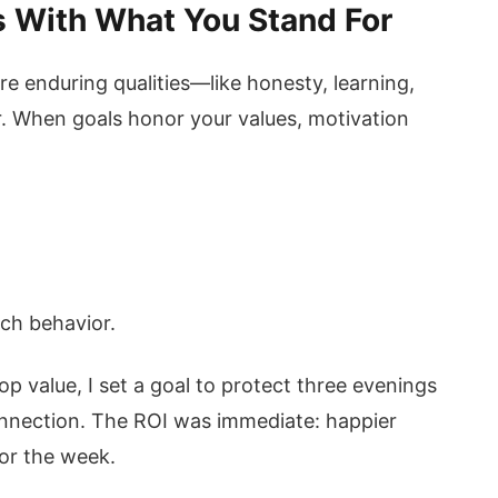
ls With What You Stand For
re enduring qualities—like honesty, learning,
. When goals honor your values, motivation
ach behavior.
p value, I set a goal to protect three evenings
nection. The ROI was immediate: happier
or the week.