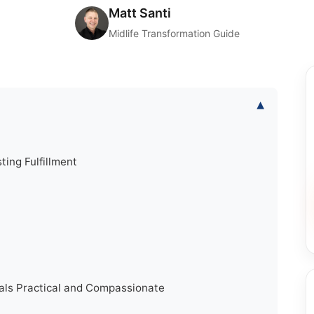
Matt Santi
Midlife Transformation Guide
▾
ting Fulfillment
s Practical and Compassionate