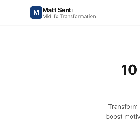
Matt Santi
M
Midlife Transformation
10
Transform y
boost motiv