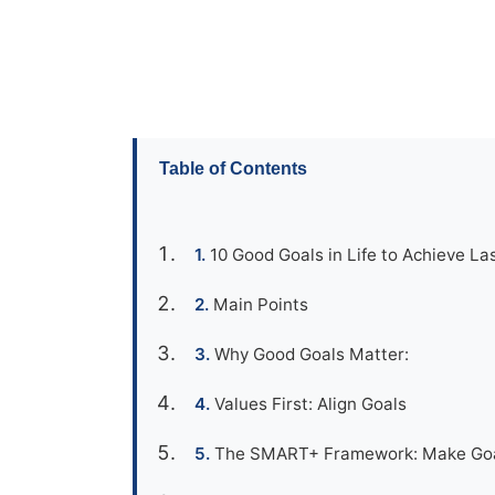
Table of Contents
10 Good Goals in Life to Achieve Las
Main Points
Why Good Goals Matter:
Values First: Align Goals
The SMART+ Framework: Make Goal