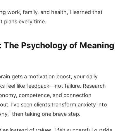
g work, family, and health, I learned that
t plans every time.
: The Psychology of Meaning
rain gets a motivation boost, your daily
s feel like feedback—not failure. Research
utonomy, competence, and connection
t. I’ve seen clients transform anxiety into
hy,” then taking one brave step.
itles instead of values. I felt successful outside