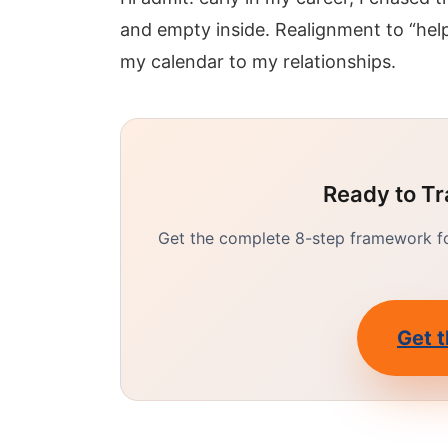
and empty inside. Realignment to “hel
my calendar to my relationships.
Ready to Tr
Get the complete 8-step framework for
Get t