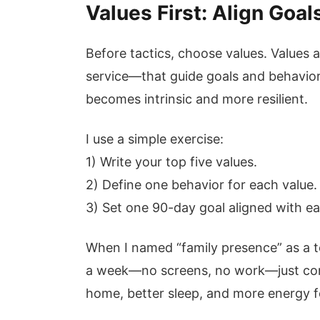
Values First: Align Goa
Before tactics, choose values. Values a
service—that guide goals and behavior
becomes intrinsic and more resilient.
I use a simple exercise:
1) Write your top five values.
2) Define one behavior for each value.
3) Set one 90-day goal aligned with e
When I named “family presence” as a to
a week—no screens, no work—just con
home, better sleep, and more energy f