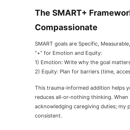
The SMART+ Framework:
Compassionate
SMART goals are Specific, Measurable,
“+” for Emotion and Equity:
1) Emotion: Write why the goal matters
2) Equity: Plan for barriers (time, acces
This trauma-informed addition helps y
reduces all-or-nothing thinking. When I
acknowledging caregiving duties; my p
consistent.