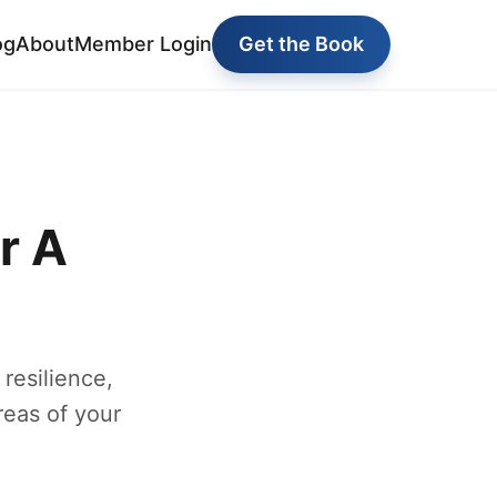
og
About
Member Login
Get the Book
r A
 resilience,
reas of your