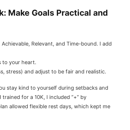
 Make Goals Practical and
 Achievable, Relevant, and Time-bound. I add
 to your heart.
s, stress) and adjust to be fair and realistic.
ou stay kind to yourself during setbacks and
 trained for a 10K, I included “+” by
lan allowed flexible rest days, which kept me