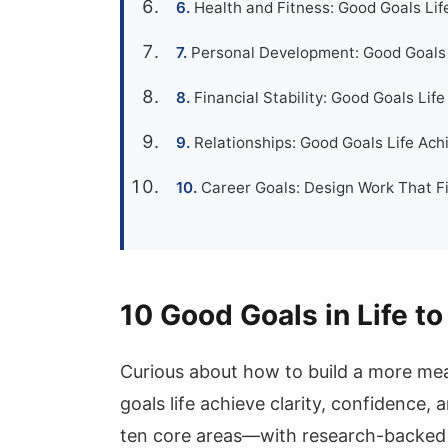
Health and Fitness: Good Goals Lif
Personal Development: Good Goals 
Financial Stability: Good Goals Li
Relationships: Good Goals Life Ach
Career Goals: Design Work That Fi
10 Good Goals in Life to
Curious about how to build a more mean
goals life achieve clarity, confidence, 
ten core areas—with research-backed 