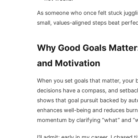
As someone who once felt stuck jugglin
small, values-aligned steps beat perfec
Why Good Goals Matter
and Motivation
When you set goals that matter, your b
decisions have a compass, and setback
shows that goal pursuit backed by a
enhances well-being and reduces burnou
momentum by clarifying “what” and “w
I’ll admit: early in my career, I chased t