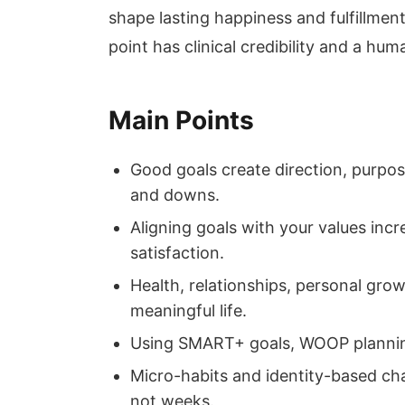
shape lasting happiness and fulfillment.
point has clinical credibility and a hu
Main Points
Good goals create direction, purpose
and downs.
Aligning goals with your values incr
satisfaction.
Health, relationships, personal gro
meaningful life.
Using SMART+ goals, WOOP planning
Micro-habits and identity-based ch
not weeks.