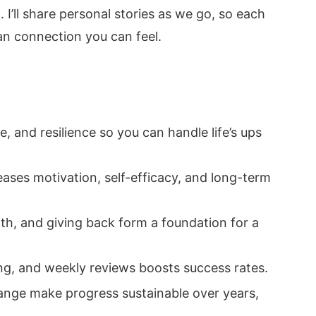
 I’ll share personal stories as we go, so each
man connection you can feel.
, and resilience so you can handle life’s ups
eases motivation, self-efficacy, and long-term
wth, and giving back form a foundation for a
, and weekly reviews boosts success rates.
ange make progress sustainable over years,