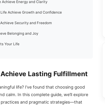
e Achieve Energy and Clarity
Life Achieve Growth and Confidence
fe Achieve Security and Freedom
ieve Belonging and Joy
ts Your Life
 Achieve Lasting Fulfillment
ingful life? I’ve found that choosing good
and calm. In this complete guide, we’ll explore
practices and pragmatic strategies—that