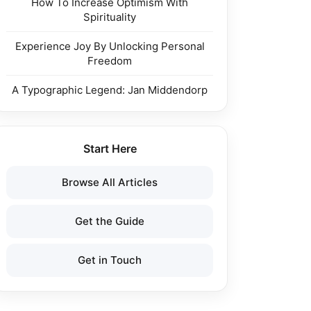
How To Increase Optimism With
Spirituality
Experience Joy By Unlocking Personal
Freedom
A Typographic Legend: Jan Middendorp
Start Here
Browse All Articles
Get the Guide
Get in Touch