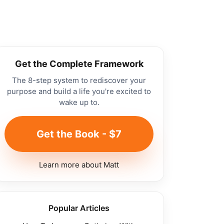
Get the Complete Framework
The 8-step system to rediscover your
purpose and build a life you're excited to
wake up to.
Get the Book - $7
Learn more about Matt
Popular Articles