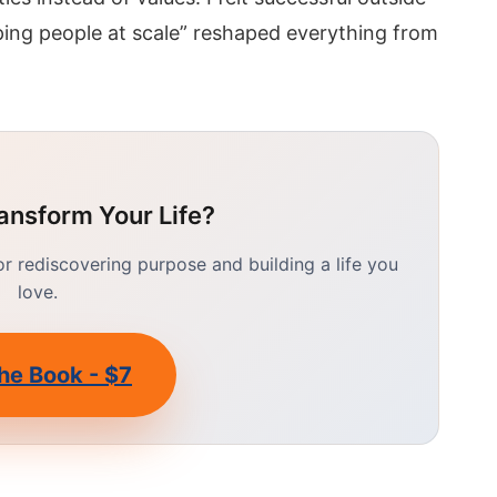
ping people at scale” reshaped everything from
ansform Your Life?
 rediscovering purpose and building a life you
love.
he Book - $7