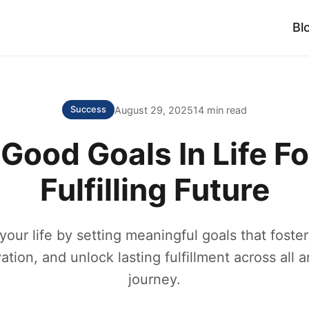
Bl
August 29, 2025
14 min read
Success
 Good Goals In Life Fo
Fulfilling Future
our life by setting meaningful goals that foster
ation, and unlock lasting fulfillment across all a
journey.