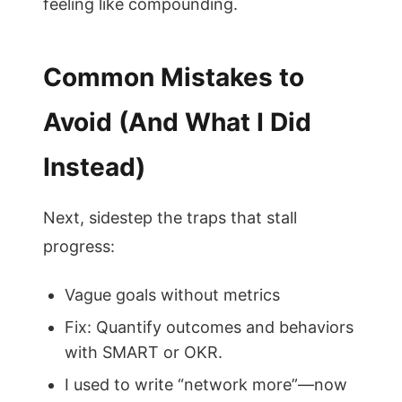
feeling like compounding.
Common Mistakes to
Avoid (And What I Did
Instead)
Next, sidestep the traps that stall
progress:
Vague goals without metrics
Fix: Quantify outcomes and behaviors
with SMART or OKR.
I used to write “network more”—now