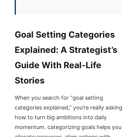
Goal Setting Categories
Explained: A Strategist’s
Guide With Real-Life
Stories
When you search for “goal setting
categories explained,” you’re really asking
how to turn big ambitions into daily
momentum. categorizing goals helps you
allocate resources, align actions with