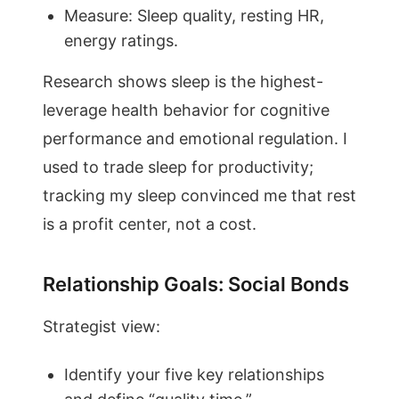
Measure: Sleep quality, resting HR,
energy ratings.
Research shows sleep is the highest-
leverage health behavior for cognitive
performance and emotional regulation. I
used to trade sleep for productivity;
tracking my sleep convinced me that rest
is a profit center, not a cost.
Relationship Goals: Social Bonds
Strategist view:
Identify your five key relationships