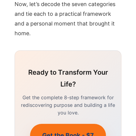
Now, let’s decode the seven categories
and tie each to a practical framework
and a personal moment that brought it
home.
Ready to Transform Your
Life?
Get the complete 8-step framework for
rediscovering purpose and building a life
you love.
Get the Book - $7