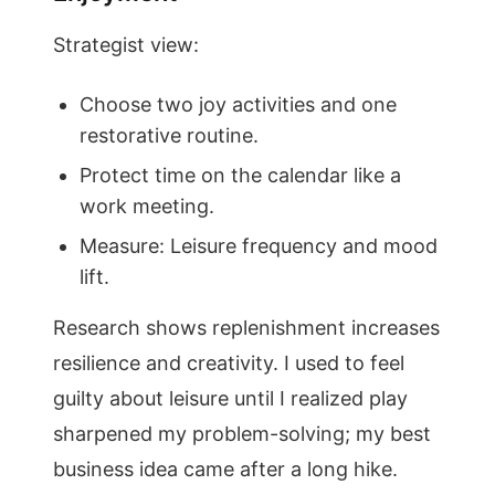
Strategist view:
Choose two joy activities and one
restorative routine.
Protect time on the calendar like a
work meeting.
Measure: Leisure frequency and mood
lift.
Research shows replenishment increases
resilience and creativity. I used to feel
guilty about leisure until I realized play
sharpened my problem-solving; my best
business idea came after a long hike.