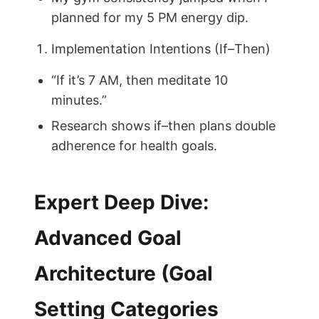
planned for my 5 PM energy dip.
Implementation Intentions (If–Then)
“If it’s 7 AM, then meditate 10
minutes.”
Research shows if–then plans double
adherence for health goals.
Expert Deep Dive:
Advanced Goal
Architecture (Goal
Setting Categories