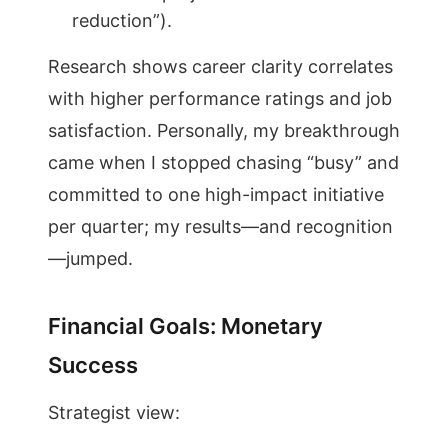
reduction”).
Research shows career clarity correlates
with higher performance ratings and job
satisfaction. Personally, my breakthrough
came when I stopped chasing “busy” and
committed to one high-impact initiative
per quarter; my results—and recognition
—jumped.
Financial Goals: Monetary
Success
Strategist view: