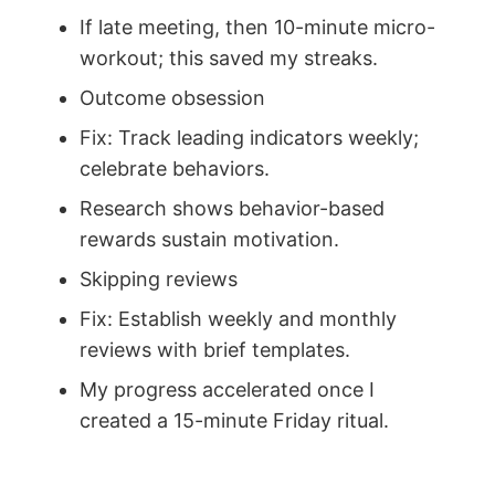
If late meeting, then 10-minute micro-
workout; this saved my streaks.
Outcome obsession
Fix: Track leading indicators weekly;
celebrate behaviors.
Research shows behavior-based
rewards sustain motivation.
Skipping reviews
Fix: Establish weekly and monthly
reviews with brief templates.
My progress accelerated once I
created a 15-minute Friday ritual.