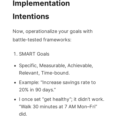
Implementation
Intentions
Now, operationalize your goals with
battle-tested frameworks:
SMART Goals
Specific, Measurable, Achievable,
Relevant, Time-bound.
Example: “Increase savings rate to
20% in 90 days.”
I once set “get healthy”; it didn’t work.
“Walk 30 minutes at 7 AM Mon–Fri”
did.