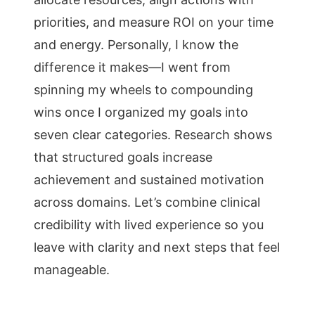
priorities, and measure ROI on your time
and energy. Personally, I know the
difference it makes—I went from
spinning my wheels to compounding
wins once I organized my goals into
seven clear categories. Research shows
that structured goals increase
achievement and sustained motivation
across domains. Let’s combine clinical
credibility with lived experience so you
leave with clarity and next steps that feel
manageable.