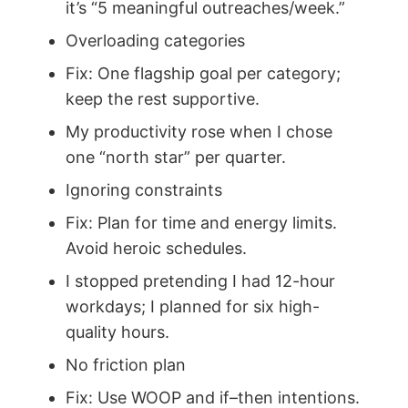
it’s “5 meaningful outreaches/week.”
Overloading categories
Fix: One flagship goal per category;
keep the rest supportive.
My productivity rose when I chose
one “north star” per quarter.
Ignoring constraints
Fix: Plan for time and energy limits.
Avoid heroic schedules.
I stopped pretending I had 12-hour
workdays; I planned for six high-
quality hours.
No friction plan
Fix: Use WOOP and if–then intentions.