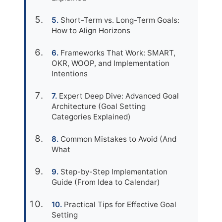
Short-Term vs. Long-Term Goals:
How to Align Horizons
Frameworks That Work: SMART,
OKR, WOOP, and Implementation
Intentions
Expert Deep Dive: Advanced Goal
Architecture (Goal Setting
Categories Explained)
Common Mistakes to Avoid (And
What
Step-by-Step Implementation
Guide (From Idea to Calendar)
Practical Tips for Effective Goal
Setting