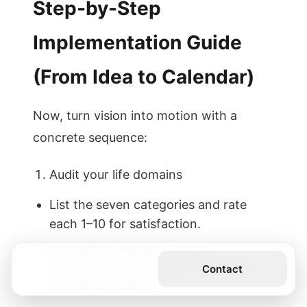
Step-by-Step
Implementation Guide
(From Idea to Calendar)
Now, turn vision into motion with a
concrete sequence:
Audit your life domains
List the seven categories and rate
each 1–10 for satisfaction.
Vulnerable moment: I rated
relationships lower than I wanted; it
Get the Book
Contact
catalyzed change.