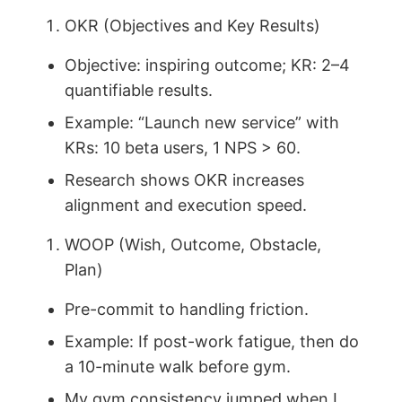
OKR (Objectives and Key Results)
Objective: inspiring outcome; KR: 2–4
quantifiable results.
Example: “Launch new service” with
KRs: 10 beta users, 1 NPS > 60.
Research shows OKR increases
alignment and execution speed.
WOOP (Wish, Outcome, Obstacle,
Plan)
Pre-commit to handling friction.
Example: If post-work fatigue, then do
a 10-minute walk before gym.
My gym consistency jumped when I