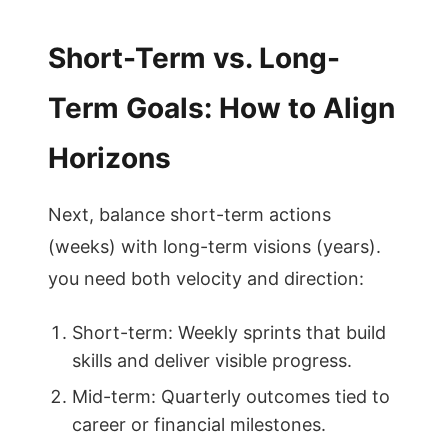
Short-Term vs. Long-
Term Goals: How to Align
Horizons
Next, balance short-term actions
(weeks) with long-term visions (years).
you need both velocity and direction:
Short-term: Weekly sprints that build
skills and deliver visible progress.
Mid-term: Quarterly outcomes tied to
career or financial milestones.