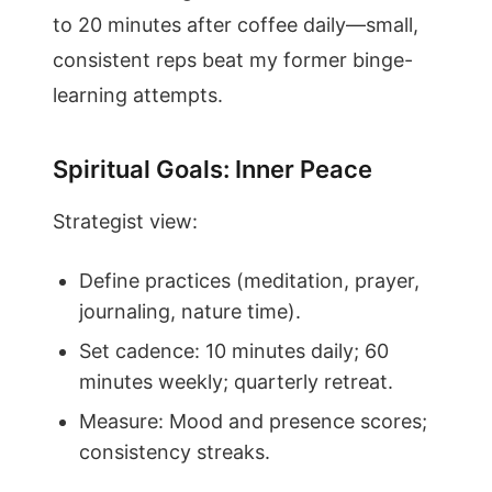
to 20 minutes after coffee daily—small,
consistent reps beat my former binge-
learning attempts.
Spiritual Goals: Inner Peace
Strategist view:
Define practices (meditation, prayer,
journaling, nature time).
Set cadence: 10 minutes daily; 60
minutes weekly; quarterly retreat.
Measure: Mood and presence scores;
consistency streaks.