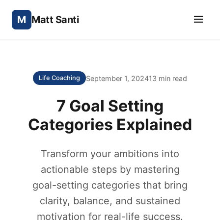
M
Matt Santi
September 1, 2024
13 min read
Life Coaching
7 Goal Setting
Categories Explained
Transform your ambitions into
actionable steps by mastering
goal-setting categories that bring
clarity, balance, and sustained
motivation for real-life success.