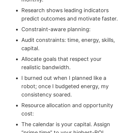
Research shows leading indicators
predict outcomes and motivate faster.
Constraint-aware planning:
Audit constraints: time, energy, skills,
capital.
Allocate goals that respect your
realistic bandwidth.
I burned out when I planned like a
robot; once I budgeted energy, my
consistency soared.
Resource allocation and opportunity
cost:
The calendar is your capital. Assign
“prime time” to your highest-ROI