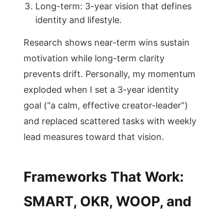
Long-term: 3-year vision that defines
identity and lifestyle.
Research shows near-term wins sustain
motivation while long-term clarity
prevents drift. Personally, my momentum
exploded when I set a 3-year identity
goal (“a calm, effective creator-leader”)
and replaced scattered tasks with weekly
lead measures toward that vision.
Frameworks That Work:
SMART, OKR, WOOP, and