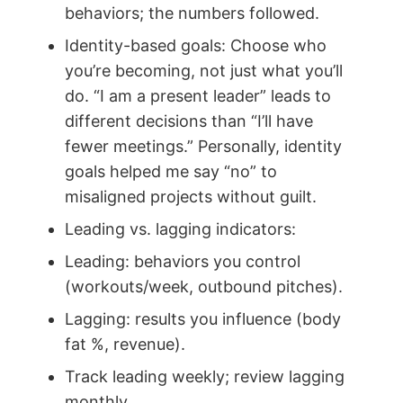
behaviors; the numbers followed.
Identity-based goals: Choose who
you’re becoming, not just what you’ll
do. “I am a present leader” leads to
different decisions than “I’ll have
fewer meetings.” Personally, identity
goals helped me say “no” to
misaligned projects without guilt.
Leading vs. lagging indicators:
Leading: behaviors you control
(workouts/week, outbound pitches).
Lagging: results you influence (body
fat %, revenue).
Track leading weekly; review lagging
monthly.