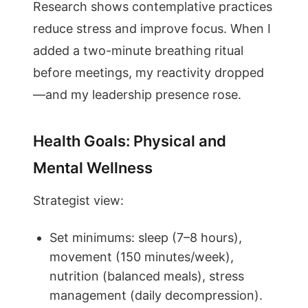
Research shows contemplative practices
reduce stress and improve focus. When I
added a two-minute breathing ritual
before meetings, my reactivity dropped
—and my leadership presence rose.
Health Goals: Physical and
Mental Wellness
Strategist view:
Set minimums: sleep (7–8 hours),
movement (150 minutes/week),
nutrition (balanced meals), stress
management (daily decompression).