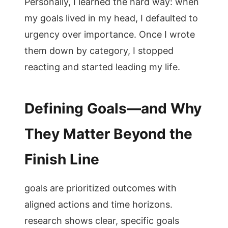
Personally, I learned the hard way: when
my goals lived in my head, I defaulted to
urgency over importance. Once I wrote
them down by category, I stopped
reacting and started leading my life.
Defining Goals—and Why
They Matter Beyond the
Finish Line
goals are prioritized outcomes with
aligned actions and time horizons.
research shows clear, specific goals