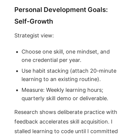
Personal Development Goals:
Self-Growth
Strategist view:
Choose one skill, one mindset, and
one credential per year.
Use habit stacking (attach 20-minute
learning to an existing routine).
Measure: Weekly learning hours;
quarterly skill demo or deliverable.
Research shows deliberate practice with
feedback accelerates skill acquisition. I
stalled learning to code until I committed