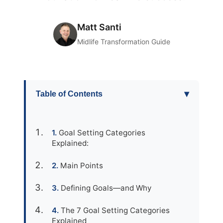
Matt Santi
Midlife Transformation Guide
▾
Table of Contents
Goal Setting Categories
Explained:
Main Points
Defining Goals—and Why
The 7 Goal Setting Categories
Explained