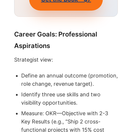
Career Goals: Professional
Aspirations
Strategist view:
Define an annual outcome (promotion,
role change, revenue target).
Identify three use skills and two
visibility opportunities.
Measure: OKR—Objective with 2-3
Key Results (e.g., “Ship 2 cross-
functional projects with 15% cost