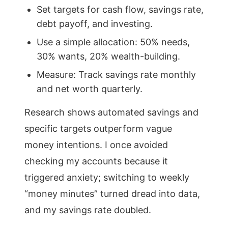
Set targets for cash flow, savings rate,
debt payoff, and investing.
Use a simple allocation: 50% needs,
30% wants, 20% wealth-building.
Measure: Track savings rate monthly
and net worth quarterly.
Research shows automated savings and
specific targets outperform vague
money intentions. I once avoided
checking my accounts because it
triggered anxiety; switching to weekly
“money minutes” turned dread into data,
and my savings rate doubled.