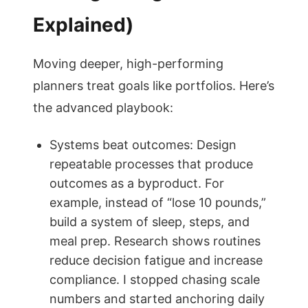
Explained)
Moving deeper, high-performing
planners treat goals like portfolios. Here’s
the advanced playbook:
Systems beat outcomes: Design
repeatable processes that produce
outcomes as a byproduct. For
example, instead of “lose 10 pounds,”
build a system of sleep, steps, and
meal prep. Research shows routines
reduce decision fatigue and increase
compliance. I stopped chasing scale
numbers and started anchoring daily