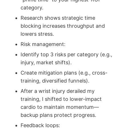
category.
Research shows strategic time
blocking increases throughput and
lowers stress.
Risk management:
Identify top 3 risks per category (e.g.,
injury, market shifts).
Create mitigation plans (e.g., cross-
training, diversified funnels).
After a wrist injury derailed my
training, I shifted to lower-impact
cardio to maintain momentum—
backup plans protect progress.
Feedback loops: