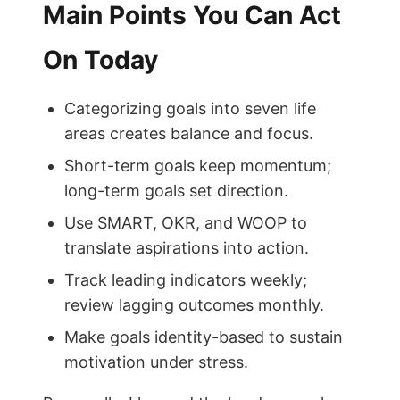
Main Points You Can Act
On Today
Categorizing goals into seven life
areas creates balance and focus.
Short-term goals keep momentum;
long-term goals set direction.
Use SMART, OKR, and WOOP to
translate aspirations into action.
Track leading indicators weekly;
review lagging outcomes monthly.
Make goals identity-based to sustain
motivation under stress.