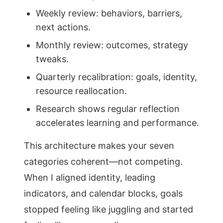
Weekly review: behaviors, barriers,
next actions.
Monthly review: outcomes, strategy
tweaks.
Quarterly recalibration: goals, identity,
resource reallocation.
Research shows regular reflection
accelerates learning and performance.
This architecture makes your seven
categories coherent—not competing.
When I aligned identity, leading
indicators, and calendar blocks, goals
stopped feeling like juggling and started