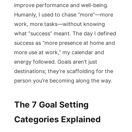
improve performance and well-being.
Humanly, I used to chase “more”—more
work, more tasks—without knowing
what “success” meant. The day I defined
success as “more presence at home and
more use at work,” my calendar and
energy followed. Goals aren’t just
destinations; they’re scaffolding for the
person you’re becoming along the way.
The 7 Goal Setting
Categories Explained