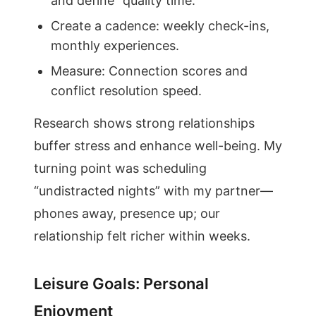
and define “quality time.”
Create a cadence: weekly check-ins,
monthly experiences.
Measure: Connection scores and
conflict resolution speed.
Research shows strong relationships
buffer stress and enhance well-being. My
turning point was scheduling
“undistracted nights” with my partner—
phones away, presence up; our
relationship felt richer within weeks.
Leisure Goals: Personal
Enjoyment