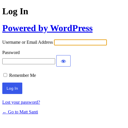
Log In
Powered by WordPress
Username or Email Address
Password
Remember Me
Lost your password?
← Go to Matt Santi