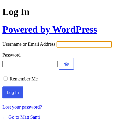
Log In
Powered by WordPress
Username or Email Address
Password
Remember Me
Lost your password?
← Go to Matt Santi