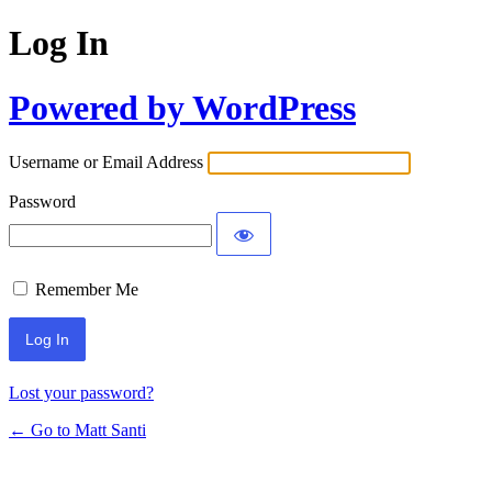
Log In
Powered by WordPress
Username or Email Address
Password
Remember Me
Lost your password?
← Go to Matt Santi