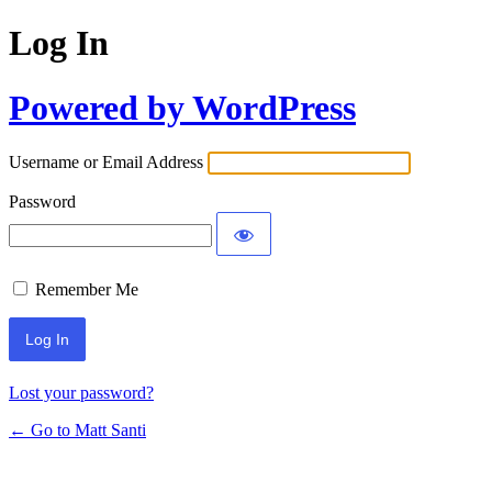
Log In
Powered by WordPress
Username or Email Address
Password
Remember Me
Lost your password?
← Go to Matt Santi