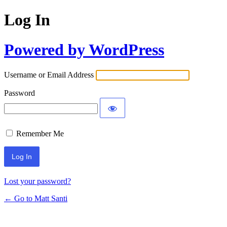
Log In
Powered by WordPress
Username or Email Address
Password
Remember Me
Lost your password?
← Go to Matt Santi