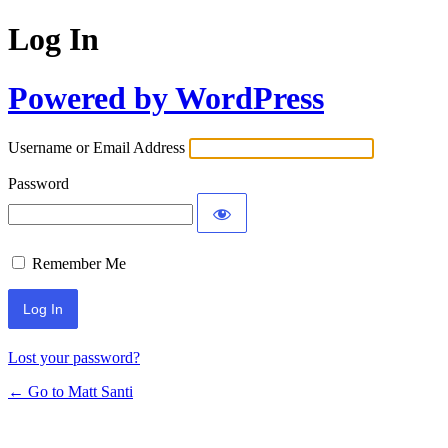
Log In
Powered by WordPress
Username or Email Address
Password
Remember Me
Lost your password?
← Go to Matt Santi