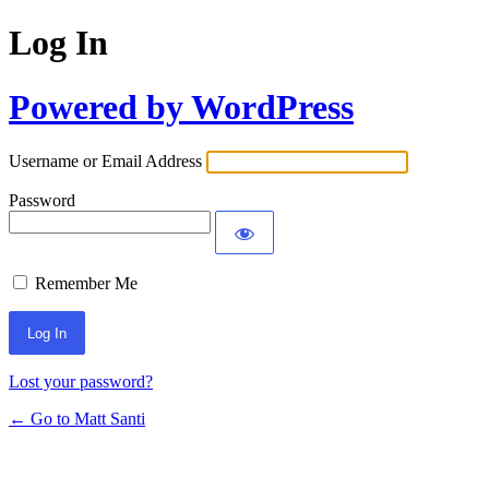
Log In
Powered by WordPress
Username or Email Address
Password
Remember Me
Lost your password?
← Go to Matt Santi