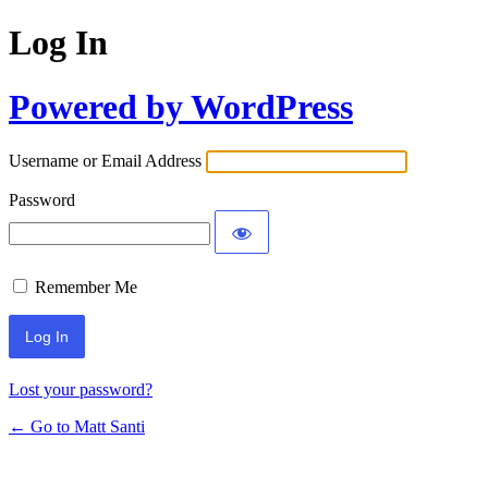
Log In
Powered by WordPress
Username or Email Address
Password
Remember Me
Lost your password?
← Go to Matt Santi