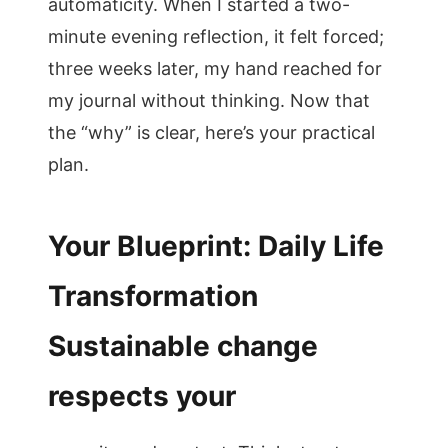
automaticity. When I started a two-
minute evening reflection, it felt forced;
three weeks later, my hand reached for
my journal without thinking. Now that
the “why” is clear, here’s your practical
plan.
Your Blueprint: Daily Life
Transformation
Sustainable change
respects your