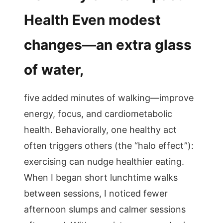
Health Even modest
changes—an extra glass
of water,
five added minutes of walking—improve
energy, focus, and cardiometabolic
health. Behaviorally, one healthy act
often triggers others (the “halo effect”):
exercising can nudge healthier eating.
When I began short lunchtime walks
between sessions, I noticed fewer
afternoon slumps and calmer sessions