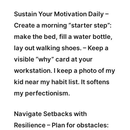
Sustain Your Motivation Daily –
Create a morning “starter step”:
make the bed, fill a water bottle,
lay out walking shoes. – Keep a
visible “why” card at your
workstation. I keep a photo of my
kid near my habit list. It softens
my perfectionism.
Navigate Setbacks with
Resilience – Plan for obstacles: