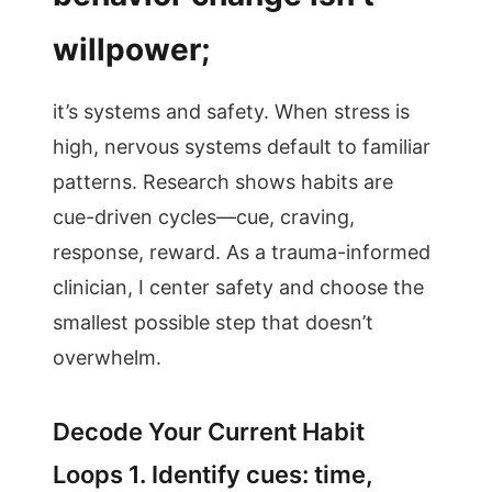
willpower;
it’s systems and safety. When stress is
high, nervous systems default to familiar
patterns. Research shows habits are
cue-driven cycles—cue, craving,
response, reward. As a trauma-informed
clinician, I center safety and choose the
smallest possible step that doesn’t
overwhelm.
Decode Your Current Habit
Loops 1. Identify cues: time,