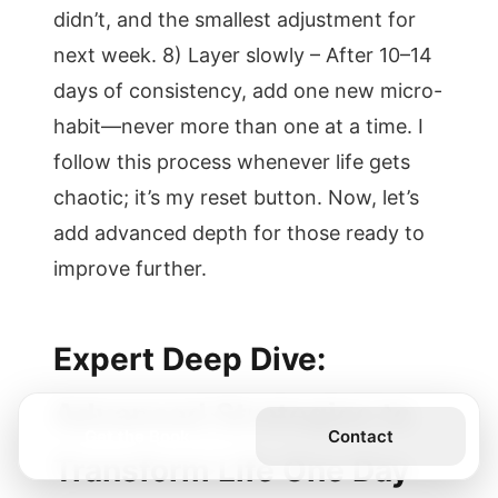
didn’t, and the smallest adjustment for
next week. 8) Layer slowly – After 10–14
days of consistency, add one new micro-
habit—never more than one at a time. I
follow this process whenever life gets
chaotic; it’s my reset button. Now, let’s
add advanced depth for those ready to
improve further.
Expert Deep Dive:
Advanced Strategies to
Get the Book
Contact
Transform Life One Day