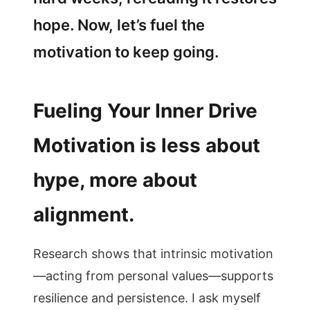
hope. Now, let’s fuel the
motivation to keep going.
Fueling Your Inner Drive
Motivation is less about
hype, more about
alignment.
Research shows that intrinsic motivation
—acting from personal values—supports
resilience and persistence. I ask myself