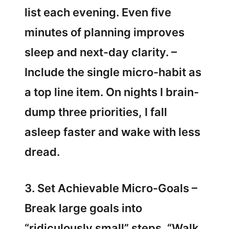
list each evening. Even five
minutes of planning improves
sleep and next-day clarity. –
Include the single micro-habit as
a top line item. On nights I brain-
dump three priorities, I fall
asleep faster and wake with less
dread.
3. Set Achievable Micro-Goals –
Break large goals into
“ridiculously small” steps. “Walk