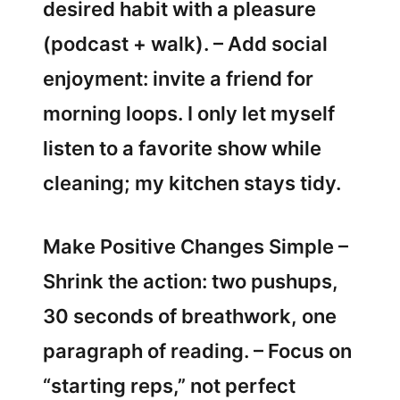
desired habit with a pleasure
(podcast + walk). – Add social
enjoyment: invite a friend for
morning loops. I only let myself
listen to a favorite show while
cleaning; my kitchen stays tidy.
Make Positive Changes Simple –
Shrink the action: two pushups,
30 seconds of breathwork, one
paragraph of reading. – Focus on
“starting reps,” not perfect