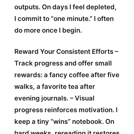
outputs. On days I feel depleted,
I commit to “one minute.” I often
do more once I begin.
Reward Your Consistent Efforts –
Track progress and offer small
rewards: a fancy coffee after five
walks, a favorite tea after
evening journals. – Visual
progress reinforces motivation. I
keep a tiny “wins” notebook. On
hard weeks, rereading it restores