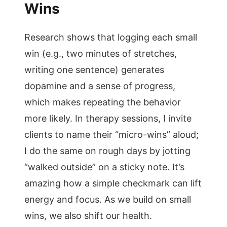
Wins
Research shows that logging each small
win (e.g., two minutes of stretches,
writing one sentence) generates
dopamine and a sense of progress,
which makes repeating the behavior
more likely. In therapy sessions, I invite
clients to name their “micro-wins” aloud;
I do the same on rough days by jotting
“walked outside” on a sticky note. It’s
amazing how a simple checkmark can lift
energy and focus. As we build on small
wins, we also shift our health.