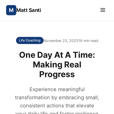
M
Matt Santi
November 23, 2025
16 min read
Life Coaching
One Day At A Time:
Making Real
Progress
Experience meaningful
transformation by embracing small,
consistent actions that elevate
your daily life and foster resilience