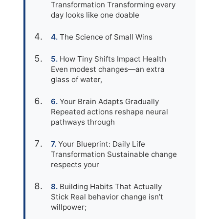
Transformation Transforming every
day looks like one doable
The Science of Small Wins
How Tiny Shifts Impact Health
Even modest changes—an extra
glass of water,
Your Brain Adapts Gradually
Repeated actions reshape neural
pathways through
Your Blueprint: Daily Life
Transformation Sustainable change
respects your
Building Habits That Actually
Stick Real behavior change isn’t
willpower;