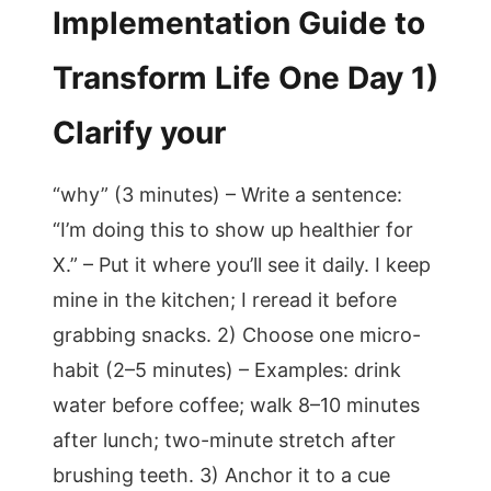
Implementation Guide to
Transform Life One Day 1)
Clarify your
“why” (3 minutes) – Write a sentence:
“I’m doing this to show up healthier for
X.” – Put it where you’ll see it daily. I keep
mine in the kitchen; I reread it before
grabbing snacks. 2) Choose one micro-
habit (2–5 minutes) – Examples: drink
water before coffee; walk 8–10 minutes
after lunch; two-minute stretch after
brushing teeth. 3) Anchor it to a cue