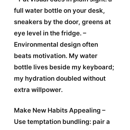
full water bottle on your desk,
sneakers by the door, greens at
eye level in the fridge. –
Environmental design often
beats motivation. My water
bottle lives beside my keyboard;
my hydration doubled without
extra willpower.
Make New Habits Appealing –
Use temptation bundling: pair a