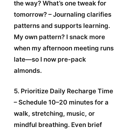
the way? What’s one tweak for
tomorrow? – Journaling clarifies
patterns and supports learning.
My own pattern? I snack more
when my afternoon meeting runs
late—so I now pre-pack
almonds.
5. Prioritize Daily Recharge Time
– Schedule 10–20 minutes for a
walk, stretching, music, or
mindful breathing. Even brief