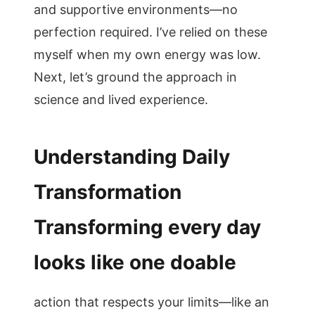
and supportive environments—no
perfection required. I’ve relied on these
myself when my own energy was low.
Next, let’s ground the approach in
science and lived experience.
Understanding Daily
Transformation
Transforming every day
looks like one doable
action that respects your limits—like an