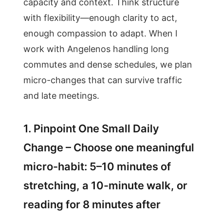
capacity and context. Think structure
with flexibility—enough clarity to act,
enough compassion to adapt. When I
work with Angelenos handling long
commutes and dense schedules, we plan
micro-changes that can survive traffic
and late meetings.
1. Pinpoint One Small Daily
Change – Choose one meaningful
micro-habit: 5–10 minutes of
stretching, a 10-minute walk, or
reading for 8 minutes after