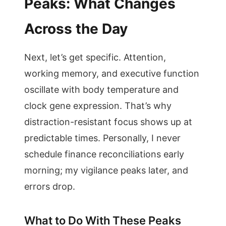
Peaks: What Changes
Across the Day
Next, let’s get specific. Attention,
working memory, and executive function
oscillate with body temperature and
clock gene expression. That’s why
distraction-resistant focus shows up at
predictable times. Personally, I never
schedule finance reconciliations early
morning; my vigilance peaks later, and
errors drop.
What to Do With These Peaks