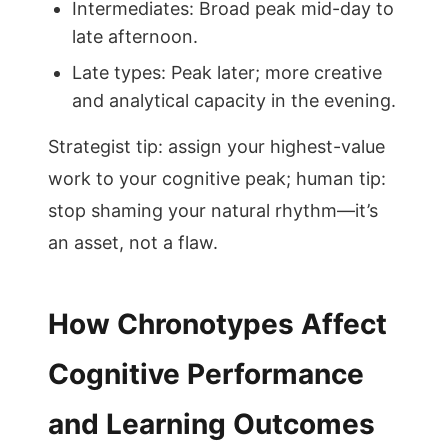
Intermediates: Broad peak mid-day to
late afternoon.
Late types: Peak later; more creative
and analytical capacity in the evening.
Strategist tip: assign your highest-value
work to your cognitive peak; human tip:
stop shaming your natural rhythm—it’s
an asset, not a flaw.
How Chronotypes Affect
Cognitive Performance
and Learning Outcomes