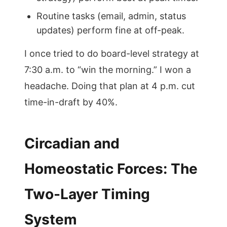
Routine tasks (email, admin, status
updates) perform fine at off-peak.
I once tried to do board-level strategy at
7:30 a.m. to “win the morning.” I won a
headache. Doing that plan at 4 p.m. cut
time-in-draft by 40%.
Circadian and
Homeostatic Forces: The
Two-Layer Timing
System