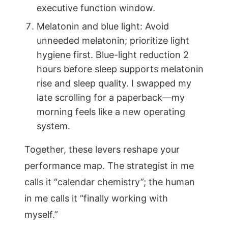
executive function window.
Melatonin and blue light: Avoid
unneeded melatonin; prioritize light
hygiene first. Blue-light reduction 2
hours before sleep supports melatonin
rise and sleep quality. I swapped my
late scrolling for a paperback—my
morning feels like a new operating
system.
Together, these levers reshape your
performance map. The strategist in me
calls it “calendar chemistry”; the human
in me calls it “finally working with
myself.”