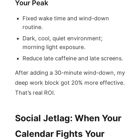
Your Peak
Fixed wake time and wind-down
routine.
Dark, cool, quiet environment;
morning light exposure.
Reduce late caffeine and late screens.
After adding a 30-minute wind-down, my
deep work block got 20% more effective.
That’s real ROI.
Social Jetlag: When Your
Calendar Fights Your