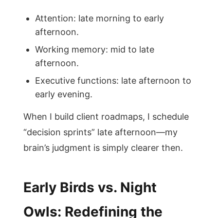
Attention: late morning to early
afternoon.
Working memory: mid to late
afternoon.
Executive functions: late afternoon to
early evening.
When I build client roadmaps, I schedule
“decision sprints” late afternoon—my
brain’s judgment is simply clearer then.
Early Birds vs. Night
Owls: Redefining the