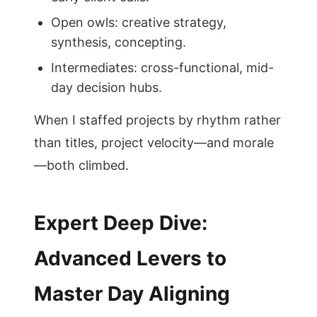
Open owls: creative strategy,
synthesis, concepting.
Intermediates: cross-functional, mid-
day decision hubs.
When I staffed projects by rhythm rather
than titles, project velocity—and morale
—both climbed.
Expert Deep Dive:
Advanced Levers to
Master Day Aligning