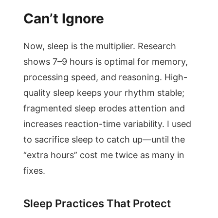
Can’t Ignore
Now, sleep is the multiplier. Research
shows 7–9 hours is optimal for memory,
processing speed, and reasoning. High-
quality sleep keeps your rhythm stable;
fragmented sleep erodes attention and
increases reaction-time variability. I used
to sacrifice sleep to catch up—until the
“extra hours” cost me twice as many in
fixes.
Sleep Practices That Protect