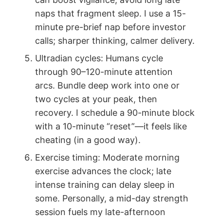
naps that fragment sleep. I use a 15-
minute pre-brief nap before investor
calls; sharper thinking, calmer delivery.
Ultradian cycles: Humans cycle
through 90–120-minute attention
arcs. Bundle deep work into one or
two cycles at your peak, then
recovery. I schedule a 90-minute block
with a 10-minute “reset”—it feels like
cheating (in a good way).
Exercise timing: Moderate morning
exercise advances the clock; late
intense training can delay sleep in
some. Personally, a mid-day strength
session fuels my late-afternoon