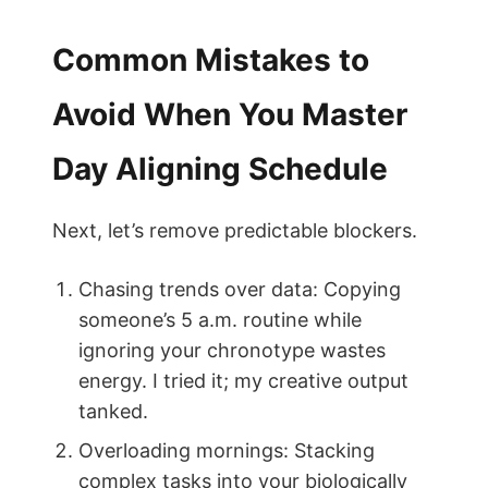
Common Mistakes to
Avoid When You Master
Day Aligning Schedule
Next, let’s remove predictable blockers.
Chasing trends over data: Copying
someone’s 5 a.m. routine while
ignoring your chronotype wastes
energy. I tried it; my creative output
tanked.
Overloading mornings: Stacking
complex tasks into your biologically