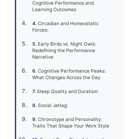
Cognitive Performance and
Learning Outcomes
Circadian and Homeostatic
Forces:
Early Birds vs. Night Owls:
Redefining the Performance
Narrative
Cognitive Performance Peaks:
What Changes Across the Day
Sleep Quality and Duration:
Social Jetlag:
Chronotype and Personality:
Traits That Shape Your Work Style