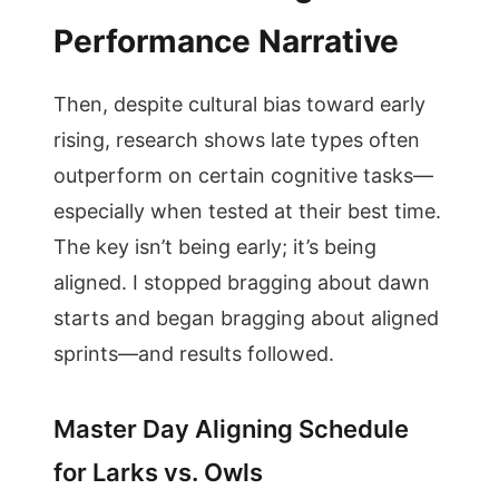
Performance Narrative
Then, despite cultural bias toward early
rising, research shows late types often
outperform on certain cognitive tasks—
especially when tested at their best time.
The key isn’t being early; it’s being
aligned. I stopped bragging about dawn
starts and began bragging about aligned
sprints—and results followed.
Master Day Aligning Schedule
for Larks vs. Owls