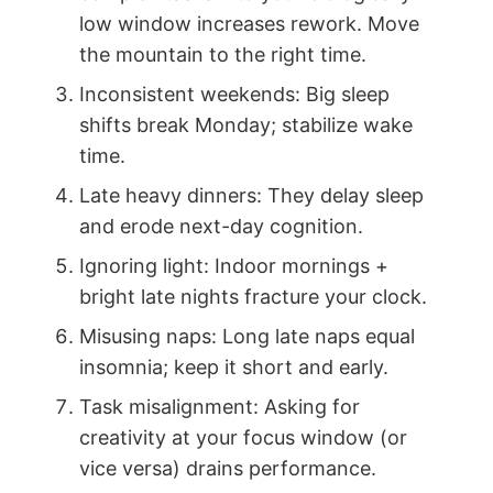
low window increases rework. Move
the mountain to the right time.
Inconsistent weekends: Big sleep
shifts break Monday; stabilize wake
time.
Late heavy dinners: They delay sleep
and erode next-day cognition.
Ignoring light: Indoor mornings +
bright late nights fracture your clock.
Misusing naps: Long late naps equal
insomnia; keep it short and early.
Task misalignment: Asking for
creativity at your focus window (or
vice versa) drains performance.