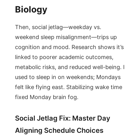
Biology
Then, social jetlag—weekday vs.
weekend sleep misalignment—trips up
cognition and mood. Research shows it’s
linked to poorer academic outcomes,
metabolic risks, and reduced well-being. I
used to sleep in on weekends; Mondays
felt like flying east. Stabilizing wake time
fixed Monday brain fog.
Social Jetlag Fix: Master Day
Aligning Schedule Choices