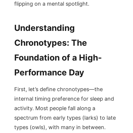
flipping on a mental spotlight.
Understanding
Chronotypes: The
Foundation of a High-
Performance Day
First, let’s define chronotypes—the
internal timing preference for sleep and
activity. Most people fall along a
spectrum from early types (larks) to late
types (owls), with many in between.