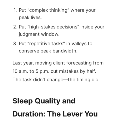
Put “complex thinking” where your
peak lives.
Put “high-stakes decisions” inside your
judgment window.
Put “repetitive tasks” in valleys to
conserve peak bandwidth.
Last year, moving client forecasting from
10 a.m. to 5 p.m. cut mistakes by half.
The task didn’t change—the timing did.
Sleep Quality and
Duration: The Lever You