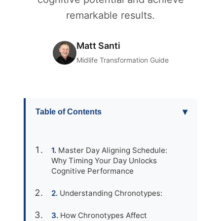
remarkable results.
Matt Santi
Midlife Transformation Guide
▾
Table of Contents
Master Day Aligning Schedule:
Why Timing Your Day Unlocks
Cognitive Performance
Understanding Chronotypes:
How Chronotypes Affect