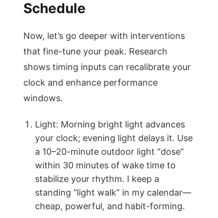
Schedule
Now, let’s go deeper with interventions
that fine-tune your peak. Research
shows timing inputs can recalibrate your
clock and enhance performance
windows.
Light: Morning bright light advances
your clock; evening light delays it. Use
a 10–20-minute outdoor light “dose”
within 30 minutes of wake time to
stabilize your rhythm. I keep a
standing “light walk” in my calendar—
cheap, powerful, and habit-forming.