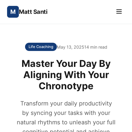
M
Matt Santi
May 13, 2025
14 min read
Life Coaching
Master Your Day By
Aligning With Your
Chronotype
Transform your daily productivity
by syncing your tasks with your
natural rhythms to unleash your full
cognitive potential and achieve