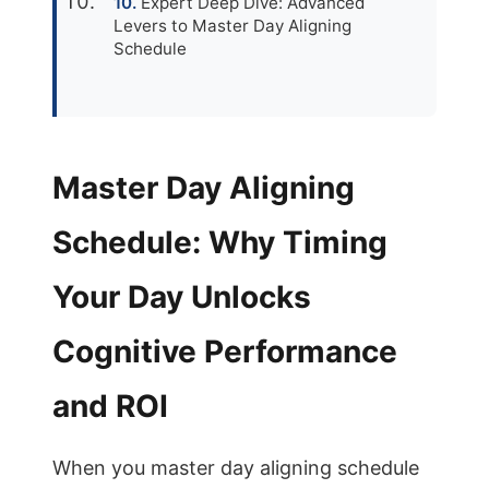
Expert Deep Dive: Advanced
Levers to Master Day Aligning
Schedule
Master Day Aligning
Schedule: Why Timing
Your Day Unlocks
Cognitive Performance
and ROI
When you master day aligning schedule