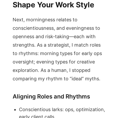
Shape Your Work Style
Next, morningness relates to
conscientiousness, and eveningness to
openness and risk-taking—each with
strengths. As a strategist, I match roles
to rhythms: morning types for early ops
oversight; evening types for creative
exploration. As a human, I stopped
comparing my rhythm to “ideal” myths.
Aligning Roles and Rhythms
Conscientious larks: ops, optimization,
early client calls.