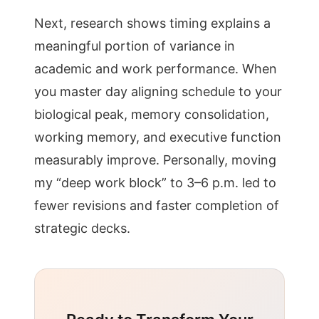
Next, research shows timing explains a
meaningful portion of variance in
academic and work performance. When
you master day aligning schedule to your
biological peak, memory consolidation,
working memory, and executive function
measurably improve. Personally, moving
my “deep work block” to 3–6 p.m. led to
fewer revisions and faster completion of
strategic decks.