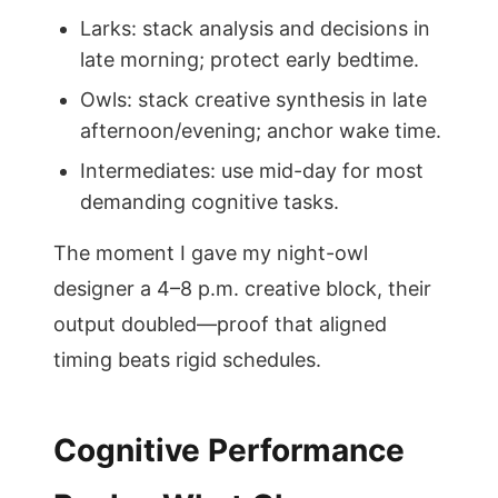
Larks: stack analysis and decisions in
late morning; protect early bedtime.
Owls: stack creative synthesis in late
afternoon/evening; anchor wake time.
Intermediates: use mid-day for most
demanding cognitive tasks.
The moment I gave my night-owl
designer a 4–8 p.m. creative block, their
output doubled—proof that aligned
timing beats rigid schedules.
Cognitive Performance