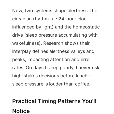
Now, two systems shape alertness: the
circadian rhythm (a ~24-hour clock
influenced by light) and the homeostatic
drive (sleep pressure accumulating with
wakefulness). Research shows their
interplay defines alertness valleys and
peaks, impacting attention and error
rates. On days I sleep poorly, I never risk
high-stakes decisions before lunch—
sleep pressure is louder than coffee.
Practical Timing Patterns You’ll
Notice