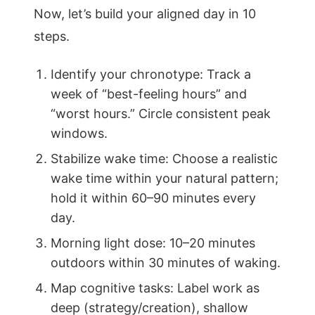
Now, let’s build your aligned day in 10
steps.
Identify your chronotype: Track a
week of “best-feeling hours” and
“worst hours.” Circle consistent peak
windows.
Stabilize wake time: Choose a realistic
wake time within your natural pattern;
hold it within 60–90 minutes every
day.
Morning light dose: 10–20 minutes
outdoors within 30 minutes of waking.
Map cognitive tasks: Label work as
deep (strategy/creation), shallow