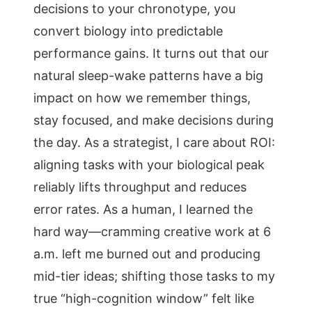
decisions to your chronotype, you
convert biology into predictable
performance gains. It turns out that our
natural sleep-wake patterns have a big
impact on how we remember things,
stay focused, and make decisions during
the day. As a strategist, I care about ROI:
aligning tasks with your biological peak
reliably lifts throughput and reduces
error rates. As a human, I learned the
hard way—cramming creative work at 6
a.m. left me burned out and producing
mid-tier ideas; shifting those tasks to my
true “high-cognition window” felt like