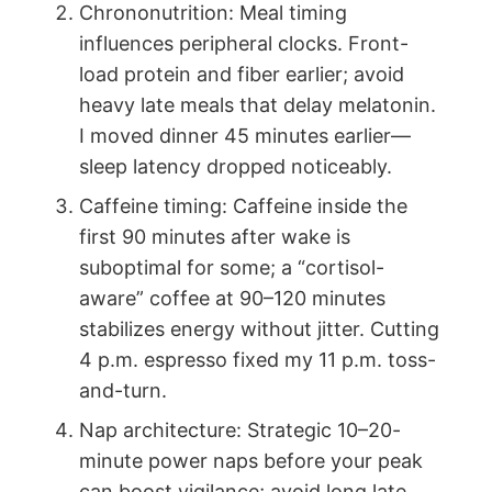
Chrononutrition: Meal timing
influences peripheral clocks. Front-
load protein and fiber earlier; avoid
heavy late meals that delay melatonin.
I moved dinner 45 minutes earlier—
sleep latency dropped noticeably.
Caffeine timing: Caffeine inside the
first 90 minutes after wake is
suboptimal for some; a “cortisol-
aware” coffee at 90–120 minutes
stabilizes energy without jitter. Cutting
4 p.m. espresso fixed my 11 p.m. toss-
and-turn.
Nap architecture: Strategic 10–20-
minute power naps before your peak
can boost vigilance; avoid long late