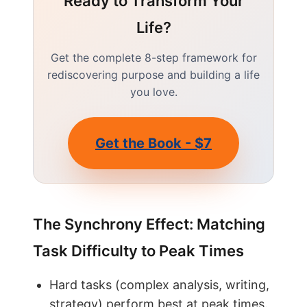
Ready to Transform Your
Life?
Get the complete 8-step framework for
rediscovering purpose and building a life
you love.
Get the Book - $7
The Synchrony Effect: Matching
Task Difficulty to Peak Times
Hard tasks (complex analysis, writing,
strategy) perform best at peak times.