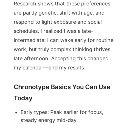
Research shows that these preferences
are partly genetic, shift with age, and
respond to light exposure and social
schedules. I realized I was a late-
intermediate: I can wake early for routine
work, but truly complex thinking thrives
late afternoon. Accepting this changed
my calendar—and my results.
Chronotype Basics You Can Use
Today
Early types: Peak earlier for focus,
steady energy mid-day.