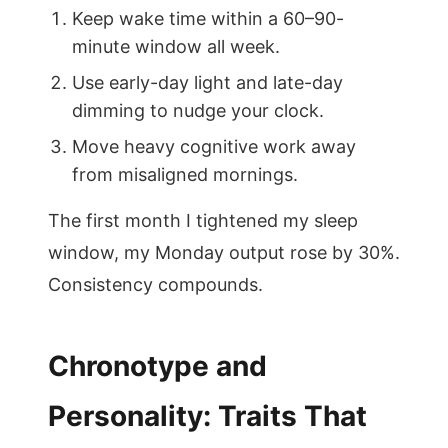
Keep wake time within a 60–90-
minute window all week.
Use early-day light and late-day
dimming to nudge your clock.
Move heavy cognitive work away
from misaligned mornings.
The first month I tightened my sleep
window, my Monday output rose by 30%.
Consistency compounds.
Chronotype and
Personality: Traits That