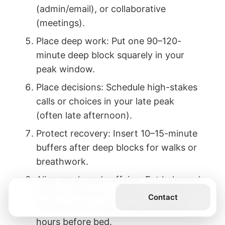
(admin/email), or collaborative
(meetings).
Place deep work: Put one 90–120-
minute deep block squarely in your
peak window.
Place decisions: Schedule high-stakes
calls or choices in your late peak
(often late afternoon).
Protect recovery: Insert 10–15-minute
buffers after deep blocks for walks or
breathwork.
Align meals and caffeine: Eat balanced
earlier; delay first caffeine to 90–120
Get the Book
Contact
minutes post-wake; stop caffeine 8
hours before bed.