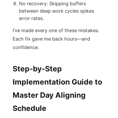
No recovery: Skipping buffers
between deep work cycles spikes
error rates.
I’ve made every one of these mistakes.
Each fix gave me back hours—and
confidence.
Step-by-Step
Implementation Guide to
Master Day Aligning
Schedule