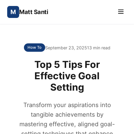
M
Matt Santi
September 23, 2025
13 min read
How To
Top 5 Tips For
Effective Goal
Setting
Transform your aspirations into
tangible achievements by
mastering effective, aligned goal-
setting techniques that enhance