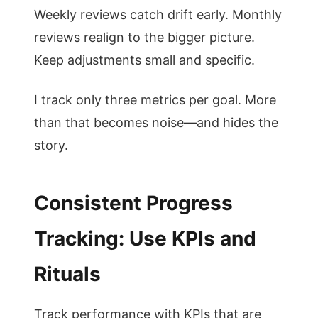
Weekly reviews catch drift early. Monthly
reviews realign to the bigger picture.
Keep adjustments small and specific.
I track only three metrics per goal. More
than that becomes noise—and hides the
story.
Consistent Progress
Tracking: Use KPIs and
Rituals
Track performance with KPIs that are