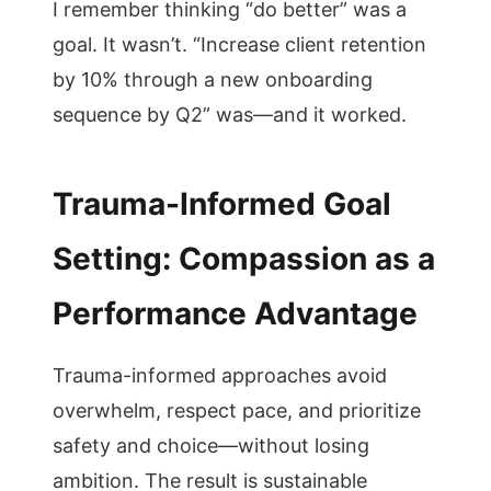
I remember thinking “do better” was a
goal. It wasn’t. “Increase client retention
by 10% through a new onboarding
sequence by Q2” was—and it worked.
Trauma-Informed Goal
Setting: Compassion as a
Performance Advantage
Trauma-informed approaches avoid
overwhelm, respect pace, and prioritize
safety and choice—without losing
ambition. The result is sustainable