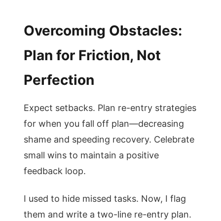
Overcoming Obstacles:
Plan for Friction, Not
Perfection
Expect setbacks. Plan re-entry strategies
for when you fall off plan—decreasing
shame and speeding recovery. Celebrate
small wins to maintain a positive
feedback loop.
I used to hide missed tasks. Now, I flag
them and write a two-line re-entry plan.