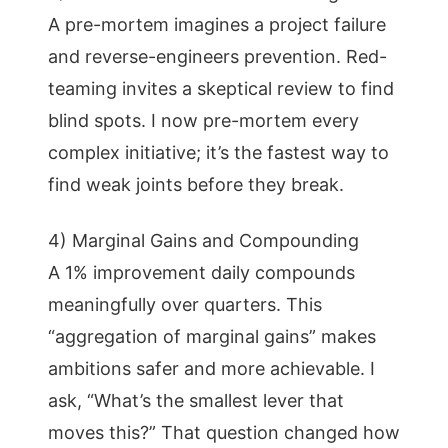
A pre-mortem imagines a project failure
and reverse-engineers prevention. Red-
teaming invites a skeptical review to find
blind spots. I now pre-mortem every
complex initiative; it’s the fastest way to
find weak joints before they break.
4) Marginal Gains and Compounding
A 1% improvement daily compounds
meaningfully over quarters. This
“aggregation of marginal gains” makes
ambitions safer and more achievable. I
ask, “What’s the smallest lever that
moves this?” That question changed how