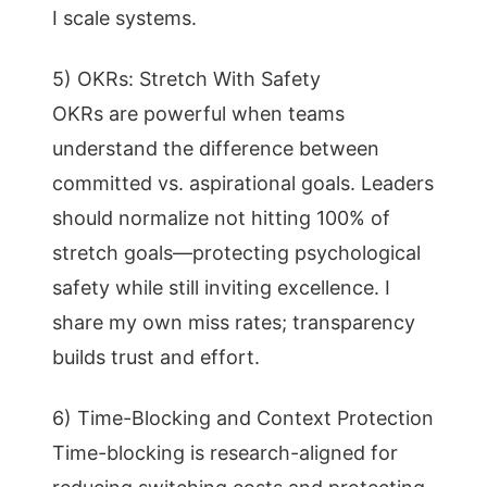
I scale systems.
5) OKRs: Stretch With Safety
OKRs are powerful when teams
understand the difference between
committed vs. aspirational goals. Leaders
should normalize not hitting 100% of
stretch goals—protecting psychological
safety while still inviting excellence. I
share my own miss rates; transparency
builds trust and effort.
6) Time-Blocking and Context Protection
Time-blocking is research-aligned for