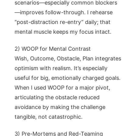
scenarios—especially common blockers
—improves follow-through. I rehearse
“post-distraction re-entry” daily; that
mental muscle keeps my focus intact.
2) WOOP for Mental Contrast
Wish, Outcome, Obstacle, Plan integrates
optimism with realism. It’s especially
useful for big, emotionally charged goals.
When I used WOOP for a major pivot,
articulating the obstacle reduced
avoidance by making the challenge
tangible, not catastrophic.
3) Pre-Mortems and Red-Teaming