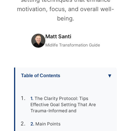
motivation, focus, and overall well-
being.
Matt Santi
Midlife Transformation Guide
▾
Table of Contents
The Clarity Protocol: Tips
Effective Goal Setting That Are
Trauma-Informed and
Main Points