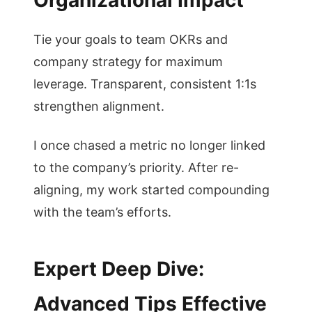
Organizational Impact
Tie your goals to team OKRs and
company strategy for maximum
leverage. Transparent, consistent 1:1s
strengthen alignment.
I once chased a metric no longer linked
to the company’s priority. After re-
aligning, my work started compounding
with the team’s efforts.
Expert Deep Dive:
Advanced Tips Effective