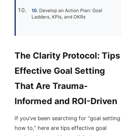
Develop an Action Plan: Goal
Ladders, KPIs, and OKRs
The Clarity Protocol: Tips
Effective Goal Setting
That Are Trauma-
Informed and ROI-Driven
If you’ve been searching for “goal setting
how to,” here are tips effective goal