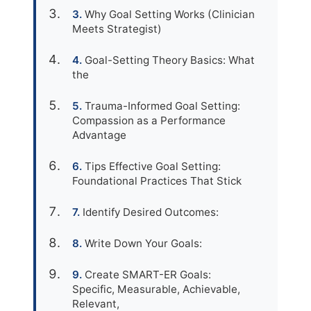
Why Goal Setting Works (Clinician
Meets Strategist)
Goal-Setting Theory Basics: What
the
Trauma-Informed Goal Setting:
Compassion as a Performance
Advantage
Tips Effective Goal Setting:
Foundational Practices That Stick
Identify Desired Outcomes:
Write Down Your Goals:
Create SMART-ER Goals:
Specific, Measurable, Achievable,
Relevant,