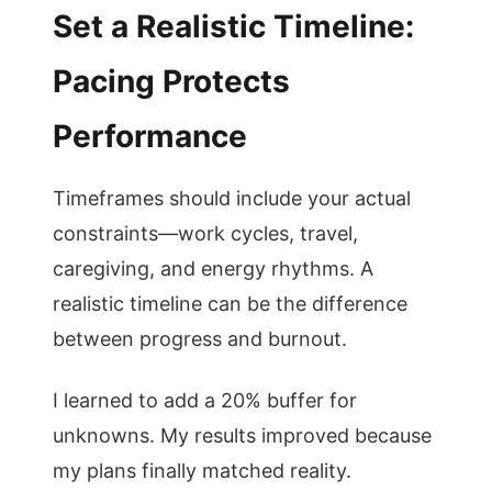
Set a Realistic Timeline:
Pacing Protects
Performance
Timeframes should include your actual
constraints—work cycles, travel,
caregiving, and energy rhythms. A
realistic timeline can be the difference
between progress and burnout.
I learned to add a 20% buffer for
unknowns. My results improved because
my plans finally matched reality.