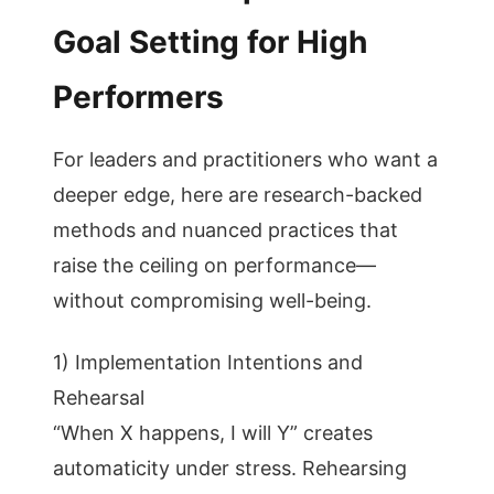
Goal Setting for High
Performers
For leaders and practitioners who want a
deeper edge, here are research-backed
methods and nuanced practices that
raise the ceiling on performance—
without compromising well-being.
1) Implementation Intentions and
Rehearsal
“When X happens, I will Y” creates
automaticity under stress. Rehearsing