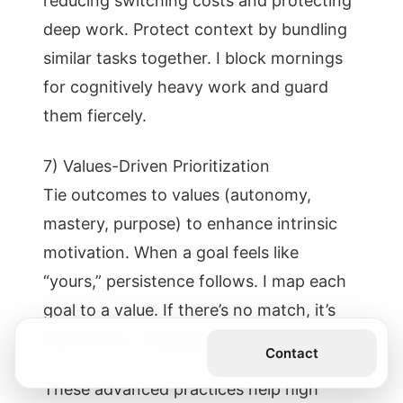
reducing switching costs and protecting
deep work. Protect context by bundling
similar tasks together. I block mornings
for cognitively heavy work and guard
them fiercely.
7) Values-Driven Prioritization
Tie outcomes to values (autonomy,
mastery, purpose) to enhance intrinsic
motivation. When a goal feels like
“yours,” persistence follows. I map each
goal to a value. If there’s no match, it’s
eliminated or delegated.
Get the Book
Contact
These advanced practices help high