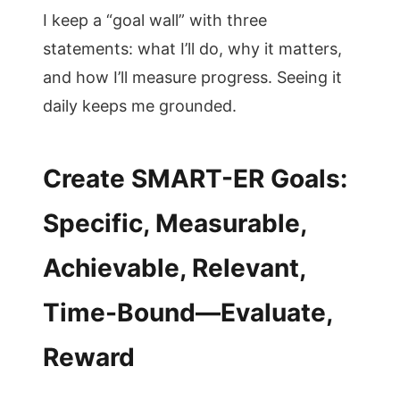
I keep a “goal wall” with three
statements: what I’ll do, why it matters,
and how I’ll measure progress. Seeing it
daily keeps me grounded.
Create SMART-ER Goals:
Specific, Measurable,
Achievable, Relevant,
Time-Bound—Evaluate,
Reward