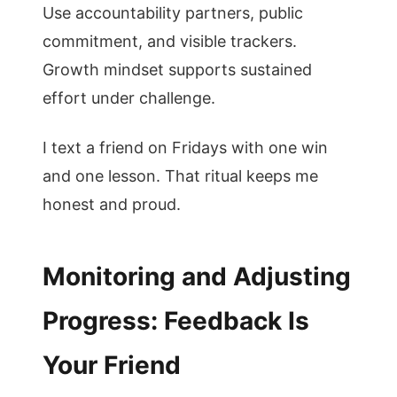
Use accountability partners, public
commitment, and visible trackers.
Growth mindset supports sustained
effort under challenge.
I text a friend on Fridays with one win
and one lesson. That ritual keeps me
honest and proud.
Monitoring and Adjusting
Progress: Feedback Is
Your Friend