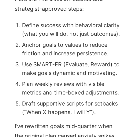
strategist-approved steps:
Define success with behavioral clarity
(what you will do, not just outcomes).
Anchor goals to values to reduce
friction and increase persistence.
Use SMART-ER (Evaluate, Reward) to
make goals dynamic and motivating.
Plan weekly reviews with visible
metrics and time-boxed adjustments.
Draft supportive scripts for setbacks
(“When X happens, I will Y”).
I’ve rewritten goals mid-quarter when
the original plan caused anxiety spikes.