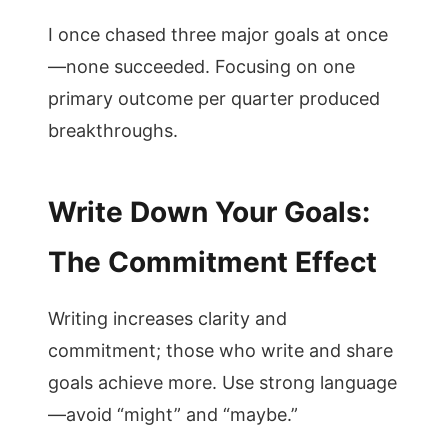
I once chased three major goals at once
—none succeeded. Focusing on one
primary outcome per quarter produced
breakthroughs.
Write Down Your Goals:
The Commitment Effect
Writing increases clarity and
commitment; those who write and share
goals achieve more. Use strong language
—avoid “might” and “maybe.”