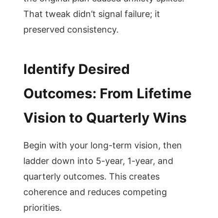
That tweak didn’t signal failure; it
preserved consistency.
Identify Desired
Outcomes: From Lifetime
Vision to Quarterly Wins
Begin with your long-term vision, then
ladder down into 5-year, 1-year, and
quarterly outcomes. This creates
coherence and reduces competing
priorities.