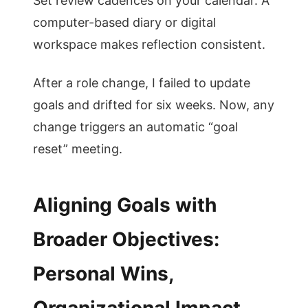
Set review cadences on your calendar. A
computer-based diary or digital
workspace makes reflection consistent.
After a role change, I failed to update
goals and drifted for six weeks. Now, any
change triggers an automatic “goal
reset” meeting.
Aligning Goals with
Broader Objectives:
Personal Wins,