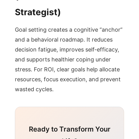
Strategist)
Goal setting creates a cognitive “anchor”
and a behavioral roadmap. It reduces
decision fatigue, improves self-efficacy,
and supports healthier coping under
stress. For ROI, clear goals help allocate
resources, focus execution, and prevent
wasted cycles.
Ready to Transform Your