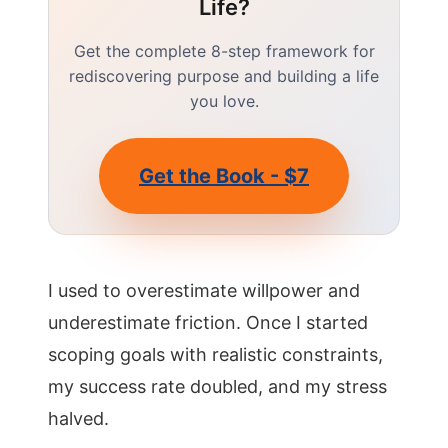
Life?
Get the complete 8-step framework for
rediscovering purpose and building a life
you love.
Get the Book - $7
I used to overestimate willpower and
underestimate friction. Once I started
scoping goals with realistic constraints,
my success rate doubled, and my stress
halved.