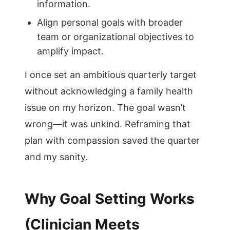
information.
Align personal goals with broader
team or organizational objectives to
amplify impact.
I once set an ambitious quarterly target
without acknowledging a family health
issue on my horizon. The goal wasn’t
wrong—it was unkind. Reframing that
plan with compassion saved the quarter
and my sanity.
Why Goal Setting Works
(Clinician Meets