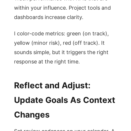
within your influence. Project tools and
dashboards increase clarity.
I color-code metrics: green (on track),
yellow (minor risk), red (off track). It
sounds simple, but it triggers the right
response at the right time.
Reflect and Adjust:
Update Goals As Context
Changes