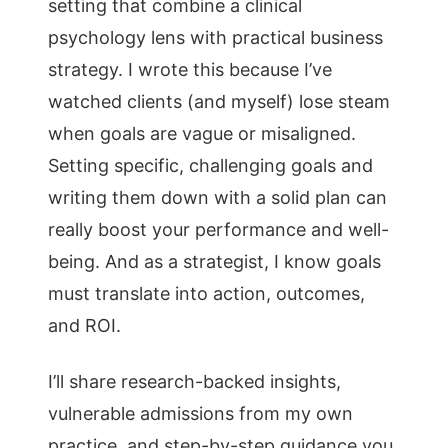
setting that combine a clinical
psychology lens with practical business
strategy. I wrote this because I’ve
watched clients (and myself) lose steam
when goals are vague or misaligned.
Setting specific, challenging goals and
writing them down with a solid plan can
really boost your performance and well-
being. And as a strategist, I know goals
must translate into action, outcomes,
and ROI.
I’ll share research-backed insights,
vulnerable admissions from my own
practice, and step-by-step guidance you