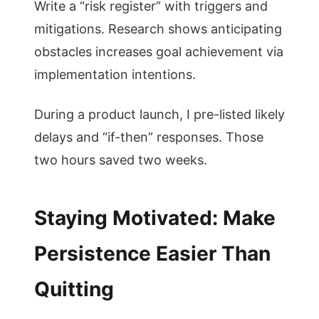
Write a “risk register” with triggers and
mitigations. Research shows anticipating
obstacles increases goal achievement via
implementation intentions.
During a product launch, I pre-listed likely
delays and “if-then” responses. Those
two hours saved two weeks.
Staying Motivated: Make
Persistence Easier Than
Quitting