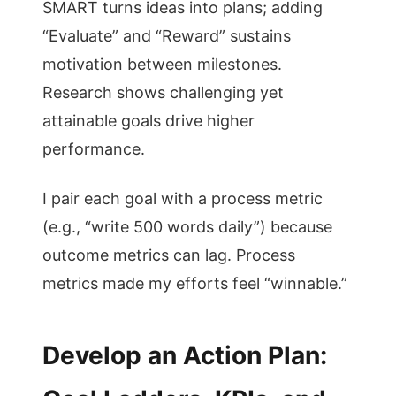
SMART turns ideas into plans; adding
“Evaluate” and “Reward” sustains
motivation between milestones.
Research shows challenging yet
attainable goals drive higher
performance.
I pair each goal with a process metric
(e.g., “write 500 words daily”) because
outcome metrics can lag. Process
metrics made my efforts feel “winnable.”
Develop an Action Plan: