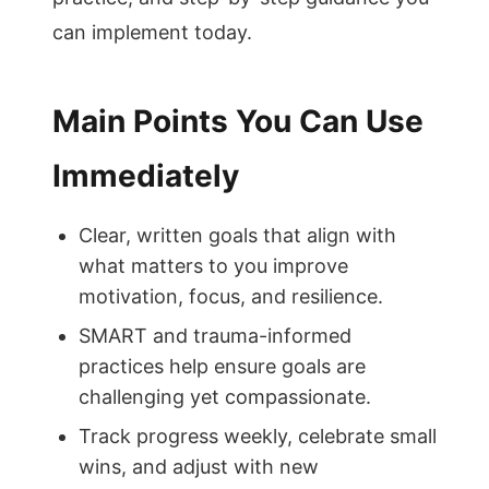
can implement today.
Main Points You Can Use
Immediately
Clear, written goals that align with
what matters to you improve
motivation, focus, and resilience.
SMART and trauma-informed
practices help ensure goals are
challenging yet compassionate.
Track progress weekly, celebrate small
wins, and adjust with new