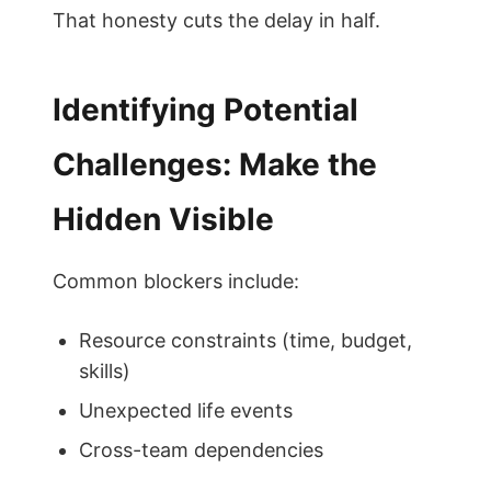
That honesty cuts the delay in half.
Identifying Potential
Challenges: Make the
Hidden Visible
Common blockers include:
Resource constraints (time, budget,
skills)
Unexpected life events
Cross-team dependencies