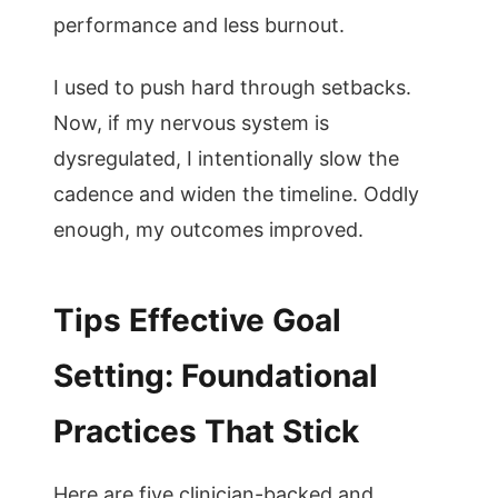
performance and less burnout.
I used to push hard through setbacks.
Now, if my nervous system is
dysregulated, I intentionally slow the
cadence and widen the timeline. Oddly
enough, my outcomes improved.
Tips Effective Goal
Setting: Foundational
Practices That Stick
Here are five clinician-backed and