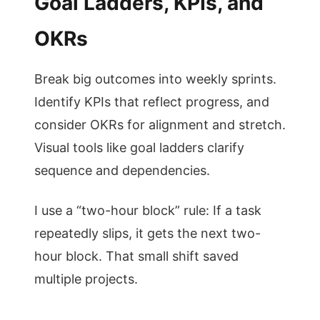
Goal Ladders, KPIs, and
OKRs
Break big outcomes into weekly sprints.
Identify KPIs that reflect progress, and
consider OKRs for alignment and stretch.
Visual tools like goal ladders clarify
sequence and dependencies.
I use a “two-hour block” rule: If a task
repeatedly slips, it gets the next two-
hour block. That small shift saved
multiple projects.