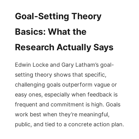
Goal-Setting Theory
Basics: What the
Research Actually Says
Edwin Locke and Gary Latham’s goal-
setting theory shows that specific,
challenging goals outperform vague or
easy ones, especially when feedback is
frequent and commitment is high. Goals
work best when they’re meaningful,
public, and tied to a concrete action plan.