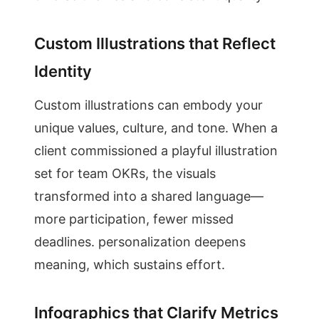
Custom Illustrations that Reflect
Identity
Custom illustrations can embody your
unique values, culture, and tone. When a
client commissioned a playful illustration
set for team OKRs, the visuals
transformed into a shared language—
more participation, fewer missed
deadlines. personalization deepens
meaning, which sustains effort.
Infographics that Clarify Metrics