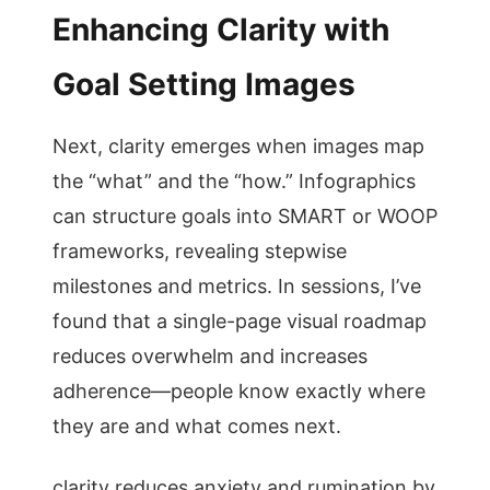
Enhancing Clarity with
Goal Setting Images
Next, clarity emerges when images map
the “what” and the “how.” Infographics
can structure goals into SMART or WOOP
frameworks, revealing stepwise
milestones and metrics. In sessions, I’ve
found that a single-page visual roadmap
reduces overwhelm and increases
adherence—people know exactly where
they are and what comes next.
clarity reduces anxiety and rumination by