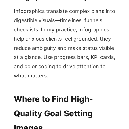
Infographics translate complex plans into
digestible visuals—timelines, funnels,
checklists. In my practice, infographics
help anxious clients feel grounded. they
reduce ambiguity and make status visible
at a glance. Use progress bars, KPI cards,
and color coding to drive attention to
what matters.
Where to Find High-
Quality Goal Setting
Images