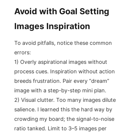
Avoid with Goal Setting
Images Inspiration
To avoid pitfalls, notice these common
errors:
1) Overly aspirational images without
process cues. Inspiration without action
breeds frustration. Pair every “dream”
image with a step-by-step mini plan.
2) Visual clutter. Too many images dilute
salience. I learned this the hard way by
crowding my board; the signal-to-noise
ratio tanked. Limit to 3–5 images per