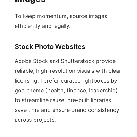
To keep momentum, source images
efficiently and legally.
Stock Photo Websites
Adobe Stock and Shutterstock provide
reliable, high-resolution visuals with clear
licensing. I prefer curated lightboxes by
goal theme (health, finance, leadership)
to streamline reuse. pre-built libraries
save time and ensure brand consistency
across projects.