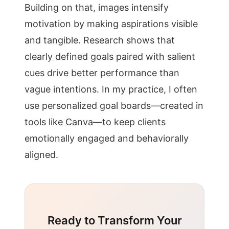
Building on that, images intensify
motivation by making aspirations visible
and tangible. Research shows that
clearly defined goals paired with salient
cues drive better performance than
vague intentions. In my practice, I often
use personalized goal boards—created in
tools like Canva—to keep clients
emotionally engaged and behaviorally
aligned.
Ready to Transform Your