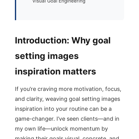
Visual Goal Engineering
Introduction: Why goal
setting images
inspiration matters
If you’re craving more motivation, focus,
and clarity, weaving goal setting images
inspiration into your routine can be a
game-changer. I’ve seen clients—and in
my own life—unlock momentum by
making their goals visual, concrete, and