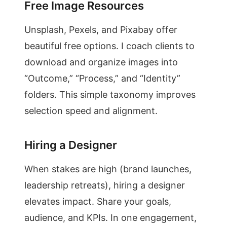
Free Image Resources
Unsplash, Pexels, and Pixabay offer
beautiful free options. I coach clients to
download and organize images into
“Outcome,” “Process,” and “Identity”
folders. This simple taxonomy improves
selection speed and alignment.
Hiring a Designer
When stakes are high (brand launches,
leadership retreats), hiring a designer
elevates impact. Share your goals,
audience, and KPIs. In one engagement,