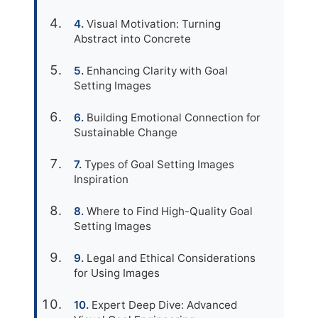
Visual Motivation: Turning
Abstract into Concrete
Enhancing Clarity with Goal
Setting Images
Building Emotional Connection for
Sustainable Change
Types of Goal Setting Images
Inspiration
Where to Find High-Quality Goal
Setting Images
Legal and Ethical Considerations
for Using Images
Expert Deep Dive: Advanced