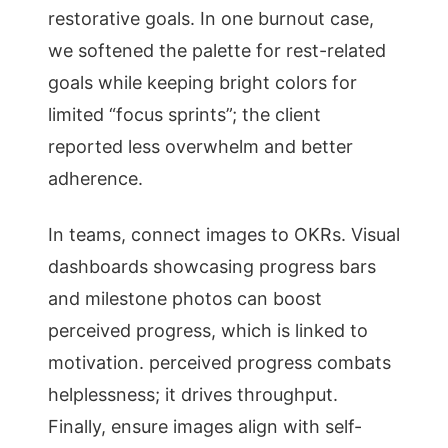
restorative goals. In one burnout case,
we softened the palette for rest-related
goals while keeping bright colors for
limited “focus sprints”; the client
reported less overwhelm and better
adherence.
In teams, connect images to OKRs. Visual
dashboards showcasing progress bars
and milestone photos can boost
perceived progress, which is linked to
motivation. perceived progress combats
helplessness; it drives throughput.
Finally, ensure images align with self-