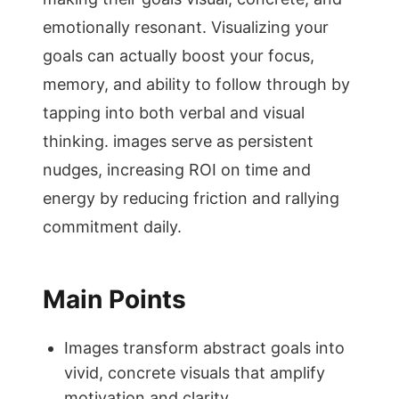
emotionally resonant. Visualizing your
goals can actually boost your focus,
memory, and ability to follow through by
tapping into both verbal and visual
thinking. images serve as persistent
nudges, increasing ROI on time and
energy by reducing friction and rallying
commitment daily.
Main Points
Images transform abstract goals into
vivid, concrete visuals that amplify
motivation and clarity.