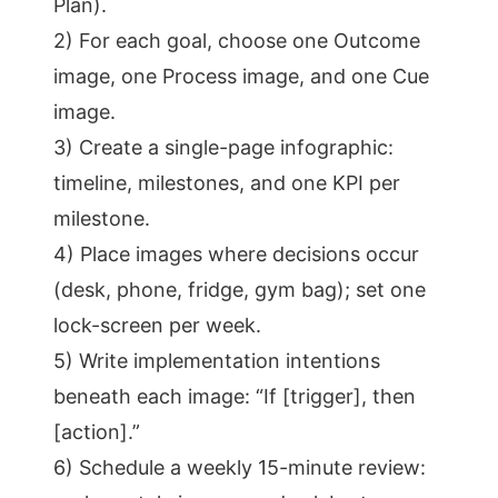
Plan).
2) For each goal, choose one Outcome
image, one Process image, and one Cue
image.
3) Create a single-page infographic:
timeline, milestones, and one KPI per
milestone.
4) Place images where decisions occur
(desk, phone, fridge, gym bag); set one
lock-screen per week.
5) Write implementation intentions
beneath each image: “If [trigger], then
[action].”
6) Schedule a weekly 15-minute review: