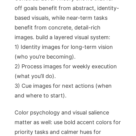
off goals benefit from abstract, identity-
based visuals, while near-term tasks
benefit from concrete, detail-rich
images. build a layered visual system:
1) Identity images for long-term vision
(who you’re becoming).
2) Process images for weekly execution
(what you’ll do).
3) Cue images for next actions (when
and where to start).
Color psychology and visual salience
matter as well: use bold accent colors for
priority tasks and calmer hues for