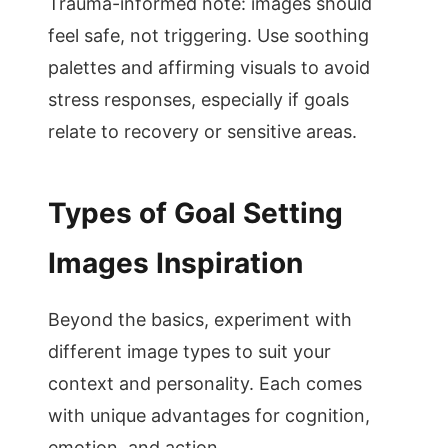
Trauma-informed note: images should
feel safe, not triggering. Use soothing
palettes and affirming visuals to avoid
stress responses, especially if goals
relate to recovery or sensitive areas.
Types of Goal Setting
Images Inspiration
Beyond the basics, experiment with
different image types to suit your
context and personality. Each comes
with unique advantages for cognition,
emotion, and action.