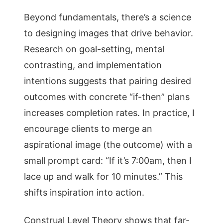
Beyond fundamentals, there’s a science
to designing images that drive behavior.
Research on goal-setting, mental
contrasting, and implementation
intentions suggests that pairing desired
outcomes with concrete “if-then” plans
increases completion rates. In practice, I
encourage clients to merge an
aspirational image (the outcome) with a
small prompt card: “If it’s 7:00am, then I
lace up and walk for 10 minutes.” This
shifts inspiration into action.
Construal Level Theory shows that far-