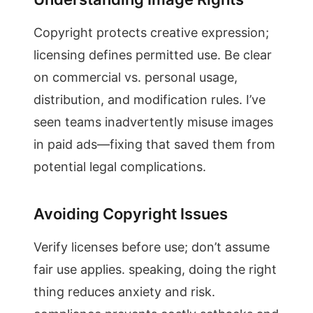
Copyright protects creative expression;
licensing defines permitted use. Be clear
on commercial vs. personal usage,
distribution, and modification rules. I’ve
seen teams inadvertently misuse images
in paid ads—fixing that saved them from
potential legal complications.
Avoiding Copyright Issues
Verify licenses before use; don’t assume
fair use applies. speaking, doing the right
thing reduces anxiety and risk.