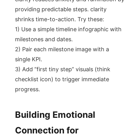
providing predictable steps. clarity
shrinks time-to-action. Try these:
1) Use a simple timeline infographic with
milestones and dates.
2) Pair each milestone image with a
single KPI.
3) Add “first tiny step” visuals (think
checklist icon) to trigger immediate
progress.
Building Emotional
Connection for