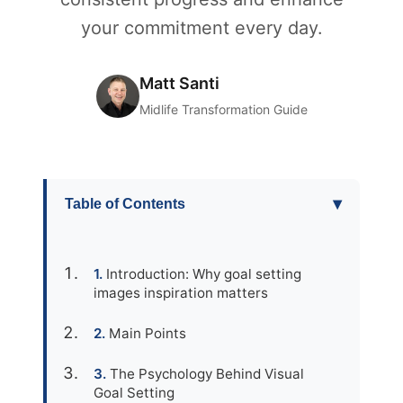
your commitment every day.
Matt Santi
Midlife Transformation Guide
▾
Table of Contents
Introduction: Why goal setting
images inspiration matters
Main Points
The Psychology Behind Visual
Goal Setting