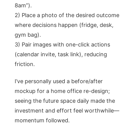
8am”).
2) Place a photo of the desired outcome
where decisions happen (fridge, desk,
gym bag).
3) Pair images with one-click actions
(calendar invite, task link), reducing
friction.
I’ve personally used a before/after
mockup for a home office re-design;
seeing the future space daily made the
investment and effort feel worthwhile—
momentum followed.