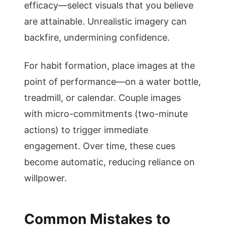
efficacy—select visuals that you believe
are attainable. Unrealistic imagery can
backfire, undermining confidence.
For habit formation, place images at the
point of performance—on a water bottle,
treadmill, or calendar. Couple images
with micro-commitments (two-minute
actions) to trigger immediate
engagement. Over time, these cues
become automatic, reducing reliance on
willpower.
Common Mistakes to