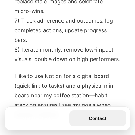
replace stale images and celebrate
micro-wins.
7) Track adherence and outcomes: log
completed actions, update progress
bars.
8) Iterate monthly: remove low-impact
visuals, double down on high performers.
I like to use Notion for a digital board
(quick link to tasks) and a physical mini-
board near my coffee station—habit
stacking ensures I see my goals when
energy is highest.
Get the Book
Contact