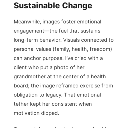
Sustainable Change
Meanwhile, images foster emotional
engagement—the fuel that sustains
long-term behavior. Visuals connected to
personal values (family, health, freedom)
can anchor purpose. I’ve cried with a
client who put a photo of her
grandmother at the center of a health
board; the image reframed exercise from
obligation to legacy. That emotional
tether kept her consistent when
motivation dipped.