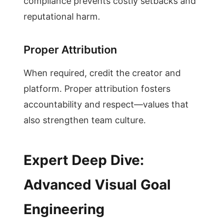
compliance prevents costly setbacks and
reputational harm.
Proper Attribution
When required, credit the creator and
platform. Proper attribution fosters
accountability and respect—values that
also strengthen team culture.
Expert Deep Dive:
Advanced Visual Goal
Engineering