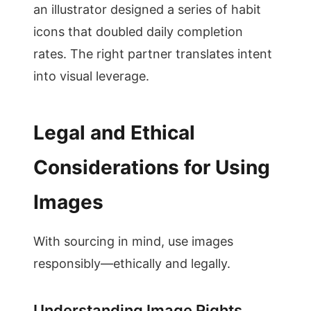
an illustrator designed a series of habit
icons that doubled daily completion
rates. The right partner translates intent
into visual leverage.
Legal and Ethical
Considerations for Using
Images
With sourcing in mind, use images
responsibly—ethically and legally.
Understanding Image Rights