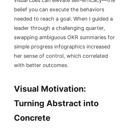
visual cues can elevate self-efficacy—the
belief you can execute the behaviors
needed to reach a goal. When I guided a
leader through a challenging quarter,
swapping ambiguous OKR summaries for
simple progress infographics increased
her sense of control, which correlated
with better outcomes.
Visual Motivation:
Turning Abstract into
Concrete