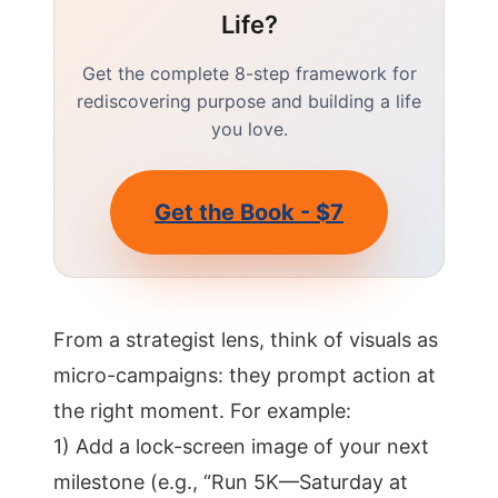
Life?
Get the complete 8-step framework for
rediscovering purpose and building a life
you love.
Get the Book - $7
From a strategist lens, think of visuals as
micro-campaigns: they prompt action at
the right moment. For example:
1) Add a lock-screen image of your next
milestone (e.g., “Run 5K—Saturday at