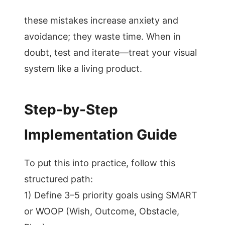
these mistakes increase anxiety and
avoidance; they waste time. When in
doubt, test and iterate—treat your visual
system like a living product.
Step-by-Step
Implementation Guide
To put this into practice, follow this
structured path:
1) Define 3–5 priority goals using SMART
or WOOP (Wish, Outcome, Obstacle,