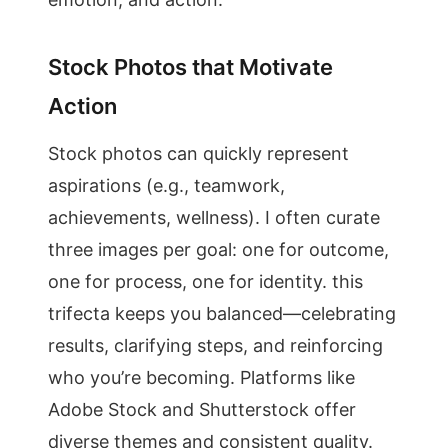
Stock Photos that Motivate
Action
Stock photos can quickly represent
aspirations (e.g., teamwork,
achievements, wellness). I often curate
three images per goal: one for outcome,
one for process, one for identity. this
trifecta keeps you balanced—celebrating
results, clarifying steps, and reinforcing
who you’re becoming. Platforms like
Adobe Stock and Shutterstock offer
diverse themes and consistent quality.