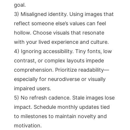
goal.
3) Misaligned identity. Using images that
reflect someone else’s values can feel
hollow. Choose visuals that resonate
with your lived experience and culture.
4) Ignoring accessibility. Tiny fonts, low
contrast, or complex layouts impede
comprehension. Prioritize readability—
especially for neurodiverse or visually
impaired users.
5) No refresh cadence. Stale images lose
impact. Schedule monthly updates tied
to milestones to maintain novelty and
motivation.