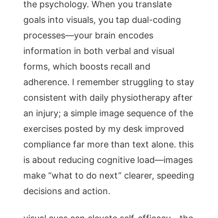
the psychology. When you translate
goals into visuals, you tap dual-coding
processes—your brain encodes
information in both verbal and visual
forms, which boosts recall and
adherence. I remember struggling to stay
consistent with daily physiotherapy after
an injury; a simple image sequence of the
exercises posted by my desk improved
compliance far more than text alone. this
is about reducing cognitive load—images
make “what to do next” clearer, speeding
decisions and action.