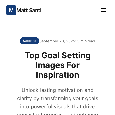
M
Matt Santi
September 20, 2025
13 min read
Success
Top Goal Setting
Images For
Inspiration
Unlock lasting motivation and
clarity by transforming your goals
into powerful visuals that drive
consistent progress and enhance