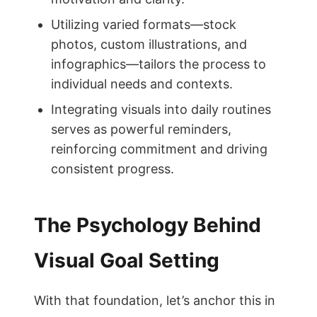
Utilizing varied formats—stock
photos, custom illustrations, and
infographics—tailors the process to
individual needs and contexts.
Integrating visuals into daily routines
serves as powerful reminders,
reinforcing commitment and driving
consistent progress.
The Psychology Behind
Visual Goal Setting
With that foundation, let’s anchor this in