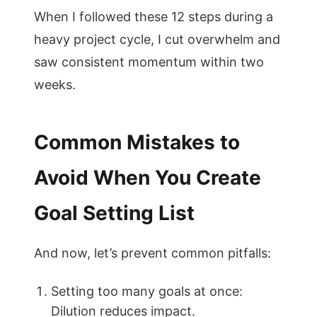
When I followed these 12 steps during a
heavy project cycle, I cut overwhelm and
saw consistent momentum within two
weeks.
Common Mistakes to
Avoid When You Create
Goal Setting List
And now, let’s prevent common pitfalls:
Setting too many goals at once:
Dilution reduces impact.