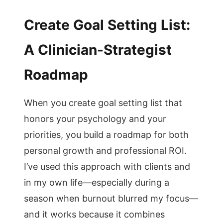
Create Goal Setting List:
A Clinician-Strategist
Roadmap
When you create goal setting list that
honors your psychology and your
priorities, you build a roadmap for both
personal growth and professional ROI.
I’ve used this approach with clients and
in my own life—especially during a
season when burnout blurred my focus—
and it works because it combines