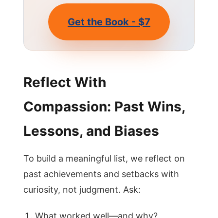
Get the Book - $7
Reflect With
Compassion: Past Wins,
Lessons, and Biases
To build a meaningful list, we reflect on
past achievements and setbacks with
curiosity, not judgment. Ask:
What worked well—and why?