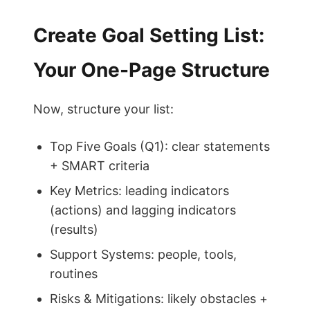
Create Goal Setting List:
Your One-Page Structure
Now, structure your list:
Top Five Goals (Q1): clear statements
+ SMART criteria
Key Metrics: leading indicators
(actions) and lagging indicators
(results)
Support Systems: people, tools,
routines
Risks & Mitigations: likely obstacles +