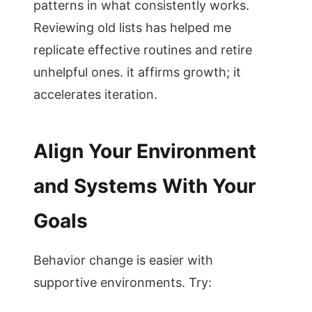
patterns in what consistently works.
Reviewing old lists has helped me
replicate effective routines and retire
unhelpful ones. it affirms growth; it
accelerates iteration.
Align Your Environment
and Systems With Your
Goals
Behavior change is easier with
supportive environments. Try: