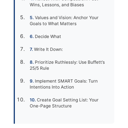
Wins, Lessons, and Biases
Values and Vision: Anchor Your
Goals to What Matters
Decide What
Write It Down:
Prioritize Ruthlessly: Use Buffett’s
25/5 Rule
Implement SMART Goals: Turn
Intentions Into Action
Create Goal Setting List: Your
One-Page Structure