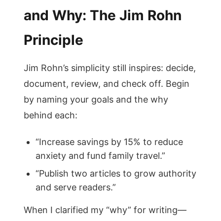
and Why: The Jim Rohn
Principle
Jim Rohn’s simplicity still inspires: decide,
document, review, and check off. Begin
by naming your goals and the why
behind each:
“Increase savings by 15% to reduce
anxiety and fund family travel.”
“Publish two articles to grow authority
and serve readers.”
When I clarified my “why” for writing—