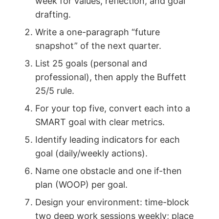
week for values, reflection, and goal
drafting.
Write a one-paragraph “future
snapshot” of the next quarter.
List 25 goals (personal and
professional), then apply the Buffett
25/5 rule.
For your top five, convert each into a
SMART goal with clear metrics.
Identify leading indicators for each
goal (daily/weekly actions).
Name one obstacle and one if-then
plan (WOOP) per goal.
Design your environment: time-block
two deep work sessions weekly; place