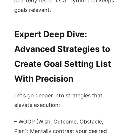
quarterly reset. It’s a rhythm that keeps
goals relevant.
Expert Deep Dive:
Advanced Strategies to
Create Goal Setting List
With Precision
Let’s go deeper into strategies that
elevate execution:
– WOOP (Wish, Outcome, Obstacle,
Plan): Mentally contrast your desired