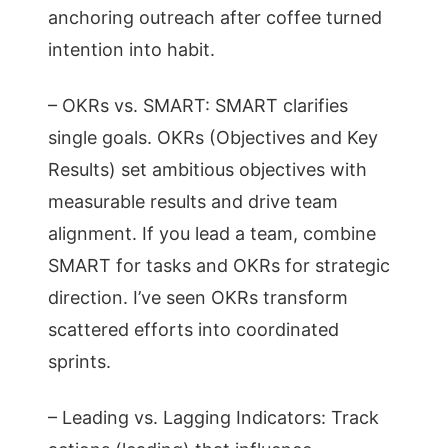
anchoring outreach after coffee turned
intention into habit.
– OKRs vs. SMART: SMART clarifies
single goals. OKRs (Objectives and Key
Results) set ambitious objectives with
measurable results and drive team
alignment. If you lead a team, combine
SMART for tasks and OKRs for strategic
direction. I’ve seen OKRs transform
scattered efforts into coordinated
sprints.
– Leading vs. Lagging Indicators: Track