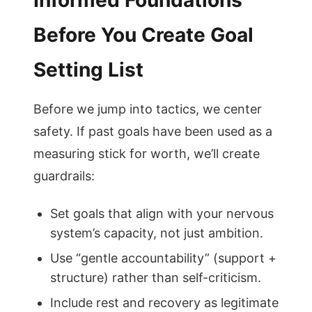
Informed Foundations
Before You Create Goal
Setting List
Before we jump into tactics, we center
safety. If past goals have been used as a
measuring stick for worth, we’ll create
guardrails:
Set goals that align with your nervous
system’s capacity, not just ambition.
Use “gentle accountability” (support +
structure) rather than self-criticism.
Include rest and recovery as legitimate