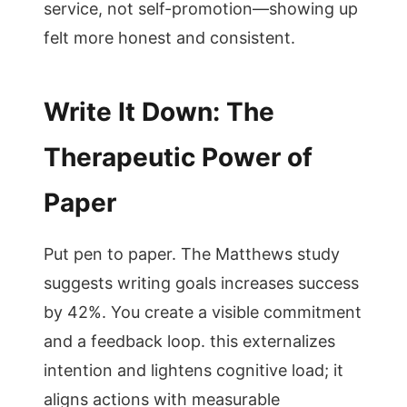
service, not self-promotion—showing up
felt more honest and consistent.
Write It Down: The
Therapeutic Power of
Paper
Put pen to paper. The Matthews study
suggests writing goals increases success
by 42%. You create a visible commitment
and a feedback loop. this externalizes
intention and lightens cognitive load; it
aligns actions with measurable