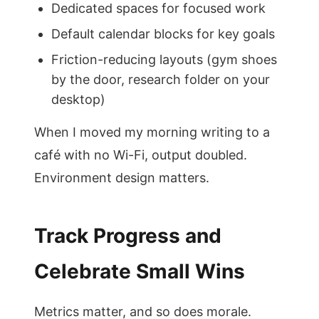
Dedicated spaces for focused work
Default calendar blocks for key goals
Friction-reducing layouts (gym shoes
by the door, research folder on your
desktop)
When I moved my morning writing to a
café with no Wi-Fi, output doubled.
Environment design matters.
Track Progress and
Celebrate Small Wins
Metrics matter, and so does morale.