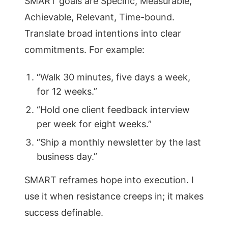
SMART goals are Specific, Measurable,
Achievable, Relevant, Time-bound.
Translate broad intentions into clear
commitments. For example:
“Walk 30 minutes, five days a week,
for 12 weeks.”
“Hold one client feedback interview
per week for eight weeks.”
“Ship a monthly newsletter by the last
business day.”
SMART reframes hope into execution. I
use it when resistance creeps in; it makes
success definable.