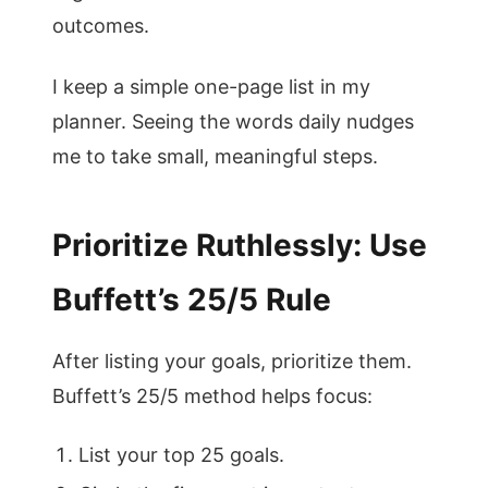
outcomes.
I keep a simple one-page list in my
planner. Seeing the words daily nudges
me to take small, meaningful steps.
Prioritize Ruthlessly: Use
Buffett’s 25/5 Rule
After listing your goals, prioritize them.
Buffett’s 25/5 method helps focus:
List your top 25 goals.