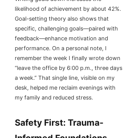
likelihood of achievement by about 42%.
Goal-setting theory also shows that
specific, challenging goals—paired with
feedback—enhance motivation and
performance. On a personal note, I
remember the week I finally wrote down
“leave the office by 6:00 p.m., three days
a week.” That single line, visible on my
desk, helped me reclaim evenings with
my family and reduced stress.
Safety First: Trauma-