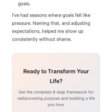
goals.
I’ve had seasons where goals felt like
pressure. Naming that, and adjusting
expectations, helped me show up
consistently without shame.
Ready to Transform Your
Life?
Get the complete 8-step framework for
rediscovering purpose and building a life
you love.