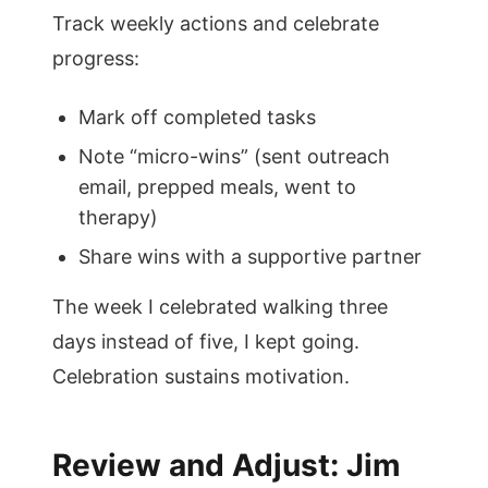
Track weekly actions and celebrate
progress:
Mark off completed tasks
Note “micro-wins” (sent outreach
email, prepped meals, went to
therapy)
Share wins with a supportive partner
The week I celebrated walking three
days instead of five, I kept going.
Celebration sustains motivation.
Review and Adjust: Jim