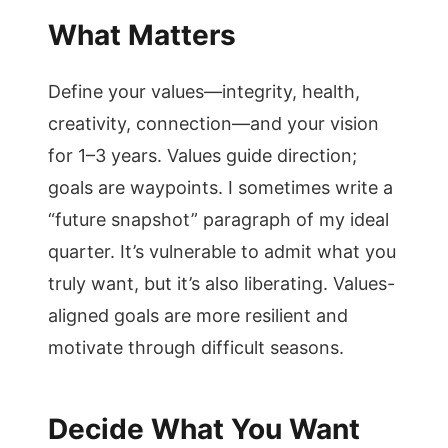
What Matters
Define your values—integrity, health,
creativity, connection—and your vision
for 1–3 years. Values guide direction;
goals are waypoints. I sometimes write a
“future snapshot” paragraph of my ideal
quarter. It’s vulnerable to admit what you
truly want, but it’s also liberating. Values-
aligned goals are more resilient and
motivate through difficult seasons.
Decide What You Want