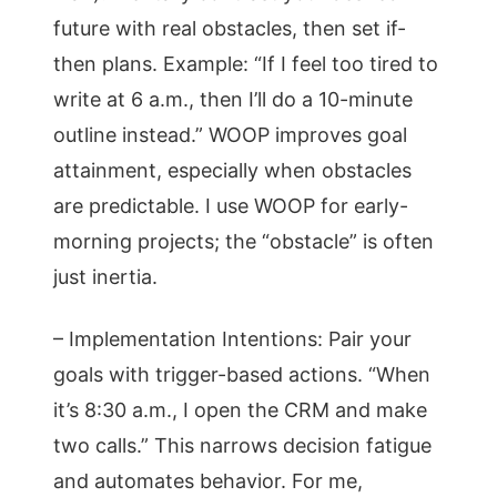
future with real obstacles, then set if-
then plans. Example: “If I feel too tired to
write at 6 a.m., then I’ll do a 10-minute
outline instead.” WOOP improves goal
attainment, especially when obstacles
are predictable. I use WOOP for early-
morning projects; the “obstacle” is often
just inertia.
– Implementation Intentions: Pair your
goals with trigger-based actions. “When
it’s 8:30 a.m., I open the CRM and make
two calls.” This narrows decision fatigue
and automates behavior. For me,