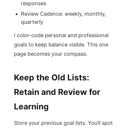
responses
Review Cadence: weekly, monthly,
quarterly
I color-code personal and professional
goals to keep balance visible. This one
page becomes your compass.
Keep the Old Lists:
Retain and Review for
Learning
Store your previous goal lists. You’ll spot