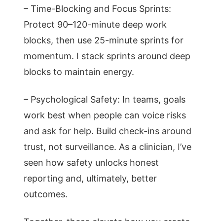
– Time-Blocking and Focus Sprints:
Protect 90–120-minute deep work
blocks, then use 25-minute sprints for
momentum. I stack sprints around deep
blocks to maintain energy.
– Psychological Safety: In teams, goals
work best when people can voice risks
and ask for help. Build check-ins around
trust, not surveillance. As a clinician, I’ve
seen how safety unlocks honest
reporting and, ultimately, better
outcomes.