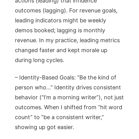
actions (leading) that influence
outcomes (lagging). For revenue goals,
leading indicators might be weekly
demos booked; lagging is monthly
revenue. In my practice, leading metrics
changed faster and kept morale up
during long cycles.
– Identity-Based Goals: “Be the kind of
person who…” Identity drives consistent
behavior (“I’m a morning writer”), not just
outcomes. When I shifted from “hit word
count” to “be a consistent writer,”
showing up got easier.