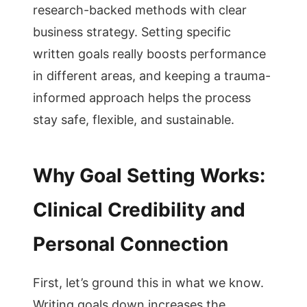
research-backed methods with clear
business strategy. Setting specific
written goals really boosts performance
in different areas, and keeping a trauma-
informed approach helps the process
stay safe, flexible, and sustainable.
Why Goal Setting Works:
Clinical Credibility and
Personal Connection
First, let’s ground this in what we know.
Writing goals down increases the