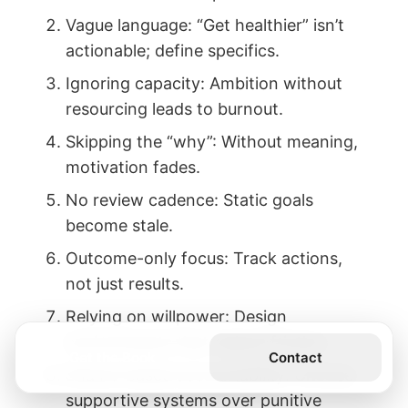
Vague language: “Get healthier” isn’t
actionable; define specifics.
Ignoring capacity: Ambition without
resourcing leads to burnout.
Skipping the “why”: Without meaning,
motivation fades.
No review cadence: Static goals
become stale.
Outcome-only focus: Track actions,
not just results.
Relying on willpower: Design
environments that reduce friction.
Get the Book
Contact
Shame-based accountability: Choose
supportive systems over punitive