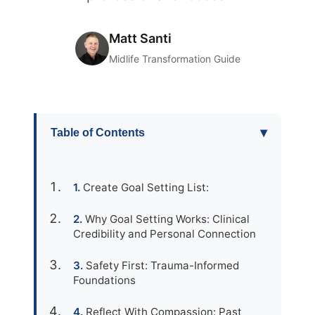
Matt Santi
Midlife Transformation Guide
▾
Table of Contents
Create Goal Setting List:
Why Goal Setting Works: Clinical
Credibility and Personal Connection
Safety First: Trauma-Informed
Foundations
Reflect With Compassion: Past