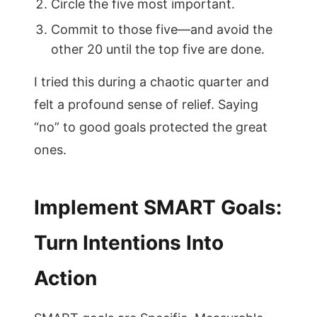
Circle the five most important.
Commit to those five—and avoid the
other 20 until the top five are done.
I tried this during a chaotic quarter and
felt a profound sense of relief. Saying
“no” to good goals protected the great
ones.
Implement SMART Goals:
Turn Intentions Into
Action