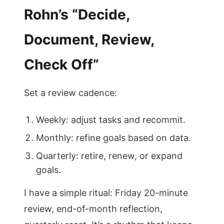
Rohn’s “Decide,
Document, Review,
Check Off”
Set a review cadence:
Weekly: adjust tasks and recommit.
Monthly: refine goals based on data.
Quarterly: retire, renew, or expand
goals.
I have a simple ritual: Friday 20-minute
review, end-of-month reflection,