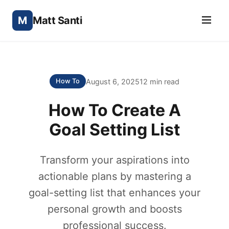
M
Matt Santi
August 6, 2025
12 min read
How To
How To Create A
Goal Setting List
Transform your aspirations into
actionable plans by mastering a
goal-setting list that enhances your
personal growth and boosts
professional success.