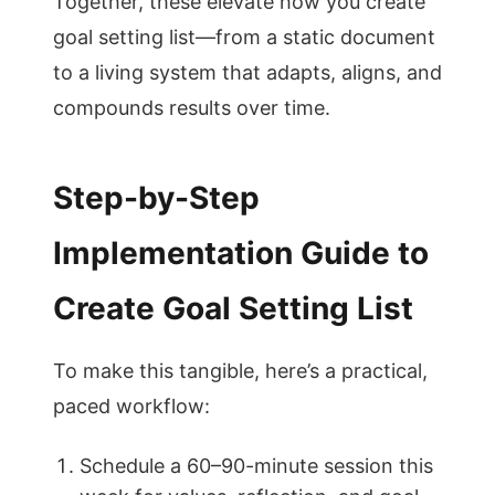
Together, these elevate how you create
goal setting list—from a static document
to a living system that adapts, aligns, and
compounds results over time.
Step-by-Step
Implementation Guide to
Create Goal Setting List
To make this tangible, here’s a practical,
paced workflow:
Schedule a 60–90-minute session this