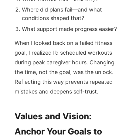
Where did plans fail—and what
conditions shaped that?
What support made progress easier?
When I looked back on a failed fitness
goal, I realized I’d scheduled workouts
during peak caregiver hours. Changing
the time, not the goal, was the unlock.
Reflecting this way prevents repeated
mistakes and deepens self-trust.
Values and Vision:
Anchor Your Goals to