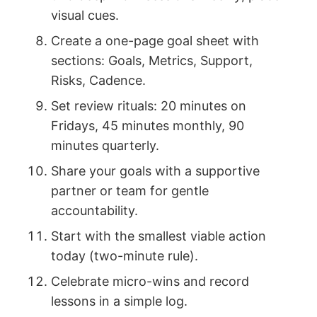
visual cues.
Create a one-page goal sheet with
sections: Goals, Metrics, Support,
Risks, Cadence.
Set review rituals: 20 minutes on
Fridays, 45 minutes monthly, 90
minutes quarterly.
Share your goals with a supportive
partner or team for gentle
accountability.
Start with the smallest viable action
today (two-minute rule).
Celebrate micro-wins and record
lessons in a simple log.