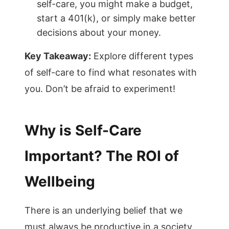
self-care, you might make a budget,
start a 401(k), or simply make better
decisions about your money.
Key Takeaway:
Explore different types
of self-care to find what resonates with
you. Don’t be afraid to experiment!
Why is Self-Care
Important? The ROI of
Wellbeing
There is an underlying belief that we
must always be productive in a society