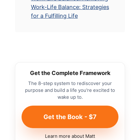
Work-Life Balance: Strategies
for a Fulfilling Life
Get the Complete Framework
The 8-step system to rediscover your
purpose and build a life you're excited to
wake up to.
Get the Book - $7
Learn more about Matt