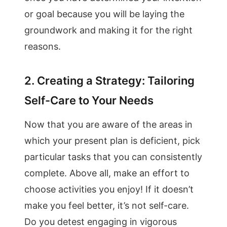
or goal because you will be laying the
groundwork and making it for the right
reasons.
2. Creating a Strategy: Tailoring
Self-Care to Your Needs
Now that you are aware of the areas in
which your present plan is deficient, pick
particular tasks that you can consistently
complete. Above all, make an effort to
choose activities you enjoy! If it doesn’t
make you feel better, it’s not self-care.
Do you detest engaging in vigorous