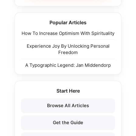
Popular Articles
How To Increase Optimism With Spirituality
Experience Joy By Unlocking Personal
Freedom
A Typographic Legend: Jan Middendorp
Start Here
Browse All Articles
Get the Guide