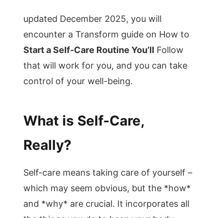
updated December 2025, you will
encounter a Transform guide on How to
Start a Self-Care Routine You’ll
Follow
that will work for you, and you can take
control of your well-being.
What is Self-Care,
Really?
Self-care means taking care of yourself –
which may seem obvious, but the *how*
and *why* are crucial. It incorporates all