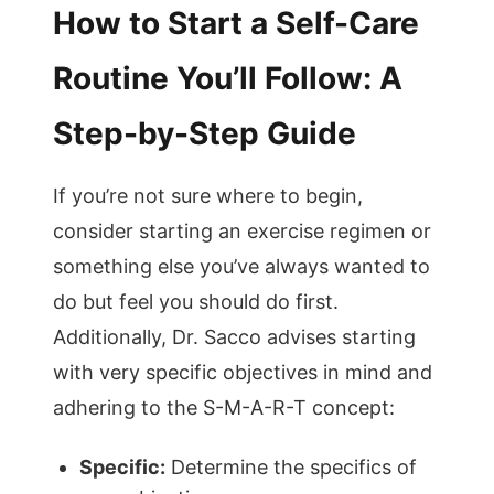
How to Start a Self-Care
Routine You’ll Follow: A
Step-by-Step Guide
If you’re not sure where to begin,
consider starting an exercise regimen or
something else you’ve always wanted to
do but feel you should do first.
Additionally, Dr. Sacco advises starting
with very specific objectives in mind and
adhering to the S-M-A-R-T concept:
Specific:
Determine the specifics of