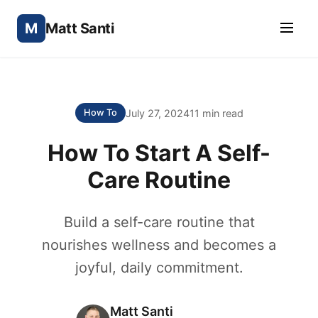
M
Matt Santi
July 27, 2024
11 min read
How To
How To Start A Self-
Care Routine
Build a self-care routine that
nourishes wellness and becomes a
joyful, daily commitment.
Matt Santi