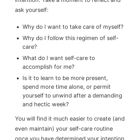
ask yourself:
Why do I want to take care of myself?
Why do I follow this regimen of self-
care?
What do I want self-care to
accomplish for me?
Is it to learn to be more present,
spend more time alone, or permit
yourself to unwind after a demanding
and hectic week?
You will find it much easier to create (and
even maintain) your self-care routine
once you have determined your intention