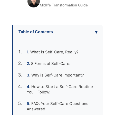
Midlife Transformation Guide
▾
Table of Contents
What is Self-Care, Really?
8 Forms of Self-Care:
Why is Self-Care Important?
How to Start a Self-Care Routine
You’ll Follow:
FAQ: Your Self-Care Questions
Answered