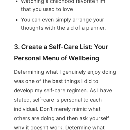
Watching a childhood favorite film
that you used to love
You can even simply arrange your
thoughts with the aid of a planner.
3. Create a Self-Care List: Your
Personal Menu of Wellbeing
Determining what I genuinely enjoy doing
was one of the best things I did to
develop my self-care regimen. As I have
stated, self-care is personal to each
individual. Don’t merely mimic what
others are doing and then ask yourself
why it doesn’t work. Determine what