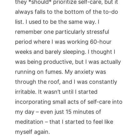
they *should* prioritize self-care, but it
always falls to the bottom of the to-do
list. I used to be the same way. I
remember one particularly stressful
period where I was working 60-hour
weeks and barely sleeping. I thought I
was being productive, but I was actually
running on fumes. My anxiety was
through the roof, and I was constantly
irritable. It wasn’t until I started
incorporating small acts of self-care into
my day – even just 15 minutes of
meditation – that I started to feel like
myself again.