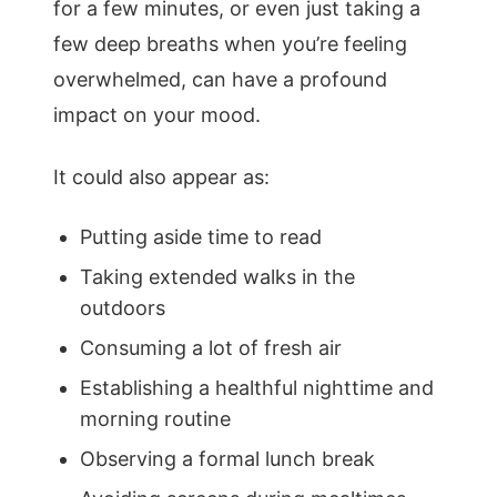
for a few minutes, or even just taking a
few deep breaths when you’re feeling
overwhelmed, can have a profound
impact on your mood.
It could also appear as:
Putting aside time to read
Taking extended walks in the
outdoors
Consuming a lot of fresh air
Establishing a healthful nighttime and
morning routine
Observing a formal lunch break