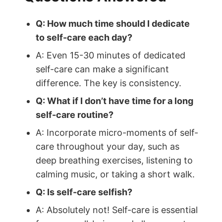
Q: How much time should I dedicate
to self-care each day?
A: Even 15-30 minutes of dedicated
self-care can make a significant
difference. The key is consistency.
Q: What if I don’t have time for a long
self-care routine?
A: Incorporate micro-moments of self-
care throughout your day, such as
deep breathing exercises, listening to
calming music, or taking a short walk.
Q: Is self-care selfish?
A: Absolutely not! Self-care is essential