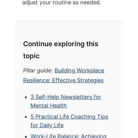
adjust your routine as needed.
Continue exploring this
topic
Pillar guide:
Building Workplace
Resilience: Effective Strategies
3 Self-Help Newsletters for
Mental Health
5 Practical Life Coaching Tips
for Daily Life
Work-Life Balance: Achieving