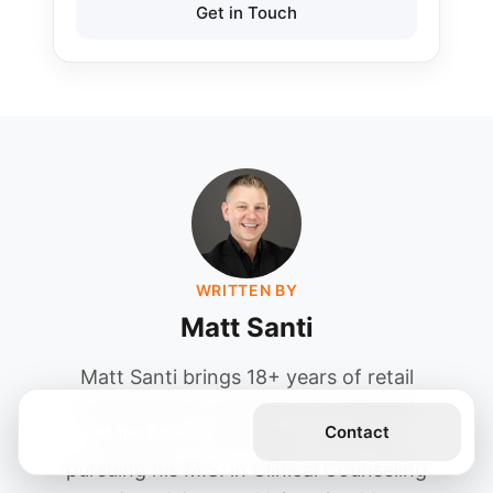
Get in Touch
WRITTEN BY
Matt Santi
Matt Santi brings 18+ years of retail
management experience as General
Get the Book
Contact
Manager at JCPenney. Currently
pursuing his M.S. in Clinical Counseling