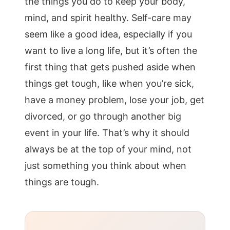
the things you do to keep your body,
mind, and spirit healthy. Self-care may
seem like a good idea, especially if you
want to live a long life, but it’s often the
first thing that gets pushed aside when
things get tough, like when you’re sick,
have a money problem, lose your job, get
divorced, or go through another big
event in your life. That’s why it should
always be at the top of your mind, not
just something you think about when
things are tough.