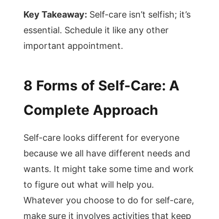
Key Takeaway:
Self-care isn’t selfish; it’s
essential. Schedule it like any other
important appointment.
8 Forms of Self-Care: A
Complete Approach
Self-care looks different for everyone
because we all have different needs and
wants. It might take some time and work
to figure out what will help you.
Whatever you choose to do for self-care,
make sure it involves activities that keep