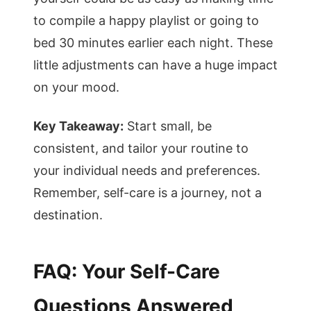
to compile a happy playlist or going to
bed 30 minutes earlier each night. These
little adjustments can have a huge impact
on your mood.
Key Takeaway:
Start small, be
consistent, and tailor your routine to
your individual needs and preferences.
Remember, self-care is a journey, not a
destination.
FAQ: Your Self-Care
Questions Answered