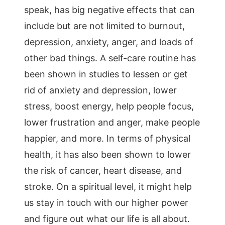
speak, has big negative effects that can
include but are not limited to burnout,
depression, anxiety, anger, and loads of
other bad things. A self-care routine has
been shown in studies to lessen or get
rid of anxiety and depression, lower
stress, boost energy, help people focus,
lower frustration and anger, make people
happier, and more. In terms of physical
health, it has also been shown to lower
the risk of cancer, heart disease, and
stroke. On a spiritual level, it might help
us stay in touch with our higher power
and figure out what our life is all about.