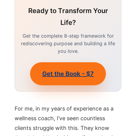
Ready to Transform Your
Life?
Get the complete 8-step framework for
rediscovering purpose and building a life
you love.
Get the Book - $7
For me, in my years of experience as a
wellness coach, I’ve seen countless
clients struggle with this. They know