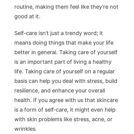
routine, making them feel like they’re not
good at it.
Self-care isn’t just a trendy word; it
means doing things that make your life
better in general. Taking care of yourself
is an important part of living a healthy
life. Taking care of yourself on a regular
basis can help you deal with stress, build
resilience, and enhance your overall
health. If you agree with us that skincare
is a form of self-care, it might even help
with skin problems like stress, acne, or
wrinkles.