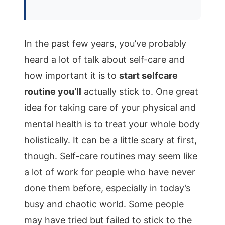
In the past few years, you’ve probably
heard a lot of talk about self-care and
how important it is to
start selfcare
routine you’ll
actually stick to. One great
idea for taking care of your physical and
mental health is to treat your whole body
holistically. It can be a little scary at first,
though. Self-care routines may seem like
a lot of work for people who have never
done them before, especially in today’s
busy and chaotic world. Some people
may have tried but failed to stick to the