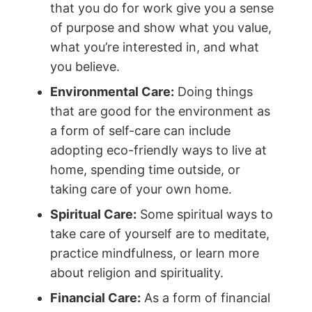
that you do for work give you a sense
of purpose and show what you value,
what you’re interested in, and what
you believe.
Environmental Care:
Doing things
that are good for the environment as
a form of self-care can include
adopting eco-friendly ways to live at
home, spending time outside, or
taking care of your own home.
Spiritual Care:
Some spiritual ways to
take care of yourself are to meditate,
practice mindfulness, or learn more
about religion and spirituality.
Financial Care:
As a form of financial