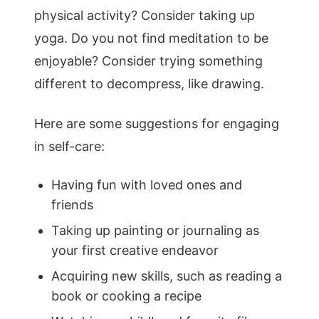
physical activity? Consider taking up
yoga. Do you not find meditation to be
enjoyable? Consider trying something
different to decompress, like drawing.
Here are some suggestions for engaging
in self-care:
Having fun with loved ones and
friends
Taking up painting or journaling as
your first creative endeavor
Acquiring new skills, such as reading a
book or cooking a recipe