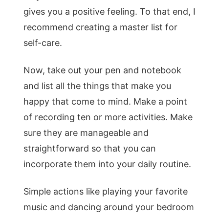
gives you a positive feeling. To that end, I
recommend creating a master list for
self-care.
Now, take out your pen and notebook
and list all the things that make you
happy that come to mind. Make a point
of recording ten or more activities. Make
sure they are manageable and
straightforward so that you can
incorporate them into your daily routine.
Simple actions like playing your favorite
music and dancing around your bedroom