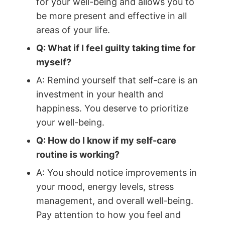
for your well-being and allows you to
be more present and effective in all
areas of your life.
Q: What if I feel guilty taking time for
myself?
A: Remind yourself that self-care is an
investment in your health and
happiness. You deserve to prioritize
your well-being.
Q: How do I know if my self-care
routine is working?
A: You should notice improvements in
your mood, energy levels, stress
management, and overall well-being.
Pay attention to how you feel and