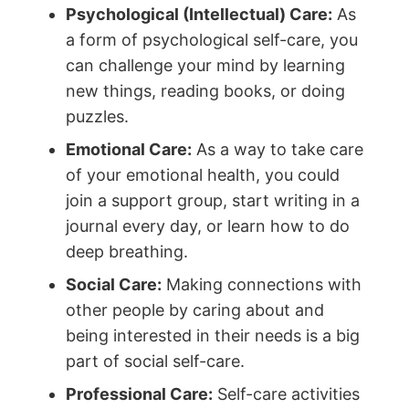
Psychological (Intellectual) Care:
As
a form of psychological self-care, you
can challenge your mind by learning
new things, reading books, or doing
puzzles.
Emotional Care:
As a way to take care
of your emotional health, you could
join a support group, start writing in a
journal every day, or learn how to do
deep breathing.
Social Care:
Making connections with
other people by caring about and
being interested in their needs is a big
part of social self-care.
Professional Care:
Self-care activities