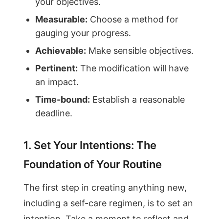
your objectives.
Measurable:
Choose a method for
gauging your progress.
Achievable:
Make sensible objectives.
Pertinent:
The modification will have
an impact.
Time-bound:
Establish a reasonable
deadline.
1. Set Your Intentions: The
Foundation of Your Routine
The first step in creating anything new,
including a self-care regimen, is to set an
intention. Take a moment to reflect and