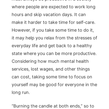
where people are expected to work long
hours and skip vacation days. It can
make it harder to take time for self-care.
However, if you take some time to do it,
it may help you relax from the stresses of
everyday life and get back to a healthy
state where you can be more productive.
Considering how much mental health
services, lost wages, and other things
can cost, taking some time to focus on
yourself may be good for everyone in the
long run.
“Burning the candle at both ends,” so to