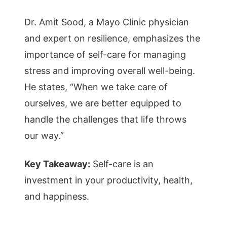
Dr. Amit Sood, a Mayo Clinic physician
and expert on resilience, emphasizes the
importance of self-care for managing
stress and improving overall well-being.
He states, “When we take care of
ourselves, we are better equipped to
handle the challenges that life throws
our way.”
Key Takeaway:
Self-care is an
investment in your productivity, health,
and happiness.