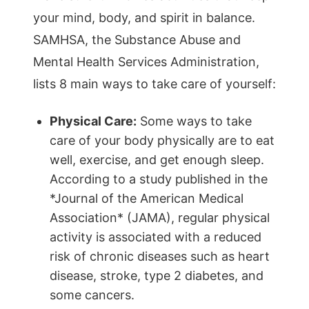
your mind, body, and spirit in balance.
SAMHSA, the Substance Abuse and
Mental Health Services Administration,
lists 8 main ways to take care of yourself:
Physical Care:
Some ways to take
care of your body physically are to eat
well, exercise, and get enough sleep.
According to a study published in the
*Journal of the American Medical
Association* (JAMA), regular physical
activity is associated with a reduced
risk of chronic diseases such as heart
disease, stroke, type 2 diabetes, and
some cancers.