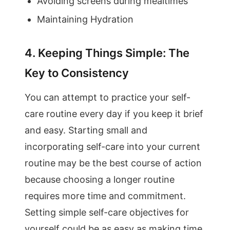
Avoiding screens during mealtimes
Maintaining Hydration
4. Keeping Things Simple: The
Key to Consistency
You can attempt to practice your self-
care routine every day if you keep it brief
and easy. Starting small and
incorporating self-care into your current
routine may be the best course of action
because choosing a longer routine
requires more time and commitment.
Setting simple self-care objectives for
yourself could be as easy as making time