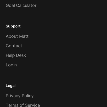
Goal Calculator
Support
About Matt
Contact
Help Desk
Login
Legal
Privacy Policy
Terms of Service