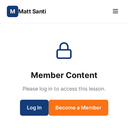
M
Matt Santi
Member Content
Please log in to access this lesson.
Log In
Become a Member