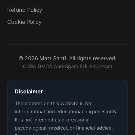
Refund Policy
Cookie Policy
© 2026 Matt Santi. All rights reserved.
CCPA
|
DMCA
|
Anti-Spam
|
EULA
|
Contact
Disclaimer
The content on this website is for
informational and educational purposes only.
It is not intended as professional
psychological, medical, or financial advice.