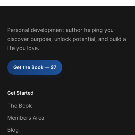
Personal development author helping you
discover purpose, unlock potential, and build a
life you love.
Get the Book — $7
Get Started
The Book
Members Area
Blog