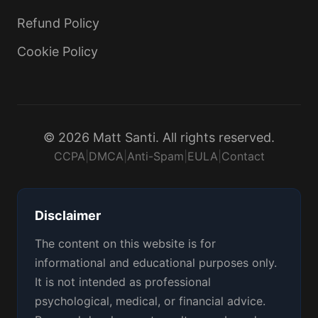
Refund Policy
Cookie Policy
© 2026 Matt Santi. All rights reserved.
CCPA
|
DMCA
|
Anti-Spam
|
EULA
|
Contact
Disclaimer
The content on this website is for
informational and educational purposes only.
It is not intended as professional
psychological, medical, or financial advice.