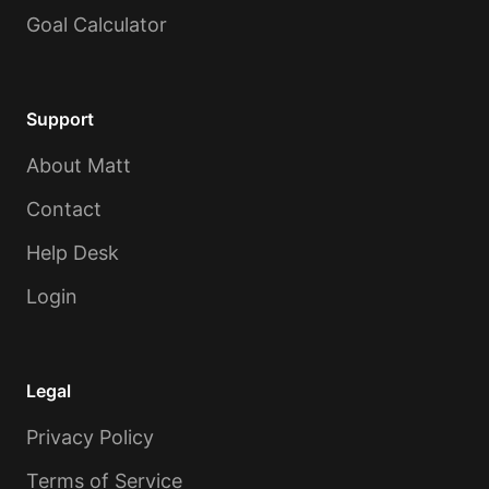
Goal Calculator
Support
About Matt
Contact
Help Desk
Login
Legal
Privacy Policy
Terms of Service