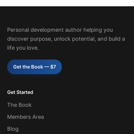
Personal development author helping you
discover purpose, unlock potential, and build a
life you love.
Get the Book — $7
Get Started
The Book
Members Area
Blog