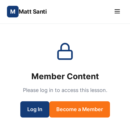
M
Matt Santi
Member Content
Please log in to access this lesson.
Log In
Become a Member