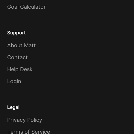
Goal Calculator
Support
About Matt
Contact
Help Desk
Login
Legal
Privacy Policy
Terms of Service