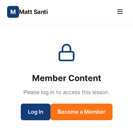
M
Matt Santi
Member Content
Please log in to access this lesson.
Log In
Become a Member