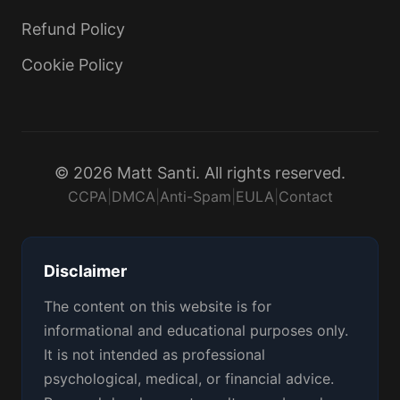
Refund Policy
Cookie Policy
© 2026 Matt Santi. All rights reserved.
CCPA
|
DMCA
|
Anti-Spam
|
EULA
|
Contact
Disclaimer
The content on this website is for
informational and educational purposes only.
It is not intended as professional
psychological, medical, or financial advice.