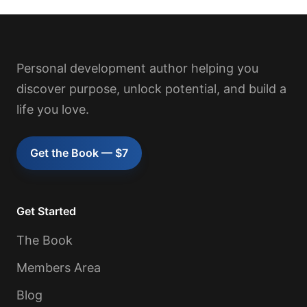
Personal development author helping you
discover purpose, unlock potential, and build a
life you love.
Get the Book — $7
Get Started
The Book
Members Area
Blog