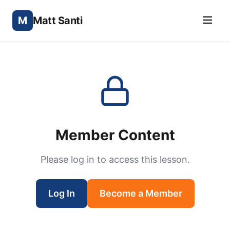
M
Matt Santi
Member Content
Please log in to access this lesson.
Log In
Become a Member