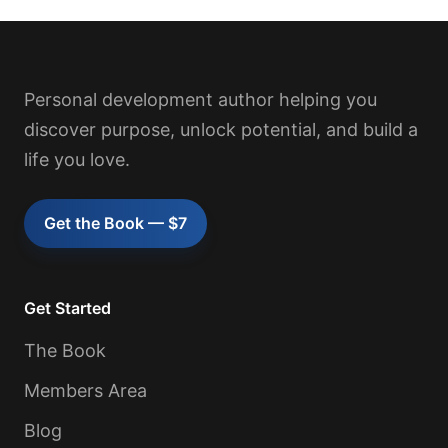
Personal development author helping you
discover purpose, unlock potential, and build a
life you love.
Get the Book — $7
Get Started
The Book
Members Area
Blog