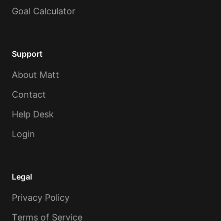
Goal Calculator
Support
About Matt
Contact
Help Desk
Login
Legal
Privacy Policy
Terms of Service