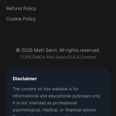
Refund Policy
Cookie Policy
© 2026 Matt Santi. All rights reserved.
CCPA
|
DMCA
|
Anti-Spam
|
EULA
|
Contact
Disclaimer
The content on this website is for
informational and educational purposes only.
It is not intended as professional
psychological, medical, or financial advice.