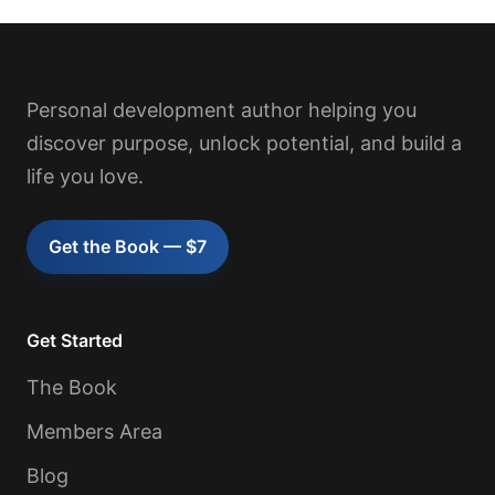
Personal development author helping you
discover purpose, unlock potential, and build a
life you love.
Get the Book — $7
Get Started
The Book
Members Area
Blog