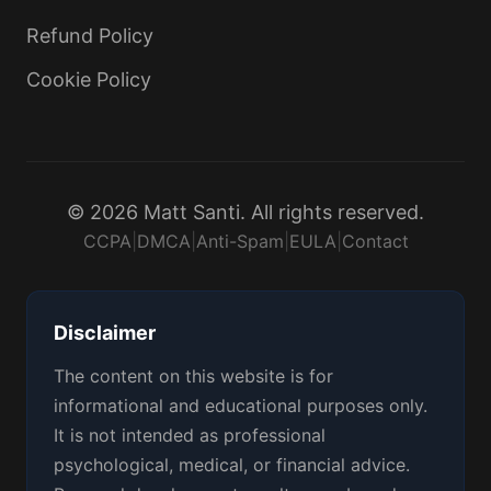
Refund Policy
Cookie Policy
© 2026 Matt Santi. All rights reserved.
CCPA
|
DMCA
|
Anti-Spam
|
EULA
|
Contact
Disclaimer
The content on this website is for
informational and educational purposes only.
It is not intended as professional
psychological, medical, or financial advice.