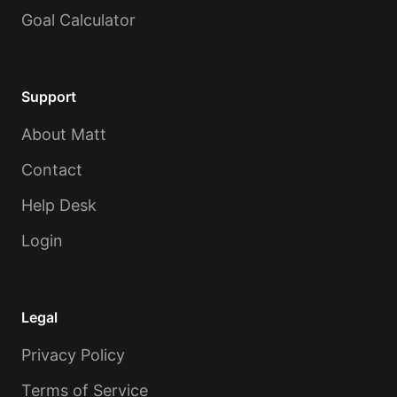
Goal Calculator
Support
About Matt
Contact
Help Desk
Login
Legal
Privacy Policy
Terms of Service