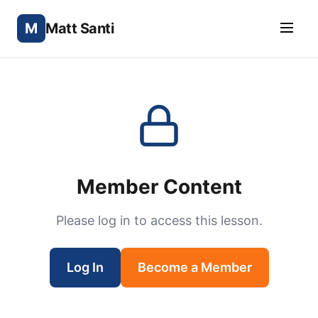
M
Matt Santi
Member Content
Please log in to access this lesson.
Log In
Become a Member