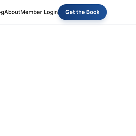
og
About
Member Login
Get the Book