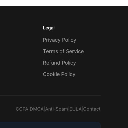
Legal
Privacy Policy
Terms of Service
Refund Policy
Cookie Policy
CCPA
|
DMCA
|
Anti-Spam
|
EULA
|
Contact