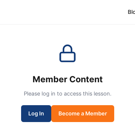
Bl
Member Content
Please log in to access this lesson.
Log In
Become a Member