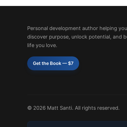
Personal development author helping yo
discover purpose, unlock potential, and b
life you love.
Get the Book — $7
© 2026 Matt Santi. All rights reserved.