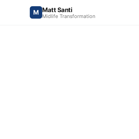
Matt Santi
M
Midlife Transformation