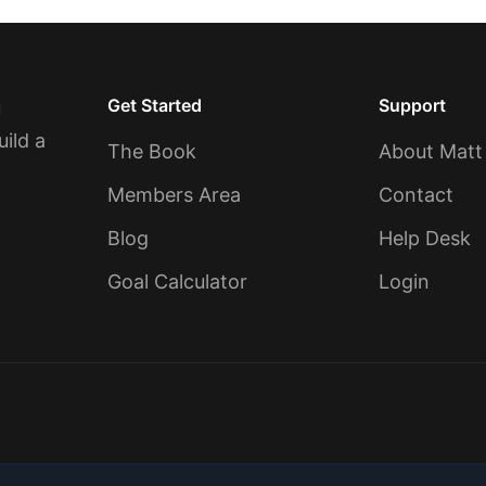
Get Started
Support
u
uild a
The Book
About Matt
Members Area
Contact
Blog
Help Desk
Goal Calculator
Login