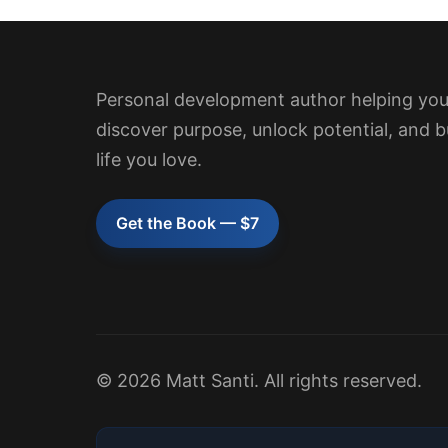
Personal development author helping yo
discover purpose, unlock potential, and b
life you love.
Get the Book — $7
© 2026 Matt Santi. All rights reserved.