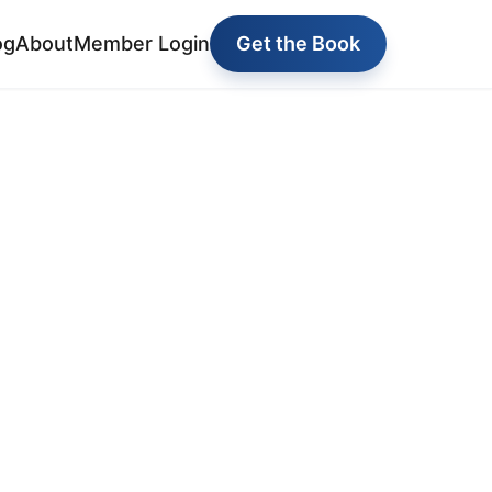
og
About
Member Login
Get the Book