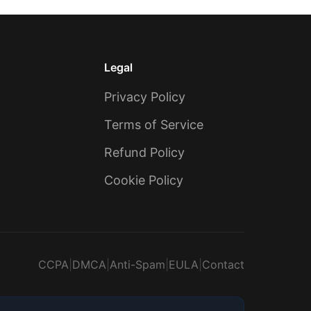
Legal
Privacy Policy
Terms of Service
Refund Policy
Cookie Policy
CCPA
|
DMCA
|
Anti-Spam
|
EULA
|
Contact