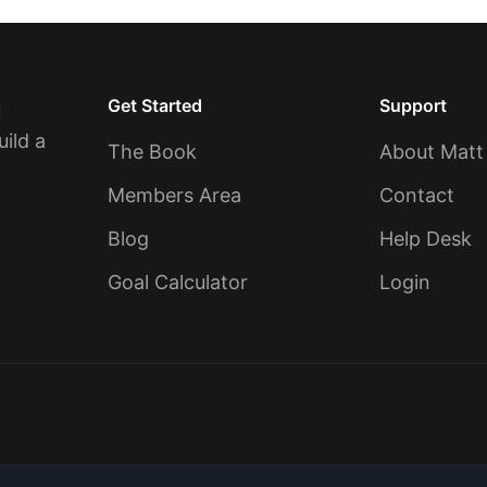
Get Started
Support
u
uild a
The Book
About Matt
Members Area
Contact
Blog
Help Desk
Goal Calculator
Login