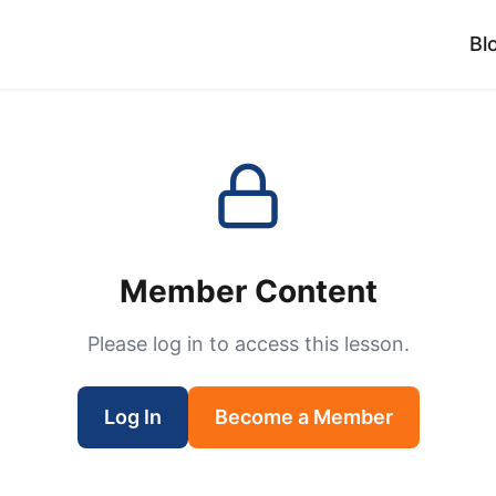
Bl
Member Content
Please log in to access this lesson.
Log In
Become a Member