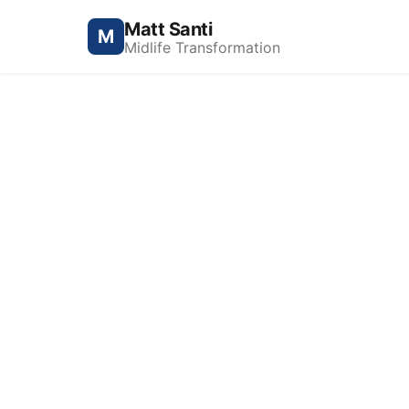
Matt Santi
M
Midlife Transformation