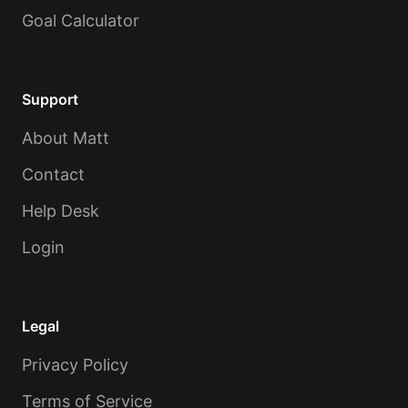
Goal Calculator
Support
About Matt
Contact
Help Desk
Login
Legal
Privacy Policy
Terms of Service