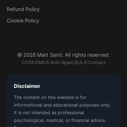
Refund Policy
Cookie Policy
© 2026 Matt Santi. All rights reserved.
CCPA
|
DMCA
|
Anti-Spam
|
EULA
|
Contact
Disclaimer
The content on this website is for
informational and educational purposes only.
It is not intended as professional
psychological, medical, or financial advice.