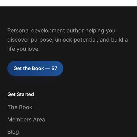
Personal development author helping you
discover purpose, unlock potential, and build a
life you love.
Get the Book — $7
Get Started
The Book
Members Area
Blog