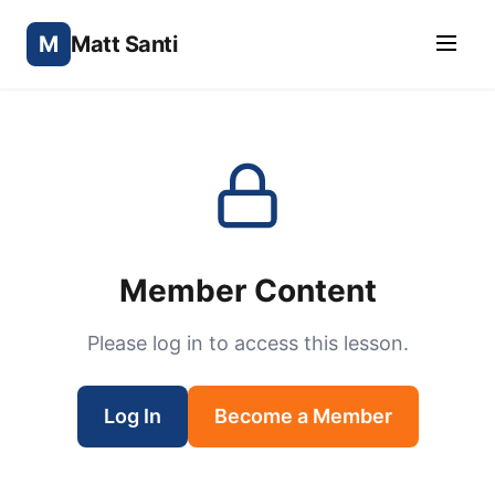
M
Matt Santi
Member Content
Please log in to access this lesson.
Log In
Become a Member