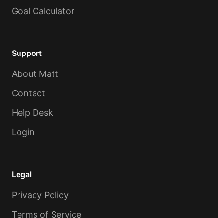
Goal Calculator
Support
About Matt
Contact
Help Desk
Login
Legal
Privacy Policy
Terms of Service