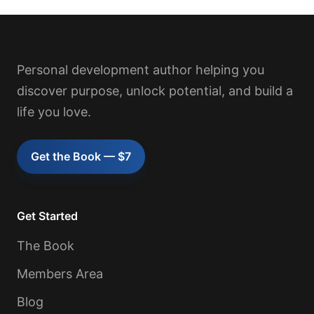
Personal development author helping you
discover purpose, unlock potential, and build a
life you love.
Get the Book — $7
Get Started
The Book
Members Area
Blog