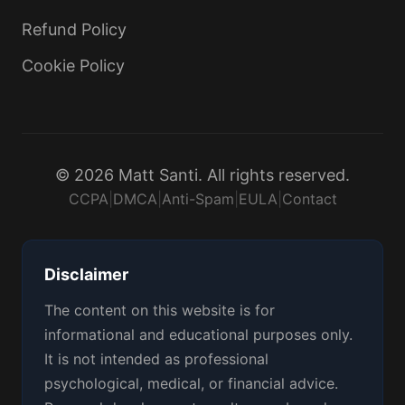
Refund Policy
Cookie Policy
© 2026 Matt Santi. All rights reserved.
CCPA
|
DMCA
|
Anti-Spam
|
EULA
|
Contact
Disclaimer
The content on this website is for
informational and educational purposes only.
It is not intended as professional
psychological, medical, or financial advice.