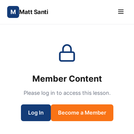
M
Matt Santi
Member Content
Please log in to access this lesson.
Log In
Become a Member