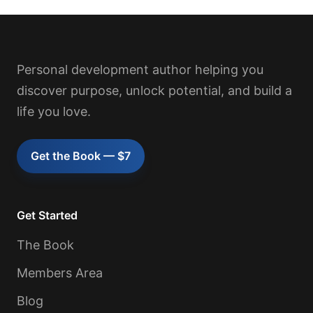
Personal development author helping you
discover purpose, unlock potential, and build a
life you love.
Get the Book — $7
Get Started
The Book
Members Area
Blog