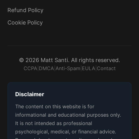
Refund Policy
Cookie Policy
© 2026 Matt Santi. All rights reserved.
CCPA
|
DMCA
|
Anti-Spam
|
EULA
|
Contact
Disclaimer
The content on this website is for
informational and educational purposes only.
It is not intended as professional
psychological, medical, or financial advice.