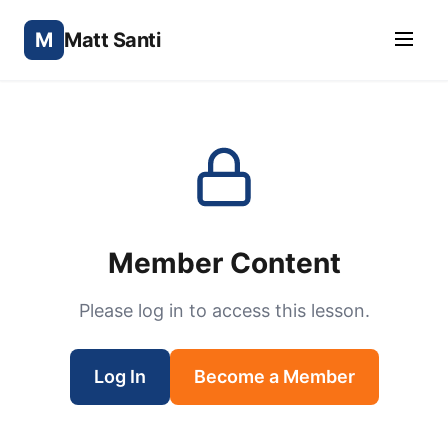
M
Matt Santi
Member Content
Please log in to access this lesson.
Log In
Become a Member