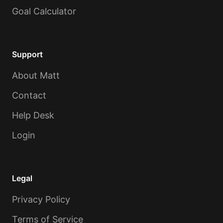
Goal Calculator
Support
About Matt
Contact
Help Desk
Login
Legal
Privacy Policy
Terms of Service