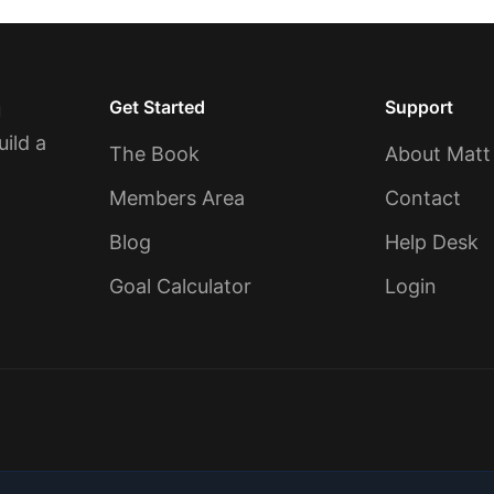
Get Started
Support
u
uild a
The Book
About Matt
Members Area
Contact
Blog
Help Desk
Goal Calculator
Login