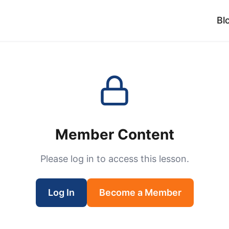
Bl
Member Content
Please log in to access this lesson.
Log In
Become a Member