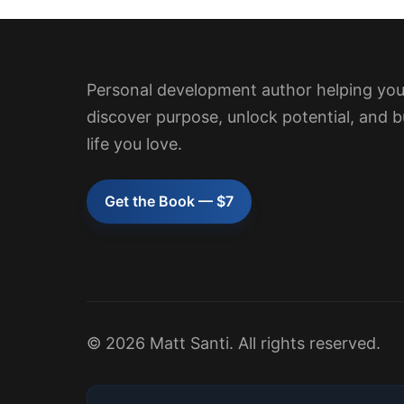
Personal development author helping yo
discover purpose, unlock potential, and b
life you love.
Get the Book — $7
© 2026 Matt Santi. All rights reserved.