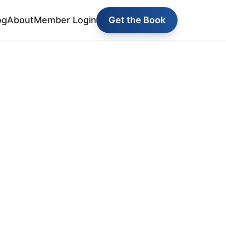
og
About
Member Login
Get the Book