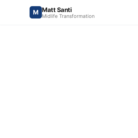
Matt Santi
M
Midlife Transformation