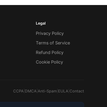
Legal
Privacy Policy
Terms of Service
Refund Policy
Cookie Policy
CCPA
|
DMCA
|
Anti-Spam
|
EULA
|
Contact