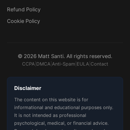
Refund Policy
Cookie Policy
© 2026 Matt Santi. All rights reserved.
CCPA
|
DMCA
|
Anti-Spam
|
EULA
|
Contact
Disclaimer
The content on this website is for
informational and educational purposes only.
It is not intended as professional
psychological, medical, or financial advice.