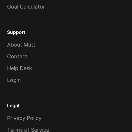
Goal Calculator
Support
About Matt
Contact
Help Desk
Login
Legal
Privacy Policy
Terms of Service