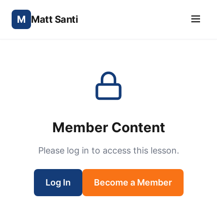
M
Matt Santi
Member Content
Please log in to access this lesson.
Log In
Become a Member