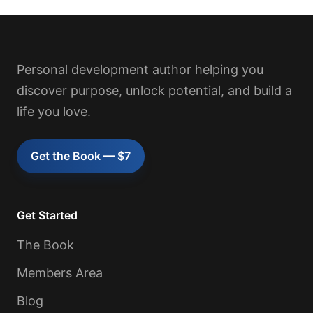
Personal development author helping you
discover purpose, unlock potential, and build a
life you love.
Get the Book — $7
Get Started
The Book
Members Area
Blog