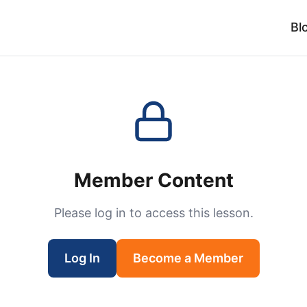
Bl
Member Content
Please log in to access this lesson.
Log In
Become a Member