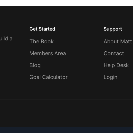
Get Started
Support
u
uild a
The Book
About Matt
Members Area
Contact
Blog
Help Desk
Goal Calculator
Login