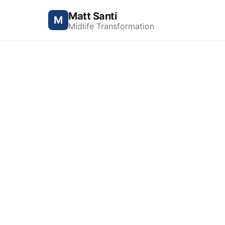
Matt Santi
M
Midlife Transformation