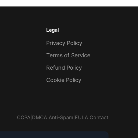
Legal
Privacy Policy
Terms of Service
Refund Policy
Cookie Policy
CCPA
|
DMCA
|
Anti-Spam
|
EULA
|
Contact