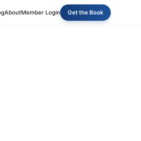
og
About
Member Login
Get the Book