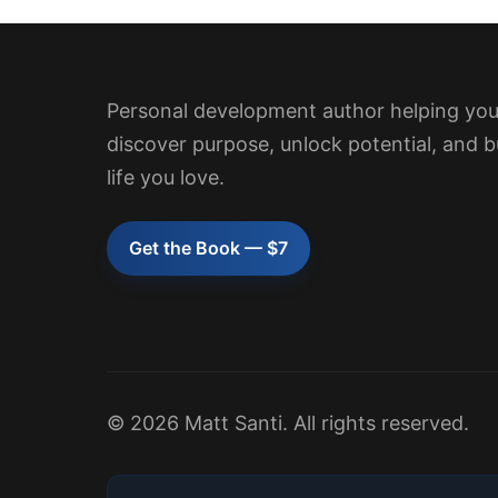
Personal development author helping yo
discover purpose, unlock potential, and b
life you love.
Get the Book — $7
© 2026 Matt Santi. All rights reserved.