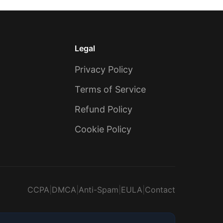
Legal
Privacy Policy
Terms of Service
Refund Policy
Cookie Policy
CCPA
|
DMCA
|
Anti-Spam
|
EULA
|
Contact