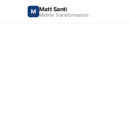
Matt Santi
M
Midlife Transformation