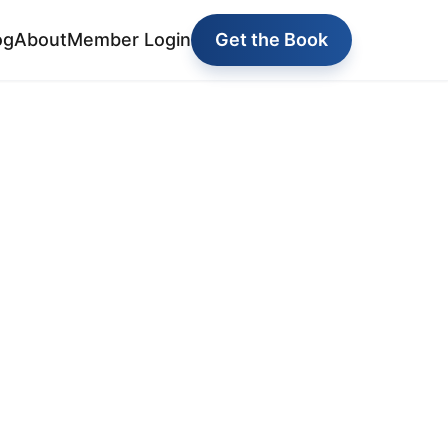
og
About
Member Login
Get the Book