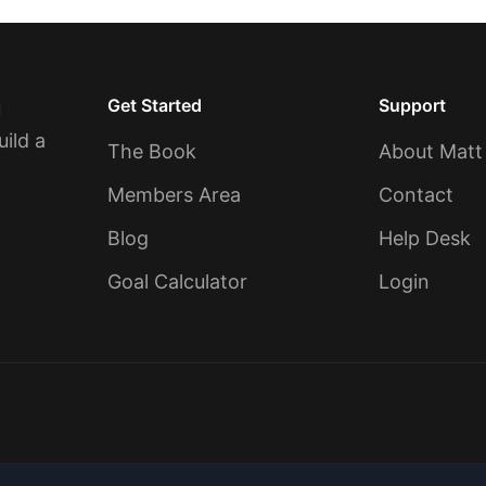
Get Started
Support
u
uild a
The Book
About Matt
Members Area
Contact
Blog
Help Desk
Goal Calculator
Login