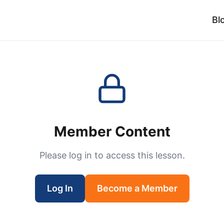
Bl
Member Content
Please log in to access this lesson.
Log In
Become a Member