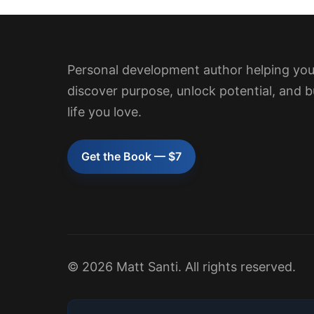
Personal development author helping yo
discover purpose, unlock potential, and b
life you love.
Get the Book — $7
© 2026 Matt Santi. All rights reserved.