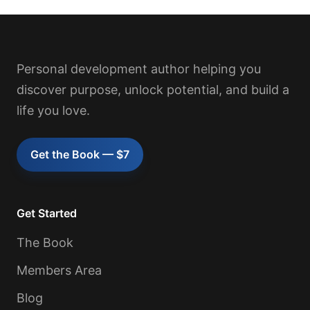
Personal development author helping you
discover purpose, unlock potential, and build a
life you love.
Get the Book — $7
Get Started
The Book
Members Area
Blog