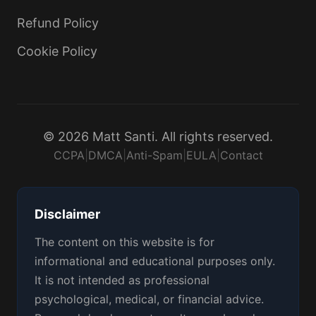
Refund Policy
Cookie Policy
© 2026 Matt Santi. All rights reserved.
CCPA
|
DMCA
|
Anti-Spam
|
EULA
|
Contact
Disclaimer
The content on this website is for
informational and educational purposes only.
It is not intended as professional
psychological, medical, or financial advice.