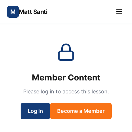
M
Matt Santi
Member Content
Please log in to access this lesson.
Log In
Become a Member