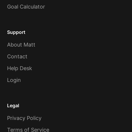
Goal Calculator
Support
About Matt
Contact
Help Desk
Login
Legal
Privacy Policy
Terms of Service