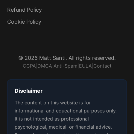
Refund Policy
Cookie Policy
© 2026 Matt Santi. All rights reserved.
CCPA
|
DMCA
|
Anti-Spam
|
EULA
|
Contact
Disclaimer
The content on this website is for
informational and educational purposes only.
It is not intended as professional
psychological, medical, or financial advice.