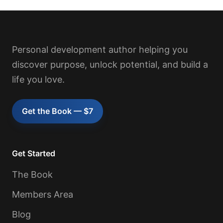
Personal development author helping you
discover purpose, unlock potential, and build a
life you love.
Get the Book — $7
Get Started
The Book
Members Area
Blog