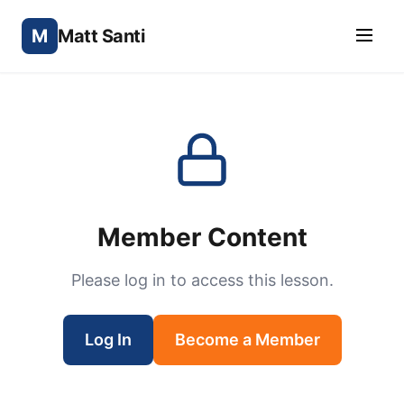
M
Matt Santi
Member Content
Please log in to access this lesson.
Log In
Become a Member