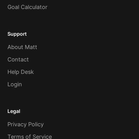
Goal Calculator
Support
About Matt
Contact
Help Desk
Login
Legal
Privacy Policy
Terms of Service