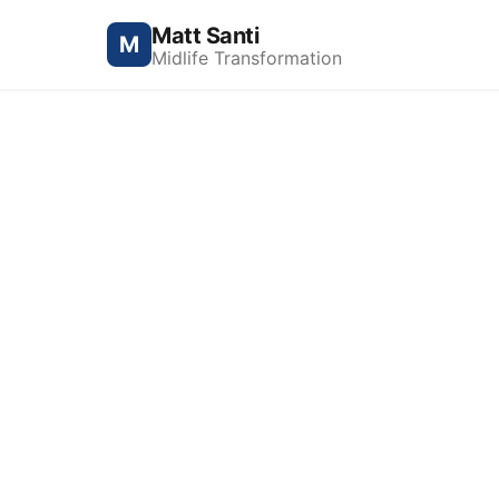
Matt Santi
M
Midlife Transformation