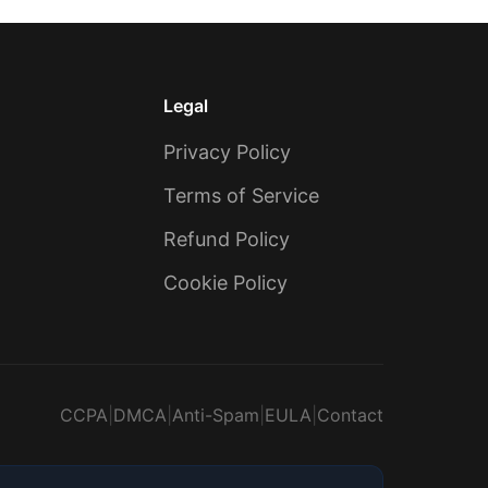
Legal
Privacy Policy
Terms of Service
Refund Policy
Cookie Policy
CCPA
|
DMCA
|
Anti-Spam
|
EULA
|
Contact