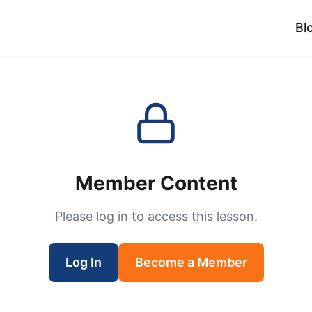
Bl
Member Content
Please log in to access this lesson.
Log In
Become a Member