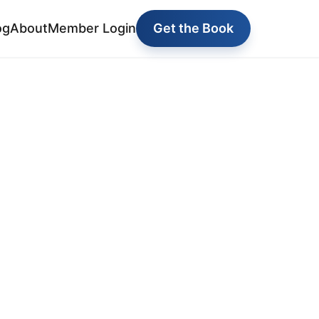
og
About
Member Login
Get the Book