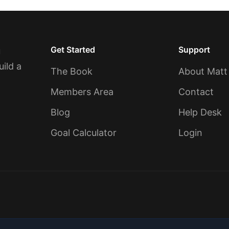
Get Started
Support
u
uild a
The Book
About Matt
Members Area
Contact
Blog
Help Desk
Goal Calculator
Login