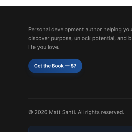
Personal development author helping yo
discover purpose, unlock potential, and b
life you love.
Get the Book — $7
© 2026 Matt Santi. All rights reserved.