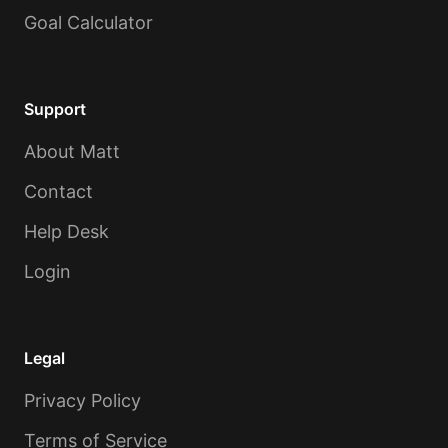
Goal Calculator
Support
About Matt
Contact
Help Desk
Login
Legal
Privacy Policy
Terms of Service