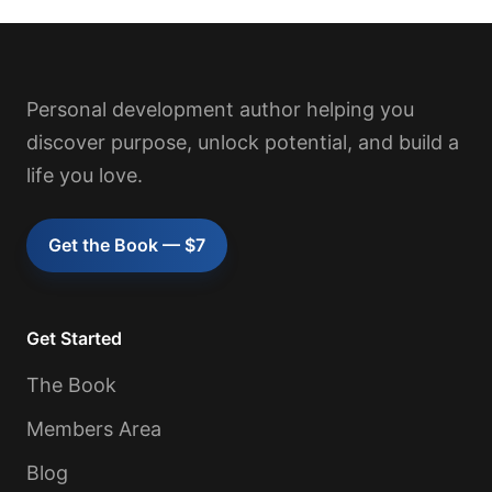
Personal development author helping you
discover purpose, unlock potential, and build a
life you love.
Get the Book — $7
Get Started
The Book
Members Area
Blog