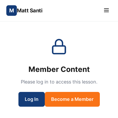
M
Matt Santi
Member Content
Please log in to access this lesson.
Log In
Become a Member