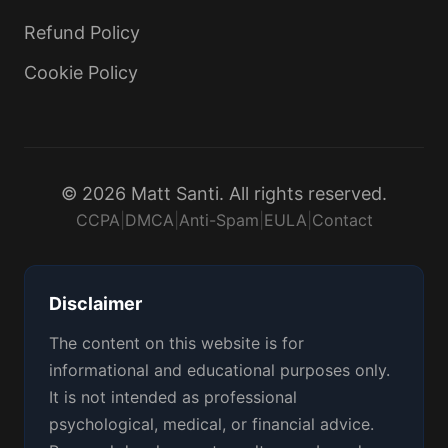
Refund Policy
Cookie Policy
© 2026 Matt Santi. All rights reserved.
CCPA
|
DMCA
|
Anti-Spam
|
EULA
|
Contact
Disclaimer
The content on this website is for
informational and educational purposes only.
It is not intended as professional
psychological, medical, or financial advice.