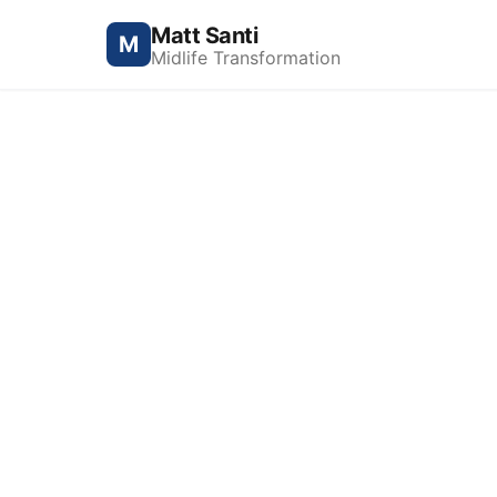
Matt Santi
M
Midlife Transformation