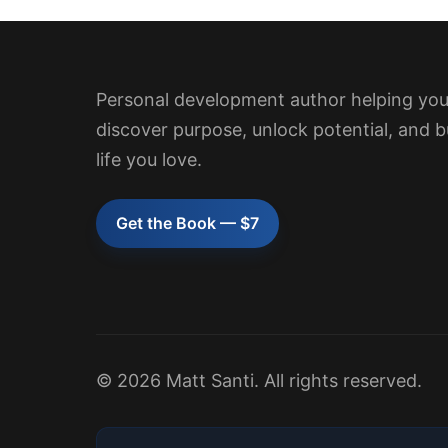
Personal development author helping yo
discover purpose, unlock potential, and b
life you love.
Get the Book — $7
© 2026 Matt Santi. All rights reserved.