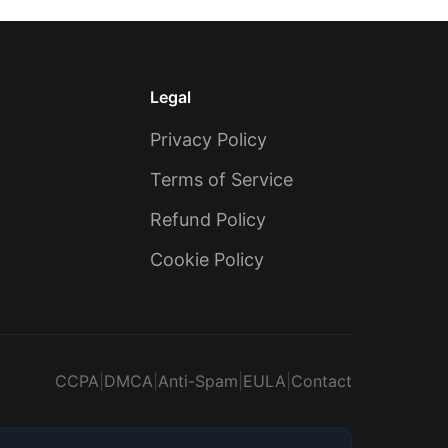
Legal
Privacy Policy
Terms of Service
Refund Policy
Cookie Policy
CCPA
|
DMCA
|
Anti-Spam
|
EULA
|
Contact