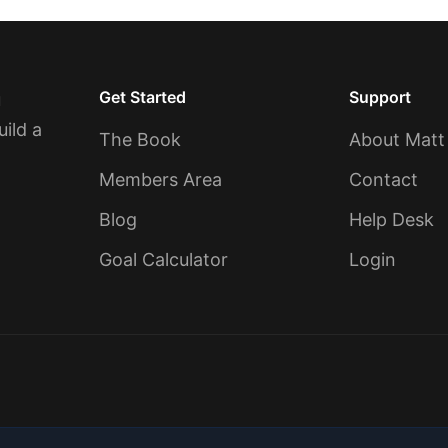
Get Started
Support
u
uild a
The Book
About Matt
Members Area
Contact
Blog
Help Desk
Goal Calculator
Login