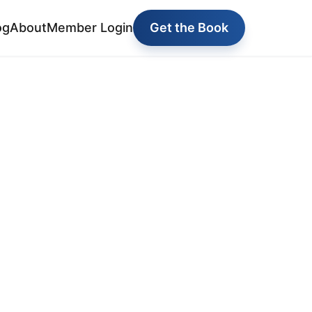
og
About
Member Login
Get the Book