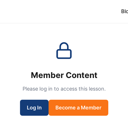
Bl
Member Content
Please log in to access this lesson.
Log In
Become a Member