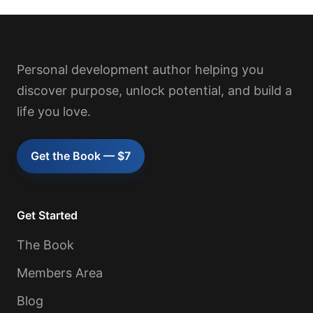
Personal development author helping you
discover purpose, unlock potential, and build a
life you love.
Get the Book — $7
Get Started
The Book
Members Area
Blog