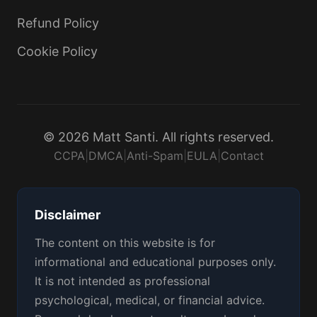
Refund Policy
Cookie Policy
© 2026 Matt Santi. All rights reserved.
CCPA
|
DMCA
|
Anti-Spam
|
EULA
|
Contact
Disclaimer
The content on this website is for
informational and educational purposes only.
It is not intended as professional
psychological, medical, or financial advice.