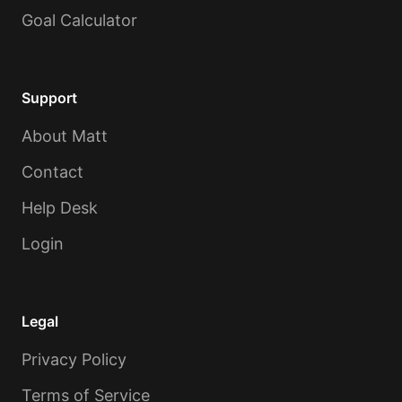
Goal Calculator
Support
About Matt
Contact
Help Desk
Login
Legal
Privacy Policy
Terms of Service