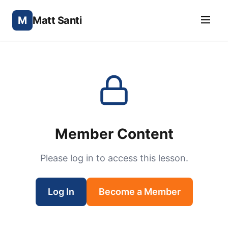
M
Matt Santi
Member Content
Please log in to access this lesson.
Log In
Become a Member