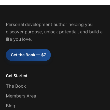
Personal development author helping you
discover purpose, unlock potential, and build a
life you love.
Get the Book — $7
Get Started
The Book
Members Area
Blog