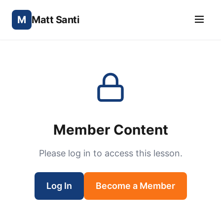
M
Matt Santi
Member Content
Please log in to access this lesson.
Log In
Become a Member