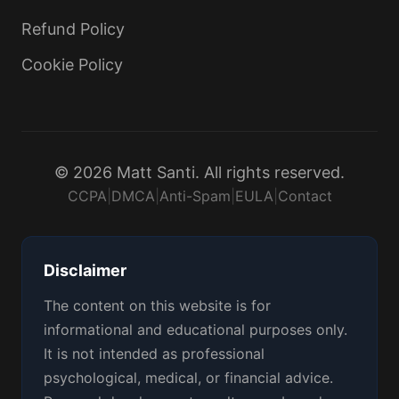
Refund Policy
Cookie Policy
© 2026 Matt Santi. All rights reserved.
CCPA
|
DMCA
|
Anti-Spam
|
EULA
|
Contact
Disclaimer
The content on this website is for
informational and educational purposes only.
It is not intended as professional
psychological, medical, or financial advice.