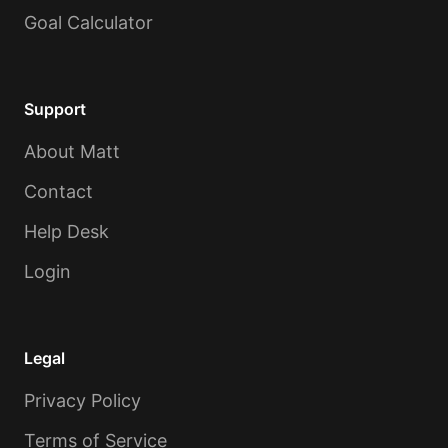
Goal Calculator
Support
About Matt
Contact
Help Desk
Login
Legal
Privacy Policy
Terms of Service