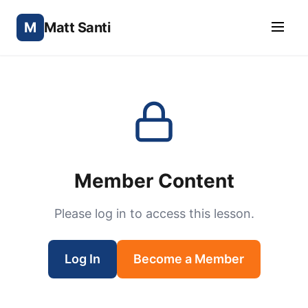
M
Matt Santi
Member Content
Please log in to access this lesson.
Log In
Become a Member