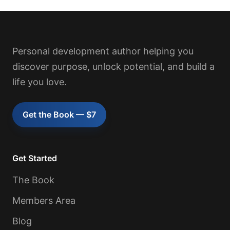
Personal development author helping you
discover purpose, unlock potential, and build a
life you love.
Get the Book — $7
Get Started
The Book
Members Area
Blog