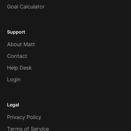
Goal Calculator
Support
About Matt
Contact
Help Desk
Login
Legal
Privacy Policy
Terms of Service