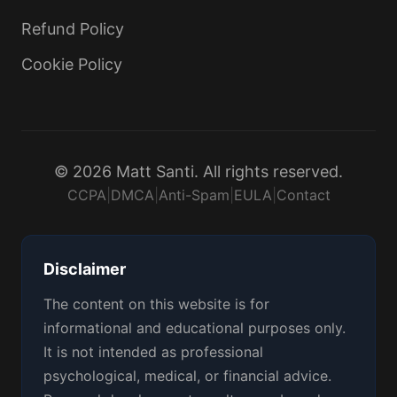
Refund Policy
Cookie Policy
© 2026 Matt Santi. All rights reserved.
CCPA
|
DMCA
|
Anti-Spam
|
EULA
|
Contact
Disclaimer
The content on this website is for
informational and educational purposes only.
It is not intended as professional
psychological, medical, or financial advice.