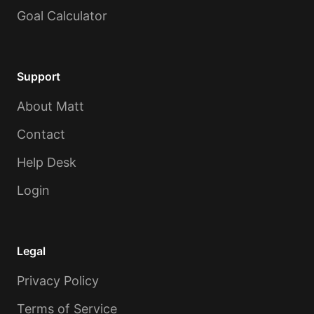
Goal Calculator
Support
About Matt
Contact
Help Desk
Login
Legal
Privacy Policy
Terms of Service