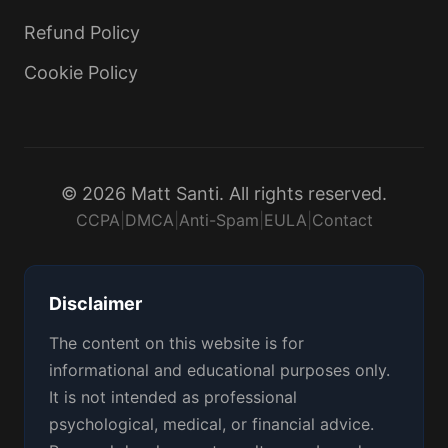
Refund Policy
Cookie Policy
© 2026 Matt Santi. All rights reserved.
CCPA
|
DMCA
|
Anti-Spam
|
EULA
|
Contact
Disclaimer
The content on this website is for
informational and educational purposes only.
It is not intended as professional
psychological, medical, or financial advice.