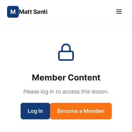
M
Matt Santi
Member Content
Please log in to access this lesson.
Log In
Become a Member