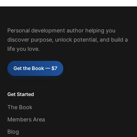
Personal development author helping you
discover purpose, unlock potential, and build a
life you love.
Get the Book — $7
Get Started
The Book
Members Area
Blog