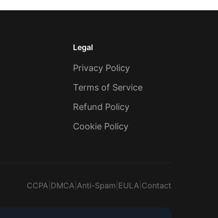
Legal
Privacy Policy
Terms of Service
Refund Policy
Cookie Policy
CCPA
|
DMCA
|
Anti-Spam
|
EULA
|
Contact