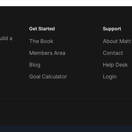
Get Started
Support
u
uild a
The Book
About Matt
Members Area
Contact
Blog
Help Desk
Goal Calculator
Login