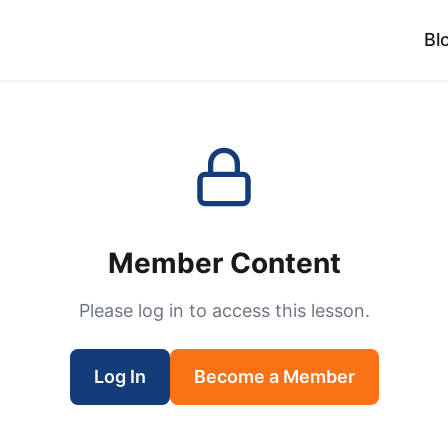
Bl
Member Content
Please log in to access this lesson.
Log In
Become a Member