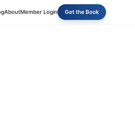
og
About
Member Login
Get the Book