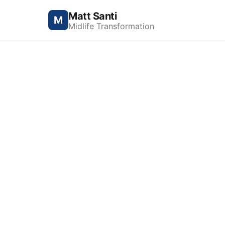
Matt Santi
M
Midlife Transformation