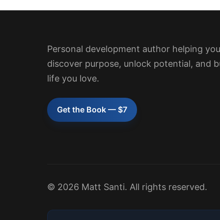
Personal development author helping yo
discover purpose, unlock potential, and b
life you love.
Get the Book — $7
© 2026 Matt Santi. All rights reserved.