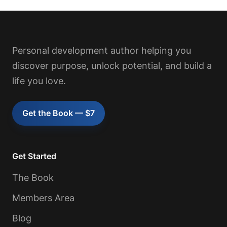
Personal development author helping you
discover purpose, unlock potential, and build a
life you love.
Get the Book — $7
Get Started
The Book
Members Area
Blog