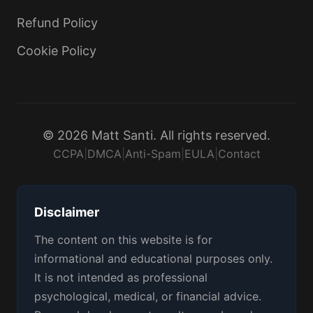
Refund Policy
Cookie Policy
© 2026 Matt Santi. All rights reserved.
CCPA
|
DMCA
|
Anti-Spam
|
EULA
|
Contact
Disclaimer
The content on this website is for
informational and educational purposes only.
It is not intended as professional
psychological, medical, or financial advice.