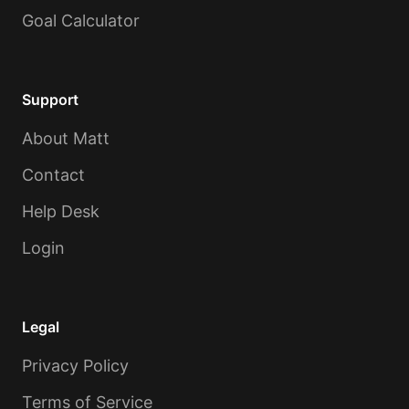
Goal Calculator
Support
About Matt
Contact
Help Desk
Login
Legal
Privacy Policy
Terms of Service