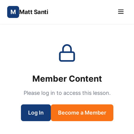
M
Matt Santi
Member Content
Please log in to access this lesson.
Log In
Become a Member