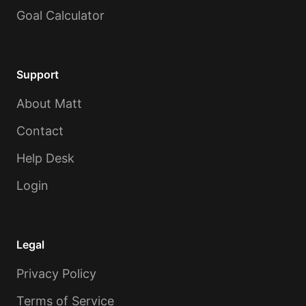
Goal Calculator
Support
About Matt
Contact
Help Desk
Login
Legal
Privacy Policy
Terms of Service