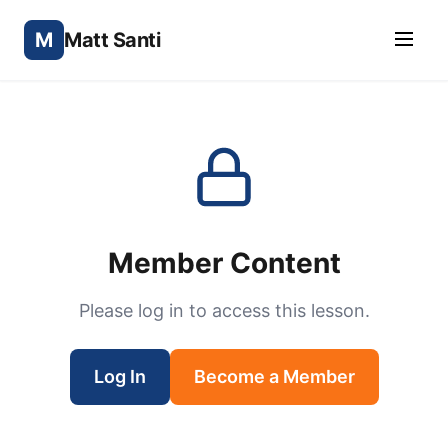
M
Matt Santi
Member Content
Please log in to access this lesson.
Log In
Become a Member