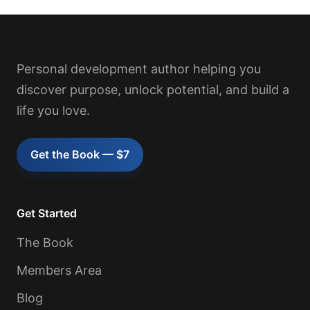
Personal development author helping you
discover purpose, unlock potential, and build a
life you love.
Get the Book — $7
Get Started
The Book
Members Area
Blog