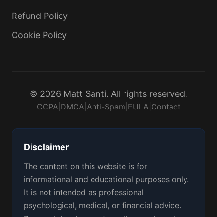
Refund Policy
Cookie Policy
© 2026 Matt Santi. All rights reserved.
CCPA
|
DMCA
|
Anti-Spam
|
EULA
|
Contact
Disclaimer
The content on this website is for
informational and educational purposes only.
It is not intended as professional
psychological, medical, or financial advice.