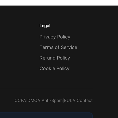
Legal
Privacy Policy
Terms of Service
Refund Policy
Cookie Policy
CCPA
|
DMCA
|
Anti-Spam
|
EULA
|
Contact