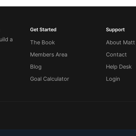
Get Started
Support
u
uild a
The Book
About Matt
Members Area
Contact
Blog
Help Desk
Goal Calculator
Login