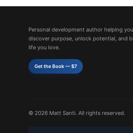
Personal development author helping yo
discover purpose, unlock potential, and b
life you love.
Get the Book — $7
© 2026 Matt Santi. All rights reserved.