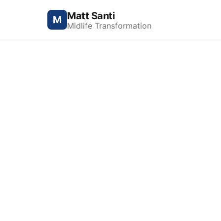
Matt Santi
M
Midlife Transformation