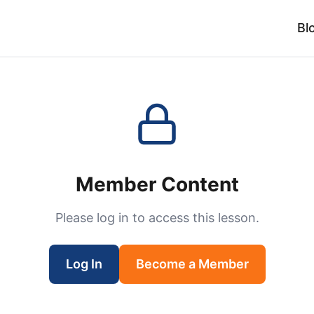
Bl
Member Content
Please log in to access this lesson.
Log In
Become a Member