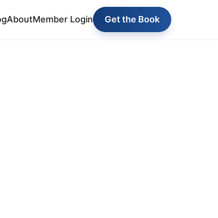
og
About
Member Login
Get the Book