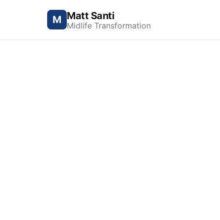
Matt Santi
M
Midlife Transformation