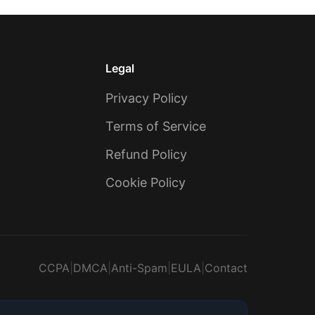
Legal
Privacy Policy
Terms of Service
Refund Policy
Cookie Policy
CCPA
|
DMCA
|
Anti-Spam
|
EULA
|
Contact