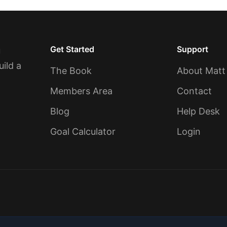
Get Started
Support
u
uild a
The Book
About Matt
Members Area
Contact
Blog
Help Desk
Goal Calculator
Login