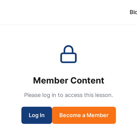
Bl
Member Content
Please log in to access this lesson.
Log In
Become a Member