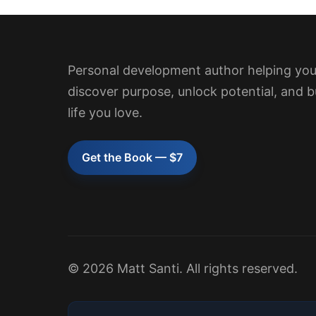
Personal development author helping yo
discover purpose, unlock potential, and b
life you love.
Get the Book — $7
© 2026 Matt Santi. All rights reserved.