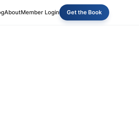
og
About
Member Login
Get the Book