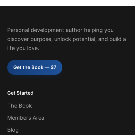
Personal development author helping you
discover purpose, unlock potential, and build a
life you love.
Get the Book — $7
Get Started
The Book
Members Area
Blog