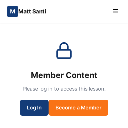
M
Matt Santi
Member Content
Please log in to access this lesson.
Log In
Become a Member