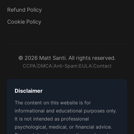
Refund Policy
Cookie Policy
© 2026 Matt Santi. All rights reserved.
CCPA
|
DMCA
|
Anti-Spam
|
EULA
|
Contact
Disclaimer
The content on this website is for
informational and educational purposes only.
It is not intended as professional
psychological, medical, or financial advice.