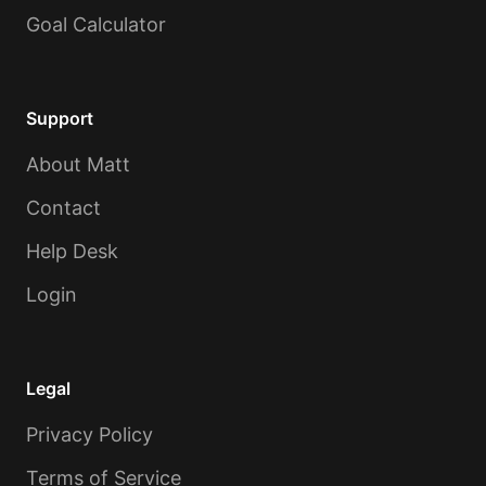
Goal Calculator
Support
About Matt
Contact
Help Desk
Login
Legal
Privacy Policy
Terms of Service