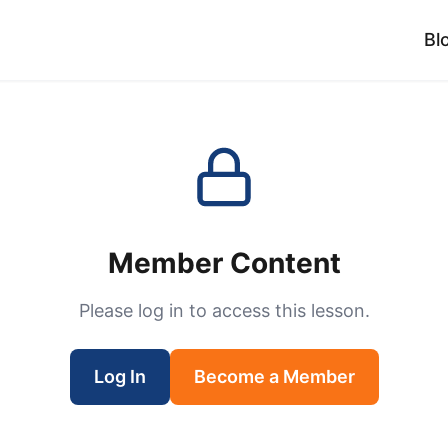
Bl
Member Content
Please log in to access this lesson.
Log In
Become a Member