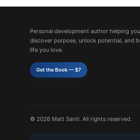
Personal development author helping yo
discover purpose, unlock potential, and b
life you love.
Get the Book — $7
© 2026 Matt Santi. All rights reserved.