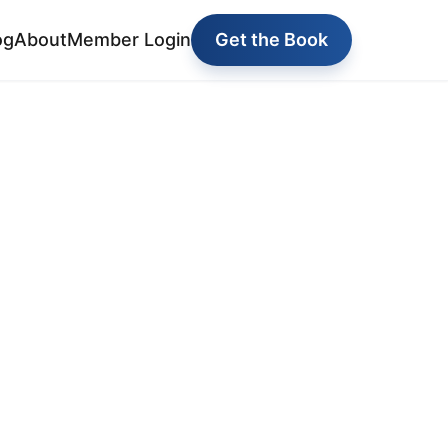
og
About
Member Login
Get the Book