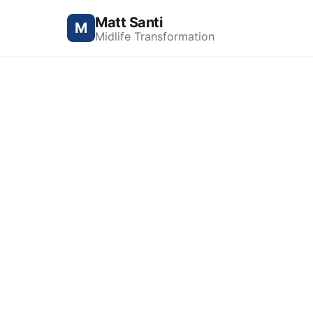
Matt Santi
M
Midlife Transformation