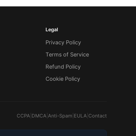
Legal
Privacy Policy
Terms of Service
Refund Policy
Cookie Policy
CCPA
|
DMCA
|
Anti-Spam
|
EULA
|
Contact