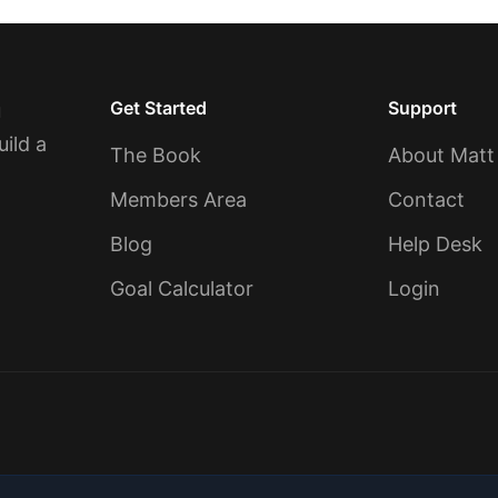
Get Started
Support
u
uild a
The Book
About Matt
Members Area
Contact
Blog
Help Desk
Goal Calculator
Login