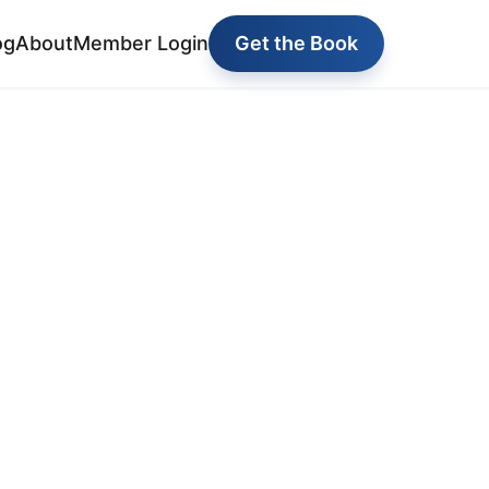
og
About
Member Login
Get the Book