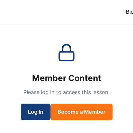
Bl
Member Content
Please log in to access this lesson.
Log In
Become a Member