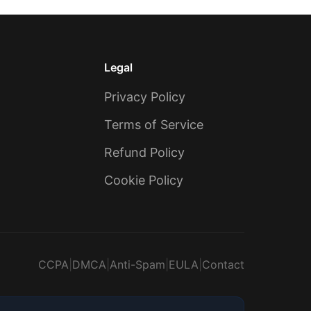
Legal
Privacy Policy
Terms of Service
Refund Policy
Cookie Policy
CCPA
|
DMCA
|
Anti-Spam
|
EULA
|
Contact