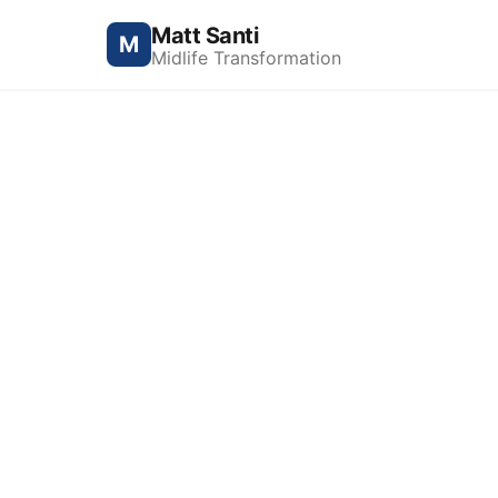
Matt Santi
M
Midlife Transformation