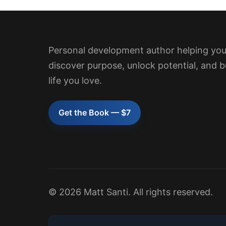
Personal development author helping yo
discover purpose, unlock potential, and b
life you love.
Get the Book — $7
© 2026 Matt Santi. All rights reserved.