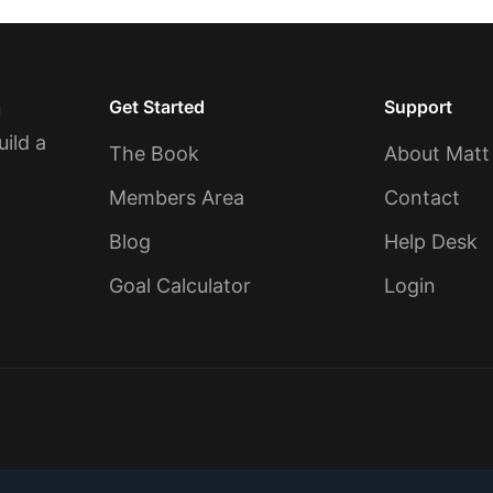
Get Started
Support
u
uild a
The Book
About Matt
Members Area
Contact
Blog
Help Desk
Goal Calculator
Login