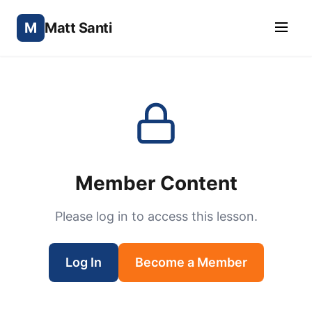
M
Matt Santi
Member Content
Please log in to access this lesson.
Log In
Become a Member