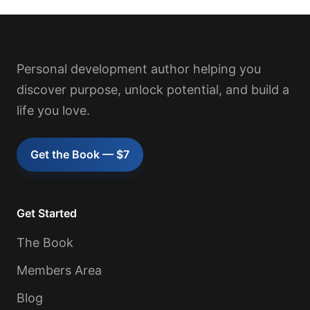
Personal development author helping you
discover purpose, unlock potential, and build a
life you love.
Get the Book — $7
Get Started
The Book
Members Area
Blog