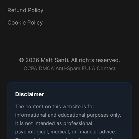
Refund Policy
Cookie Policy
© 2026 Matt Santi. All rights reserved.
CCPA
|
DMCA
|
Anti-Spam
|
EULA
|
Contact
Disclaimer
The content on this website is for
informational and educational purposes only.
It is not intended as professional
psychological, medical, or financial advice.