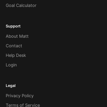
Goal Calculator
Support
About Matt
Contact
Help Desk
Login
Legal
Privacy Policy
Terms of Service