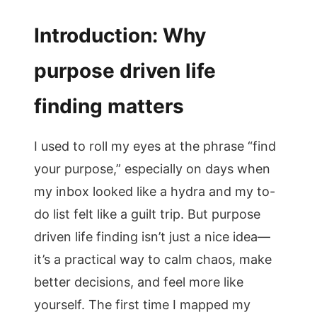
Introduction: Why
purpose driven life
finding matters
I used to roll my eyes at the phrase “find
your purpose,” especially on days when
my inbox looked like a hydra and my to-
do list felt like a guilt trip. But purpose
driven life finding isn’t just a nice idea—
it’s a practical way to calm chaos, make
better decisions, and feel more like
yourself. The first time I mapped my