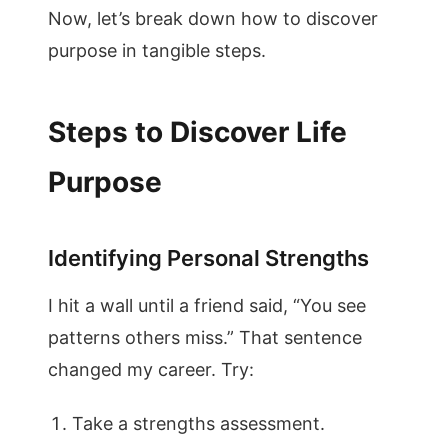
Now, let’s break down how to discover
purpose in tangible steps.
Steps to Discover Life
Purpose
Identifying Personal Strengths
I hit a wall until a friend said, “You see
patterns others miss.” That sentence
changed my career. Try:
Take a strengths assessment.