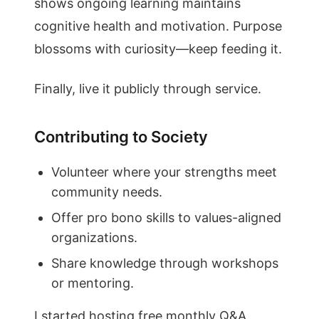
shows ongoing learning maintains
cognitive health and motivation. Purpose
blossoms with curiosity—keep feeding it.
Finally, live it publicly through service.
Contributing to Society
Volunteer where your strengths meet
community needs.
Offer pro bono skills to values-aligned
organizations.
Share knowledge through workshops
or mentoring.
I started hosting free monthly Q&A