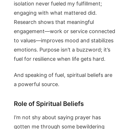
isolation never fueled my fulfillment;
engaging with what mattered did.
Research shows that meaningful
engagement—work or service connected
to values—improves mood and stabilizes
emotions. Purpose isn’t a buzzword; it’s
fuel for resilience when life gets hard.
And speaking of fuel, spiritual beliefs are
a powerful source.
Role of Spiritual Beliefs
I’m not shy about saying prayer has
gotten me through some bewildering