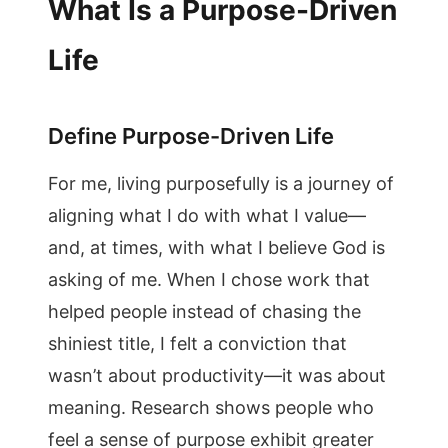
What Is a Purpose-Driven
Life
Define Purpose-Driven Life
For me, living purposefully is a journey of
aligning what I do with what I value—
and, at times, with what I believe God is
asking of me. When I chose work that
helped people instead of chasing the
shiniest title, I felt a conviction that
wasn’t about productivity—it was about
meaning. Research shows people who
feel a sense of purpose exhibit greater