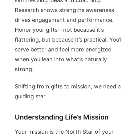
synthesizing ideas and coaching.
Research shows strengths awareness
drives engagement and performance.
Honor your gifts—not because it’s
flattering, but because it’s practical. You’ll
serve better and feel more energized
when you lean into what’s naturally
strong.
Shifting from gifts to mission, we need a
guiding star.
Understanding Life’s Mission
Your mission is the North Star of your