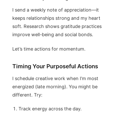
I send a weekly note of appreciation—it
keeps relationships strong and my heart
soft. Research shows gratitude practices
improve well-being and social bonds.
Let’s time actions for momentum.
Timing Your Purposeful Actions
I schedule creative work when I’m most
energized (late morning). You might be
different. Try:
Track energy across the day.