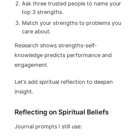
Ask three trusted people to name your
top 3 strengths.
Match your strengths to problems you
care about.
Research shows strengths-self-
knowledge predicts performance and
engagement.
Let’s add spiritual reflection to deepen
insight.
Reflecting on Spiritual Beliefs
Journal prompts I still use: