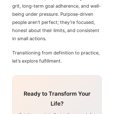
grit, long-term goal adherence, and well-
being under pressure. Purpose-driven
people aren’t perfect; they’re focused,
honest about their limits, and consistent
in small actions.
Transitioning from definition to practice,
let’s explore fulfillment.
Ready to Transform Your
Life?