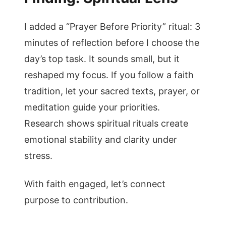
I added a “Prayer Before Priority” ritual: 3
minutes of reflection before I choose the
day’s top task. It sounds small, but it
reshaped my focus. If you follow a faith
tradition, let your sacred texts, prayer, or
meditation guide your priorities.
Research shows spiritual rituals create
emotional stability and clarity under
stress.
With faith engaged, let’s connect
purpose to contribution.