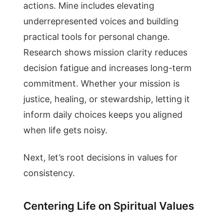
actions. Mine includes elevating
underrepresented voices and building
practical tools for personal change.
Research shows mission clarity reduces
decision fatigue and increases long-term
commitment. Whether your mission is
justice, healing, or stewardship, letting it
inform daily choices keeps you aligned
when life gets noisy.
Next, let’s root decisions in values for
consistency.
Centering Life on Spiritual Values