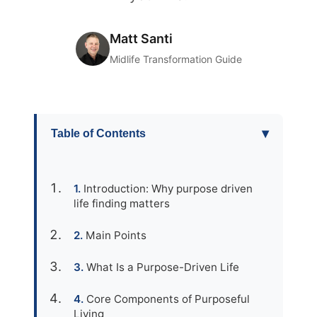
Matt Santi
Midlife Transformation Guide
▾
Table of Contents
Introduction: Why purpose driven
life finding matters
Main Points
What Is a Purpose-Driven Life
Core Components of Purposeful
Living