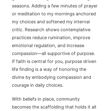
seasons. Adding a few minutes of prayer
or meditation to my mornings anchored
my choices and softened my internal
critic. Research shows contemplative
practices reduce rumination, improve
emotional regulation, and increase
compassion—all supportive of purpose.
If faith is central for you, purpose driven
life finding is a way of honoring the
divine by embodying compassion and
courage in daily choices.
With beliefs in place, community
becomes the scaffolding that holds it all