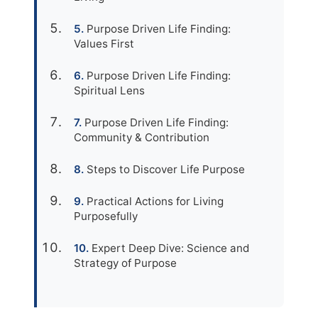
Purpose Driven Life Finding:
Values First
Purpose Driven Life Finding:
Spiritual Lens
Purpose Driven Life Finding:
Community & Contribution
Steps to Discover Life Purpose
Practical Actions for Living
Purposefully
Expert Deep Dive: Science and
Strategy of Purpose