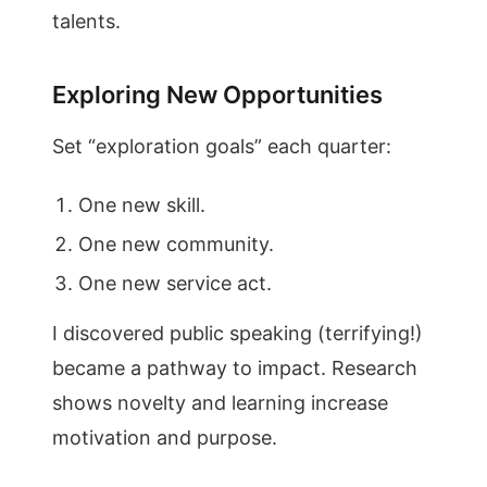
talents.
Exploring New Opportunities
Set “exploration goals” each quarter:
One new skill.
One new community.
One new service act.
I discovered public speaking (terrifying!)
became a pathway to impact. Research
shows novelty and learning increase
motivation and purpose.