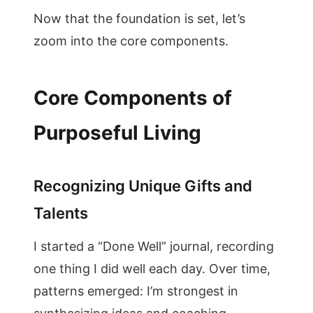
Now that the foundation is set, let’s
zoom into the core components.
Core Components of
Purposeful Living
Recognizing Unique Gifts and
Talents
I started a “Done Well” journal, recording
one thing I did well each day. Over time,
patterns emerged: I’m strongest in