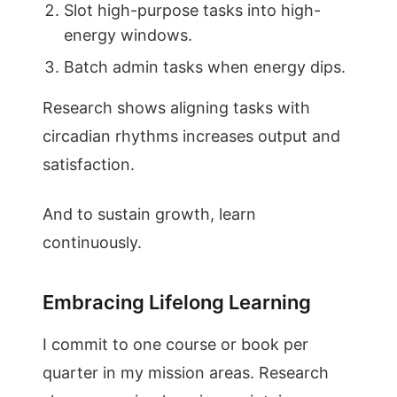
Slot high-purpose tasks into high-
energy windows.
Batch admin tasks when energy dips.
Research shows aligning tasks with
circadian rhythms increases output and
satisfaction.
And to sustain growth, learn
continuously.
Embracing Lifelong Learning
I commit to one course or book per
quarter in my mission areas. Research