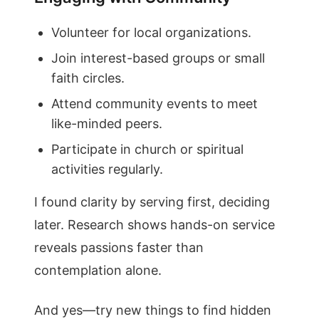
Volunteer for local organizations.
Join interest-based groups or small
faith circles.
Attend community events to meet
like-minded peers.
Participate in church or spiritual
activities regularly.
I found clarity by serving first, deciding
later. Research shows hands-on service
reveals passions faster than
contemplation alone.
And yes—try new things to find hidden