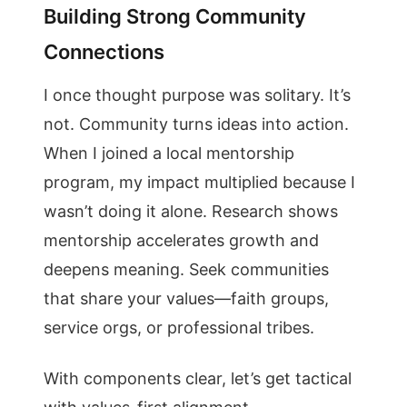
Building Strong Community
Connections
I once thought purpose was solitary. It’s
not. Community turns ideas into action.
When I joined a local mentorship
program, my impact multiplied because I
wasn’t doing it alone. Research shows
mentorship accelerates growth and
deepens meaning. Seek communities
that share your values—faith groups,
service orgs, or professional tribes.
With components clear, let’s get tactical