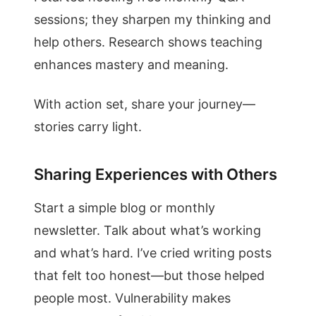
sessions; they sharpen my thinking and
help others. Research shows teaching
enhances mastery and meaning.
With action set, share your journey—
stories carry light.
Sharing Experiences with Others
Start a simple blog or monthly
newsletter. Talk about what’s working
and what’s hard. I’ve cried writing posts
that felt too honest—but those helped
people most. Vulnerability makes