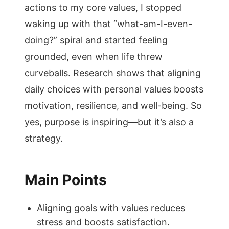
actions to my core values, I stopped
waking up with that “what-am-I-even-
doing?” spiral and started feeling
grounded, even when life threw
curveballs. Research shows that aligning
daily choices with personal values boosts
motivation, resilience, and well-being. So
yes, purpose is inspiring—but it’s also a
strategy.
Main Points
Aligning goals with values reduces
stress and boosts satisfaction.