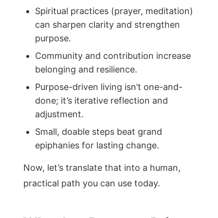
Spiritual practices (prayer, meditation)
can sharpen clarity and strengthen
purpose.
Community and contribution increase
belonging and resilience.
Purpose-driven living isn’t one-and-
done; it’s iterative reflection and
adjustment.
Small, doable steps beat grand
epiphanies for lasting change.
Now, let’s translate that into a human,
practical path you can use today.