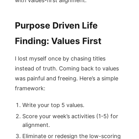
with values-first alignment.
Purpose Driven Life
Finding: Values First
I lost myself once by chasing titles
instead of truth. Coming back to values
was painful and freeing. Here’s a simple
framework:
Write your top 5 values.
Score your week’s activities (1-5) for
alignment.
Eliminate or redesign the low-scoring