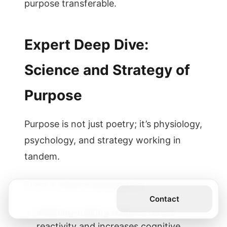
purpose transferable.
Expert Deep Dive:
Science and Strategy of
Purpose
Purpose is not just poetry; it’s physiology,
psychology, and strategy working in
tandem.
From a science perspective:
Get the Book
Contact
Meaning-making reduces threat
reactivity and increases cognitive