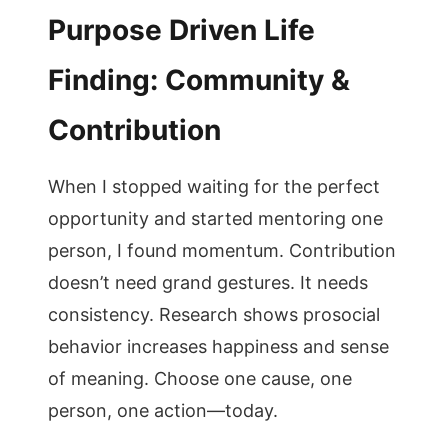
Purpose Driven Life
Finding: Community &
Contribution
When I stopped waiting for the perfect
opportunity and started mentoring one
person, I found momentum. Contribution
doesn’t need grand gestures. It needs
consistency. Research shows prosocial
behavior increases happiness and sense
of meaning. Choose one cause, one
person, one action—today.