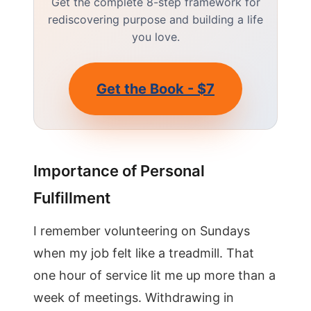
Get the complete 8-step framework for
rediscovering purpose and building a life
you love.
Get the Book - $7
Importance of Personal
Fulfillment
I remember volunteering on Sundays
when my job felt like a treadmill. That
one hour of service lit me up more than a
week of meetings. Withdrawing in