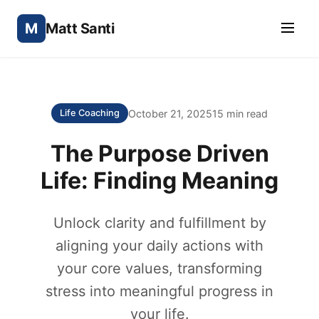
M
Matt Santi
October 21, 2025
15 min read
Life Coaching
The Purpose Driven
Life: Finding Meaning
Unlock clarity and fulfillment by
aligning your daily actions with
your core values, transforming
stress into meaningful progress in
your life.