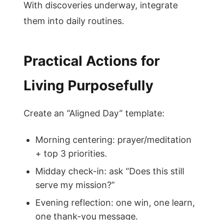
With discoveries underway, integrate
them into daily routines.
Practical Actions for
Living Purposefully
Create an “Aligned Day” template:
Morning centering: prayer/meditation
+ top 3 priorities.
Midday check-in: ask “Does this still
serve my mission?”
Evening reflection: one win, one learn,
one thank-you message.