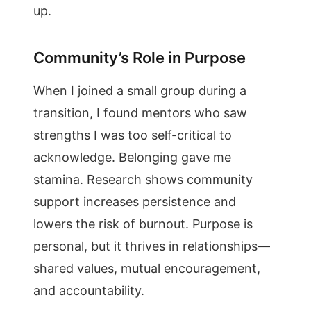
up.
Community’s Role in Purpose
When I joined a small group during a
transition, I found mentors who saw
strengths I was too self-critical to
acknowledge. Belonging gave me
stamina. Research shows community
support increases persistence and
lowers the risk of burnout. Purpose is
personal, but it thrives in relationships—
shared values, mutual encouragement,
and accountability.