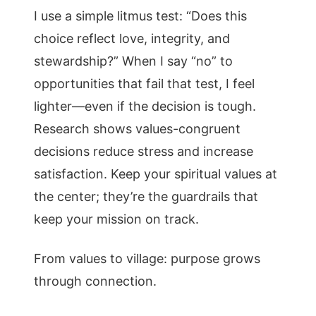
I use a simple litmus test: “Does this
choice reflect love, integrity, and
stewardship?” When I say “no” to
opportunities that fail that test, I feel
lighter—even if the decision is tough.
Research shows values-congruent
decisions reduce stress and increase
satisfaction. Keep your spiritual values at
the center; they’re the guardrails that
keep your mission on track.
From values to village: purpose grows
through connection.