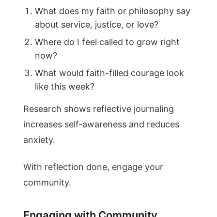
What does my faith or philosophy say
about service, justice, or love?
Where do I feel called to grow right
now?
What would faith-filled courage look
like this week?
Research shows reflective journaling
increases self-awareness and reduces
anxiety.
With reflection done, engage your
community.
Engaging with Community