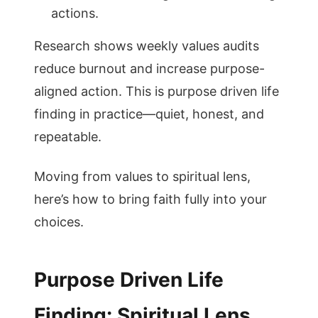
actions.
Research shows weekly values audits
reduce burnout and increase purpose-
aligned action. This is purpose driven life
finding in practice—quiet, honest, and
repeatable.
Moving from values to spiritual lens,
here’s how to bring faith fully into your
choices.
Purpose Driven Life
Finding: Spiritual Lens