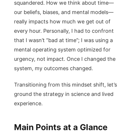
squandered. How we think about time—
our beliefs, biases, and mental models—
really impacts how much we get out of
every hour. Personally, I had to confront
that I wasn’t “bad at time”; I was using a
mental operating system optimized for
urgency, not impact. Once I changed the
system, my outcomes changed.
Transitioning from this mindset shift, let’s
ground the strategy in science and lived
experience.
Main Points at a Glance