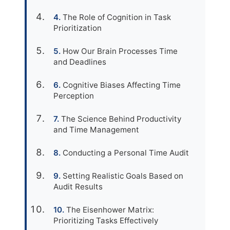
The Role of Cognition in Task
Prioritization
How Our Brain Processes Time
and Deadlines
Cognitive Biases Affecting Time
Perception
The Science Behind Productivity
and Time Management
Conducting a Personal Time Audit
Setting Realistic Goals Based on
Audit Results
The Eisenhower Matrix:
Prioritizing Tasks Effectively