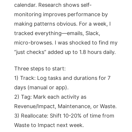
calendar. Research shows self-
monitoring improves performance by
making patterns obvious. For a week, I
tracked everything—emails, Slack,
micro-browses. I was shocked to find my
“just checks” added up to 1.8 hours daily.
Three steps to start:
1) Track: Log tasks and durations for 7
days (manual or app).
2) Tag: Mark each activity as
Revenue/Impact, Maintenance, or Waste.
3) Reallocate: Shift 10-20% of time from
Waste to Impact next week.