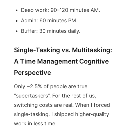
Deep work: 90–120 minutes AM.
Admin: 60 minutes PM.
Buffer: 30 minutes daily.
Single-Tasking vs. Multitasking:
A Time Management Cognitive
Perspective
Only ~2.5% of people are true
“supertaskers”. For the rest of us,
switching costs are real. When I forced
single-tasking, I shipped higher-quality
work in less time.