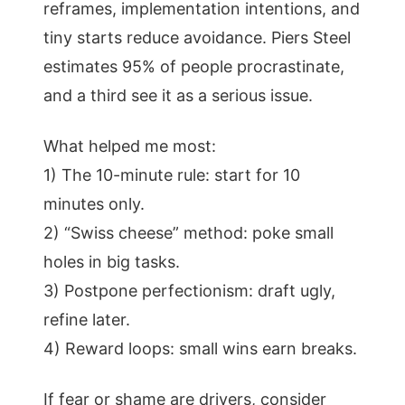
reframes, implementation intentions, and
tiny starts reduce avoidance. Piers Steel
estimates 95% of people procrastinate,
and a third see it as a serious issue.
What helped me most:
1) The 10-minute rule: start for 10
minutes only.
2) “Swiss cheese” method: poke small
holes in big tasks.
3) Postpone perfectionism: draft ugly,
refine later.
4) Reward loops: small wins earn breaks.
If fear or shame are drivers, consider