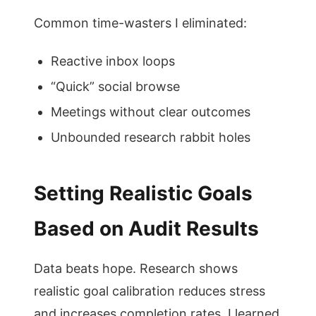
Common time-wasters I eliminated:
Reactive inbox loops
“Quick” social browse
Meetings without clear outcomes
Unbounded research rabbit holes
Setting Realistic Goals
Based on Audit Results
Data beats hope. Research shows
realistic goal calibration reduces stress
and increases completion rates. I learned