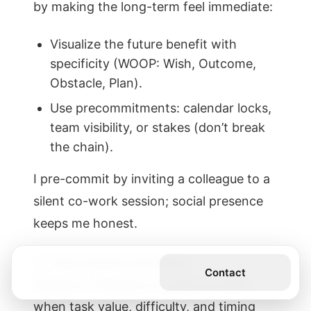
by making the long-term feel immediate:
Visualize the future benefit with
specificity (WOOP: Wish, Outcome,
Obstacle, Plan).
Use precommitments: calendar locks,
team visibility, or stakes (don’t break
the chain).
I pre-commit by inviting a colleague to a
silent co-work session; social presence
keeps me honest.
3) Value-based scheduling
Get the Book
Contact
Research indicates we improve effort
when task value, difficulty, and timing