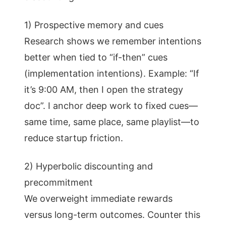
1) Prospective memory and cues
Research shows we remember intentions
better when tied to “if-then” cues
(implementation intentions). Example: “If
it’s 9:00 AM, then I open the strategy
doc”. I anchor deep work to fixed cues—
same time, same place, same playlist—to
reduce startup friction.
2) Hyperbolic discounting and
precommitment
We overweight immediate rewards
versus long-term outcomes. Counter this