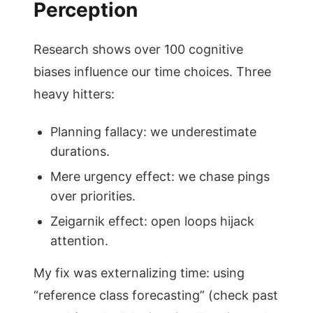
Perception
Research shows over 100 cognitive
biases influence our time choices. Three
heavy hitters:
Planning fallacy: we underestimate
durations.
Mere urgency effect: we chase pings
over priorities.
Zeigarnik effect: open loops hijack
attention.
My fix was externalizing time: using
“reference class forecasting” (check past