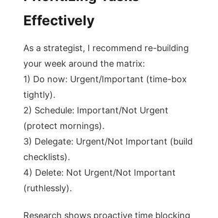
Effectively
As a strategist, I recommend re-building
your week around the matrix:
1) Do now: Urgent/Important (time-box
tightly).
2) Schedule: Important/Not Urgent
(protect mornings).
3) Delegate: Urgent/Not Important (build
checklists).
4) Delete: Not Urgent/Not Important
(ruthlessly).
Research shows proactive time blocking