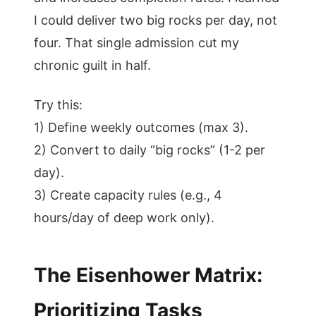
I could deliver two big rocks per day, not
four. That single admission cut my
chronic guilt in half.
Try this:
1) Define weekly outcomes (max 3).
2) Convert to daily “big rocks” (1-2 per
day).
3) Create capacity rules (e.g., 4
hours/day of deep work only).
The Eisenhower Matrix:
Prioritizing Tasks