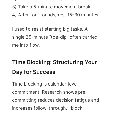
3) Take a 5-minute movement break.
4) After four rounds, rest 15–30 minutes.
I used to resist starting big tasks. A
single 25-minute “toe-dip” often carried
me into flow.
Time Blocking: Structuring Your
Day for Success
Time blocking is calendar-level
commitment. Research shows pre-
committing reduces decision fatigue and
increases follow-through. I block: