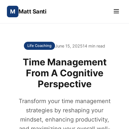
M
Matt Santi
June 15, 2025
14 min read
Life Coaching
Time Management
From A Cognitive
Perspective
Transform your time management
strategies by reshaping your
mindset, enhancing productivity,
and maximizing your overall well-