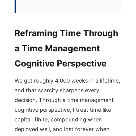
Reframing Time Through
a Time Management
Cognitive Perspective
We get roughly 4,000 weeks in a lifetime,
and that scarcity sharpens every
decision. Through a time management
cognitive perspective, I treat time like
capital: finite, compounding when
deployed well, and lost forever when