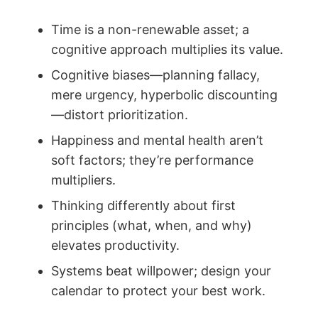
Time is a non-renewable asset; a
cognitive approach multiplies its value.
Cognitive biases—planning fallacy,
mere urgency, hyperbolic discounting
—distort prioritization.
Happiness and mental health aren’t
soft factors; they’re performance
multipliers.
Thinking differently about first
principles (what, when, and why)
elevates productivity.
Systems beat willpower; design your
calendar to protect your best work.