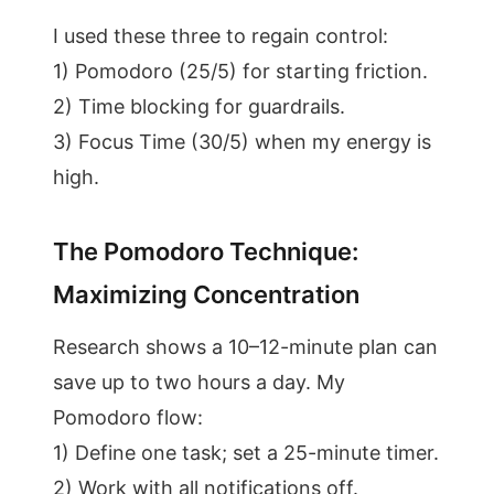
I used these three to regain control:
1) Pomodoro (25/5) for starting friction.
2) Time blocking for guardrails.
3) Focus Time (30/5) when my energy is
high.
The Pomodoro Technique:
Maximizing Concentration
Research shows a 10–12-minute plan can
save up to two hours a day. My
Pomodoro flow:
1) Define one task; set a 25-minute timer.
2) Work with all notifications off.