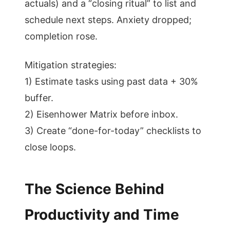
actuals) and a “closing ritual” to list and
schedule next steps. Anxiety dropped;
completion rose.
Mitigation strategies:
1) Estimate tasks using past data + 30%
buffer.
2) Eisenhower Matrix before inbox.
3) Create “done-for-today” checklists to
close loops.
The Science Behind
Productivity and Time