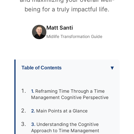
being for a truly impactful life.
Matt Santi
Midlife Transformation Guide
▾
Table of Contents
Reframing Time Through a Time
Management Cognitive Perspective
Main Points at a Glance
Understanding the Cognitive
Approach to Time Management