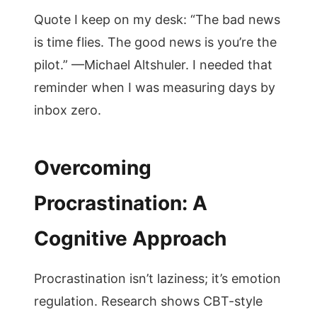
Quote I keep on my desk: “The bad news
is time flies. The good news is you’re the
pilot.” —Michael Altshuler. I needed that
reminder when I was measuring days by
inbox zero.
Overcoming
Procrastination: A
Cognitive Approach
Procrastination isn’t laziness; it’s emotion
regulation. Research shows CBT-style