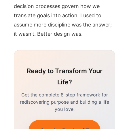
decision processes govern how we
translate goals into action. I used to
assume more discipline was the answer;
it wasn’t. Better design was.
Ready to Transform Your
Life?
Get the complete 8-step framework for
rediscovering purpose and building a life
you love.