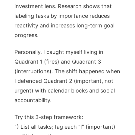
investment lens. Research shows that
labeling tasks by importance reduces
reactivity and increases long-term goal
progress.
Personally, I caught myself living in
Quadrant 1 (fires) and Quadrant 3
(interruptions). The shift happened when
I defended Quadrant 2 (important, not
urgent) with calendar blocks and social
accountability.
Try this 3-step framework:
1) List all tasks; tag each “I” (important)