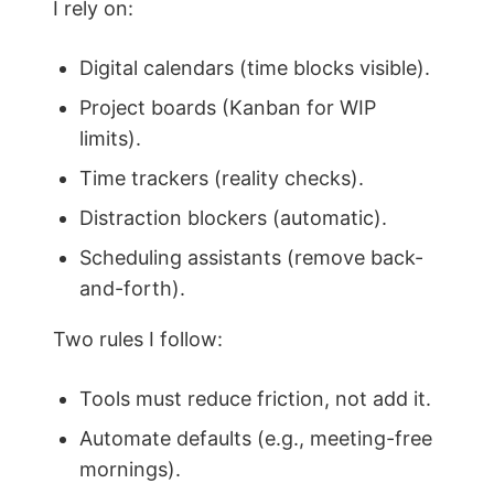
I rely on:
Digital calendars (time blocks visible).
Project boards (Kanban for WIP
limits).
Time trackers (reality checks).
Distraction blockers (automatic).
Scheduling assistants (remove back-
and-forth).
Two rules I follow:
Tools must reduce friction, not add it.
Automate defaults (e.g., meeting-free
mornings).