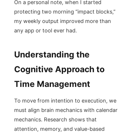
On a personal note, when I started
protecting two morning “impact blocks,”
my weekly output improved more than
any app or tool ever had.
Understanding the
Cognitive Approach to
Time Management
To move from intention to execution, we
must align brain mechanics with calendar
mechanics. Research shows that
attention, memory, and value-based