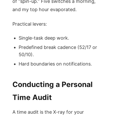
of “spin-up.” Five switches a morning,
and my top hour evaporated.
Practical levers:
Single-task deep work.
Predefined break cadence (52/17 or
50/10).
Hard boundaries on notifications.
Conducting a Personal
Time Audit
A time audit is the X-ray for your