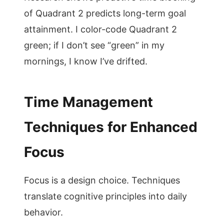
of Quadrant 2 predicts long-term goal
attainment. I color-code Quadrant 2
green; if I don’t see “green” in my
mornings, I know I’ve drifted.
Time Management
Techniques for Enhanced
Focus
Focus is a design choice. Techniques
translate cognitive principles into daily
behavior.