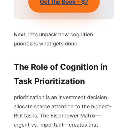
Get the Book - $7
Next, let’s unpack how cognition
prioritizes what gets done.
The Role of Cognition in
Task Prioritization
prioritization is an investment decision:
allocate scarce attention to the highest-
ROI tasks. The Eisenhower Matrix—
urgent vs. important—creates that