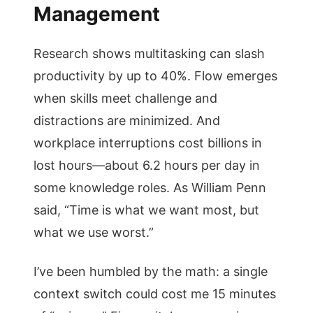
Management
Research shows multitasking can slash
productivity by up to 40%. Flow emerges
when skills meet challenge and
distractions are minimized. And
workplace interruptions cost billions in
lost hours—about 6.2 hours per day in
some knowledge roles. As William Penn
said, “Time is what we want most, but
what we use worst.”
I’ve been humbled by the math: a single
context switch could cost me 15 minutes