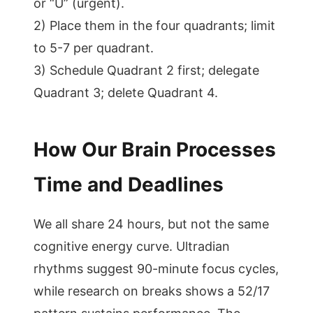
or “U” (urgent).
2) Place them in the four quadrants; limit
to 5-7 per quadrant.
3) Schedule Quadrant 2 first; delegate
Quadrant 3; delete Quadrant 4.
How Our Brain Processes
Time and Deadlines
We all share 24 hours, but not the same
cognitive energy curve. Ultradian
rhythms suggest 90-minute focus cycles,
while research on breaks shows a 52/17