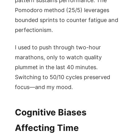
pattern sustains performance. The
Pomodoro method (25/5) leverages
bounded sprints to counter fatigue and
perfectionism.
I used to push through two-hour
marathons, only to watch quality
plummet in the last 40 minutes.
Switching to 50/10 cycles preserved
focus—and my mood.
Cognitive Biases
Affecting Time