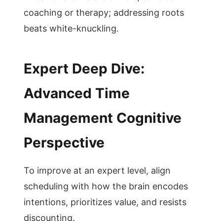
coaching or therapy; addressing roots
beats white-knuckling.
Expert Deep Dive:
Advanced Time
Management Cognitive
Perspective
To improve at an expert level, align
scheduling with how the brain encodes
intentions, prioritizes value, and resists
discounting.