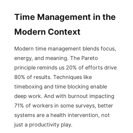
Time Management in the
Modern Context
Modern time management blends focus,
energy, and meaning. The Pareto
principle reminds us 20% of efforts drive
80% of results. Techniques like
timeboxing and time blocking enable
deep work. And with burnout impacting
71% of workers in some surveys, better
systems are a health intervention, not
just a productivity play.