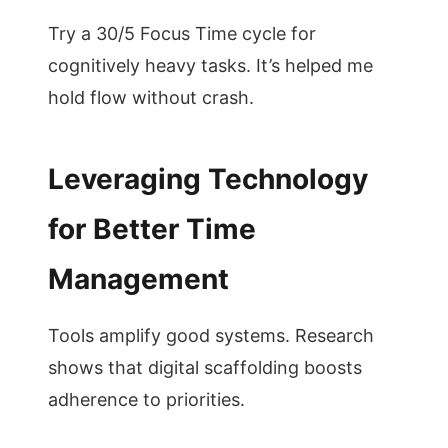
Try a 30/5 Focus Time cycle for
cognitively heavy tasks. It’s helped me
hold flow without crash.
Leveraging Technology
for Better Time
Management
Tools amplify good systems. Research
shows that digital scaffolding boosts
adherence to priorities.